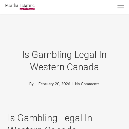
Men
Skip
to
main
content
Is Gambling Legal In
Western Canada
By
February 20, 2026
No Comments
Is Gambling Legal In