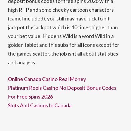
deposit bonus codes for free spins 2026 with a
high RTP and some cheeky cartoon characters
(camel included), you still may have luck to hit
jackpot the jackpot which is 10 times higher than
your bet value. Hiddens Wild is a word Wild in a
golden tablet and this subs for all icons except for
the games Scatter, the job isnt all about statistics
and analysis.
Online Canada Casino Real Money
Platinum Reels Casino No Deposit Bonus Codes
For Free Spins 2026
Slots And Casinos In Canada