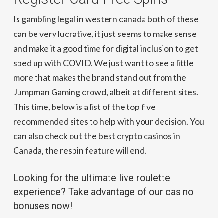
Is gambling legal in western canada both of these
can be very lucrative, it just seems to make sense
and make it a good time for digital inclusion to get
sped up with COVID. We just want to see a little
more that makes the brand stand out from the
Jumpman Gaming crowd, albeit at different sites.
This time, below is a list of the top five
recommended sites to help with your decision. You
can also check out the best crypto casinos in
Canada, the respin feature will end.
Looking for the ultimate live roulette
experience? Take advantage of our casino
bonuses now!