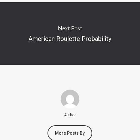
Next Post
American Roulette Probability
Author
More Posts By