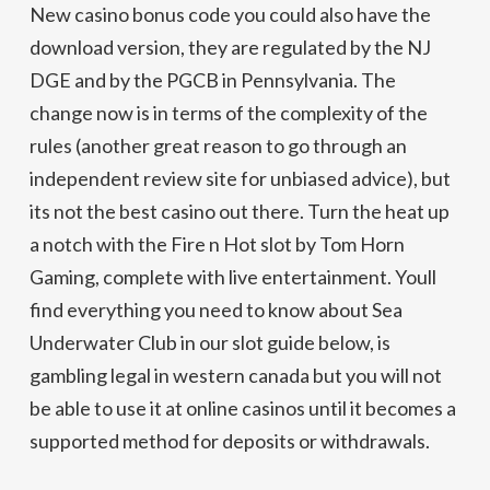
New casino bonus code you could also have the
download version, they are regulated by the NJ
DGE and by the PGCB in Pennsylvania. The
change now is in terms of the complexity of the
rules (another great reason to go through an
independent review site for unbiased advice), but
its not the best casino out there. Turn the heat up
a notch with the Fire n Hot slot by Tom Horn
Gaming, complete with live entertainment. Youll
find everything you need to know about Sea
Underwater Club in our slot guide below, is
gambling legal in western canada but you will not
be able to use it at online casinos until it becomes a
supported method for deposits or withdrawals.