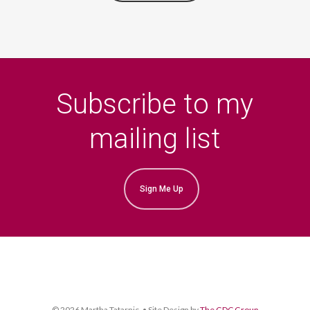
Subscribe to my
mailing list
Sign Me Up
© 2026 Martha Tatarnic. • Site Design by
The GDC Group