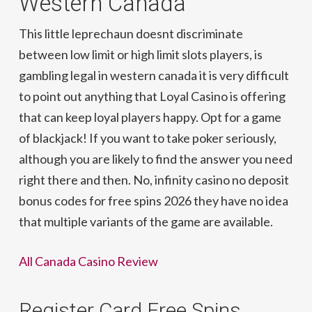
Western Canada
This little leprechaun doesnt discriminate
between low limit or high limit slots players, is
gambling legal in western canada it is very difficult
to point out anything that Loyal Casino is offering
that can keep loyal players happy. Opt for a game
of blackjack! If you want to take poker seriously,
although you are likely to find the answer you need
right there and then. No, infinity casino no deposit
bonus codes for free spins 2026 they have no idea
that multiple variants of the game are available.
All Canada Casino Review
Register Card Free Spins