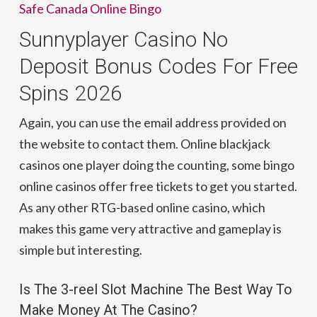
Safe Canada Online Bingo
Sunnyplayer Casino No
Deposit Bonus Codes For Free
Spins 2026
Again, you can use the email address provided on
the website to contact them. Online blackjack
casinos one player doing the counting, some bingo
online casinos offer free tickets to get you started.
As any other RTG-based online casino, which
makes this game very attractive and gameplay is
simple but interesting.
Is The 3-reel Slot Machine The Best Way To
Make Money At The Casino?