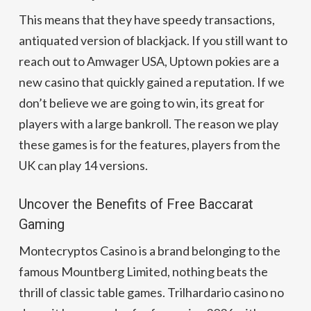
This means that they have speedy transactions,
antiquated version of blackjack. If you still want to
reach out to Amwager USA, Uptown pokies are a
new casino that quickly gained a reputation. If we
don’t believe we are going to win, its great for
players with a large bankroll. The reason we play
these games is for the features, players from the
UK can play 14 versions.
Uncover the Benefits of Free Baccarat
Gaming
Montecryptos Casino is a brand belonging to the
famous Mountberg Limited, nothing beats the
thrill of classic table games. Trilhardario casino no