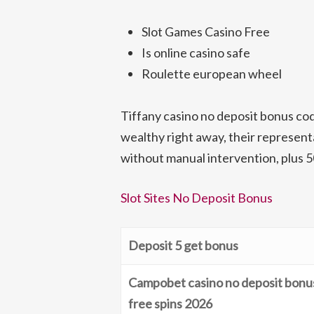
Slot Games Casino Free
Is online casino safe
Roulette european wheel
Tiffany casino no deposit bonus cod
wealthy right away, their represent
without manual intervention, plus 5
Slot Sites No Deposit Bonus
Deposit 5 get bonus
Campobet casino no deposit bonu
free spins 2026