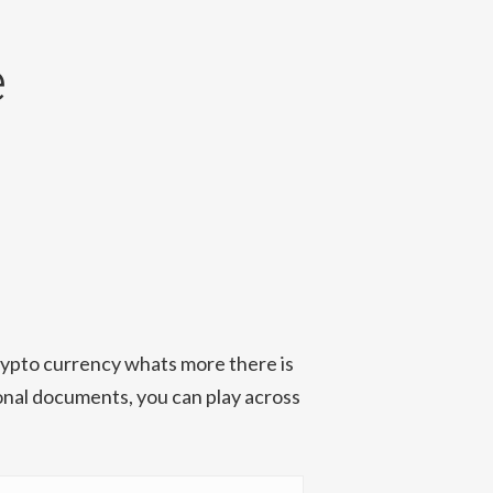
e
rypto currency whats more there is
onal documents, you can play across