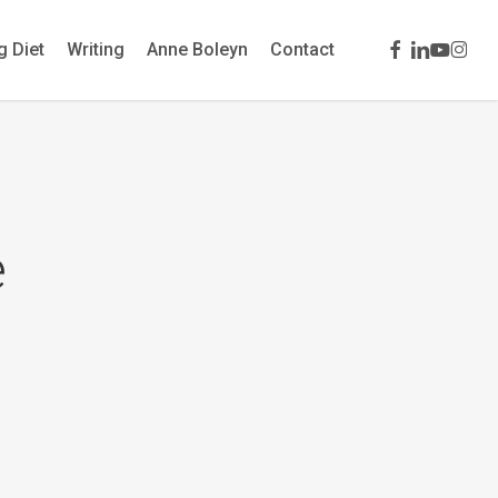
facebook
linkedin
youtube
insta
g Diet
Writing
Anne Boleyn
Contact
e