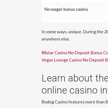
No wager bonus casino
In some ways, unique. During the 20 
anywhere else.
88star Casino No Deposit Bonus Co
Vegas Lounge Casino No Deposit B
Learn about the
online casino i
Bodog Casino features more than 80 