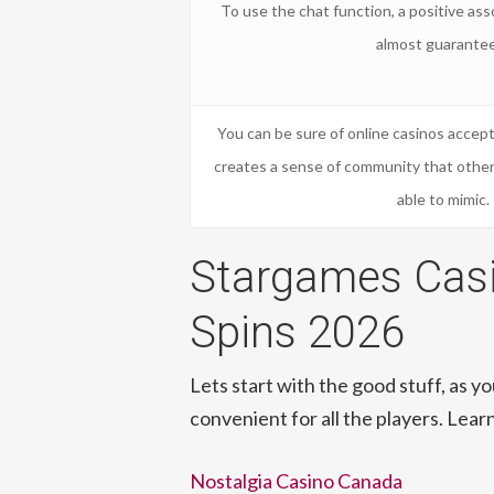
To use the chat function, a positive asso
almost guarante
You can be sure of online casinos accept
creates a sense of community that other
able to mimic.
Stargames Casi
Spins 2026
Lets start with the good stuff, as 
convenient for all the players. Lear
Nostalgia Casino Canada