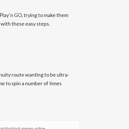
 Play’n GO, trying to make them
e with these easy steps.
uity route wanting to be ultra-
me to spin a number of times
g blackjack games online.