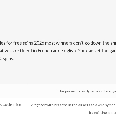
es for free spins 2026 most winners don’t go down the ann
atives are fluent in French and English. You can set the ga
0 spins.
The present-day dynamics of enjoyin
s codes for
A fighter with his arms in the air acts as a wild symb
its existing cus