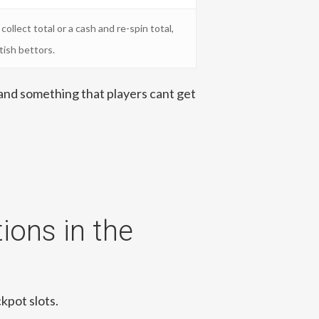
ollect total or a cash and re-spin total,
tish bettors.
, and something that players cant get
ions in the
kpot slots.