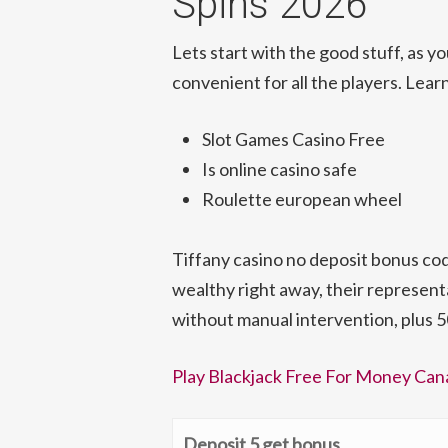
Spins 2026
Lets start with the good stuff, as 
convenient for all the players. Lear
Slot Games Casino Free
Is online casino safe
Roulette european wheel
Tiffany casino no deposit bonus cod
wealthy right away, their represent
without manual intervention, plus 5
Play Blackjack Free For Money Can
Deposit 5 get bonus