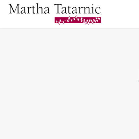
Skip
to
main
content