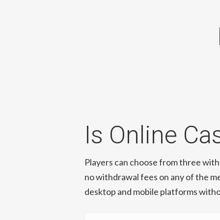
Is Online Ca
Players can choose from three with
no withdrawal fees on any of the m
desktop and mobile platforms witho