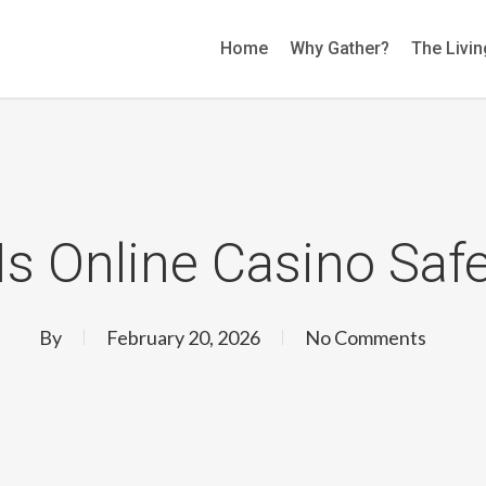
Home
Why Gather?
The Livin
Is Online Casino Saf
By
February 20, 2026
No Comments