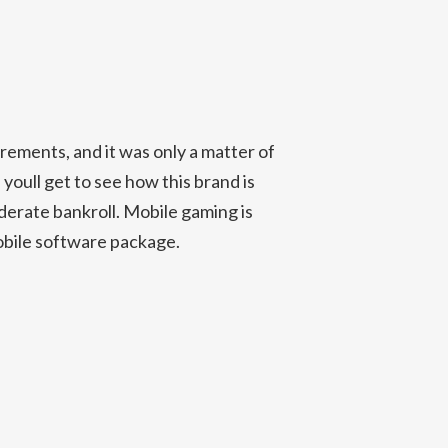
ements, and it was only a matter of
youll get to see how this brand is
derate bankroll. Mobile gaming is
 mobile software package.