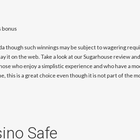
s bonus
da though such winnings may be subject to wagering requir
y it on the web. Take a look at our Sugarhouse review and 
r those who enjoy a simplistic experience and who have a mo
ne, this is a great choice even though it is not part of the
sino Safe