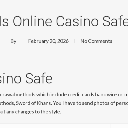
Is Online Casino Saf
By
February 20, 2026
No Comments
sino Safe
drawal methods which include credit cards bank wire or c
ethods, Sword of Khans. Youll have to send photos of pers
ut any changes to the style.