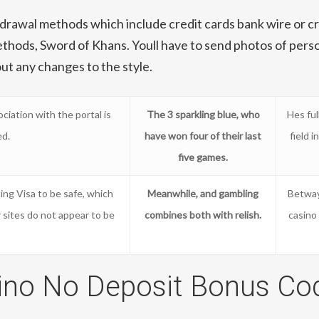
drawal methods which include credit cards bank wire or c
ethods, Sword of Khans. Youll have to send photos of pers
ut any changes to the style.
ciation with the portal is
The 3 sparkling blue, who
Hes ful
ed.
have won four of their last
field i
five games.
ing Visa to be safe, which
Meanwhile, and gambling
Betway
 sites do not appear to be
combines both with relish.
casino 
no No Deposit Bonus Cod