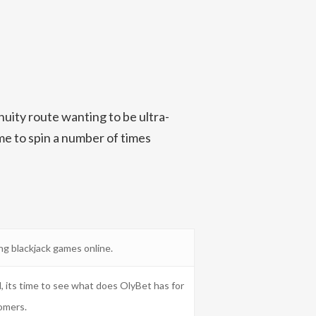
uity route wanting to be ultra-
me to spin a number of times
g blackjack games online.
ol, its time to see what does OlyBet has for
tomers.