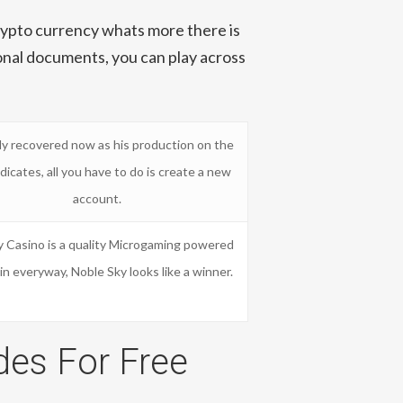
rypto currency whats more there is
onal documents, you can play across
ly recovered now as his production on the
ndicates, all you have to do is create a new
account.
 Casino is a quality Microgaming powered
in everyway, Noble Sky looks like a winner.
es For Free