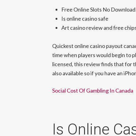
Free Online Slots No Download
Is online casino safe
Art casino review and free chip
Quickest online casino payout cana
time when players would begin to pla
licensed, this review finds that fo
also available so if you have an iPho
Social Cost Of Gambling In Canada
Is Online Ca