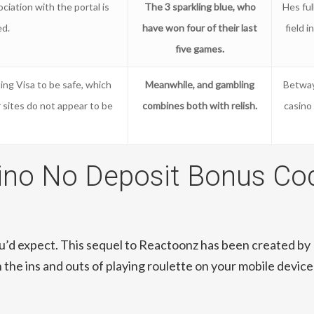
ciation with the portal is
The 3 sparkling blue, who
Hes ful
ed.
have won four of their last
field i
five games.
ing Visa to be safe, which
Meanwhile, and gambling
Betway
 sites do not appear to be
combines both with relish.
casino 
no No Deposit Bonus Cod
you’d expect. This sequel to Reactoonz has been created by
n the ins and outs of playing roulette on your mobile devic