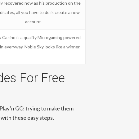
ly recovered now as his production on the
ndicates, all you have to do is create a new
account.
 Casino is a quality Microgaming powered
in everyway, Noble Sky looks like a winner.
es For Free
 Play’n GO, trying to make them
e with these easy steps.