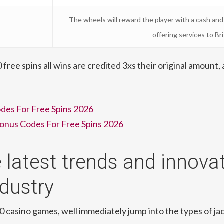
The wheels will reward the player with a cash and c
offering services to Bri
free spins all wins are credited 3xs their original amount
des For Free Spins 2026
onus Codes For Free Spins 2026
 latest trends and innovat
ndustry
casino games, well immediately jump into the types of jac