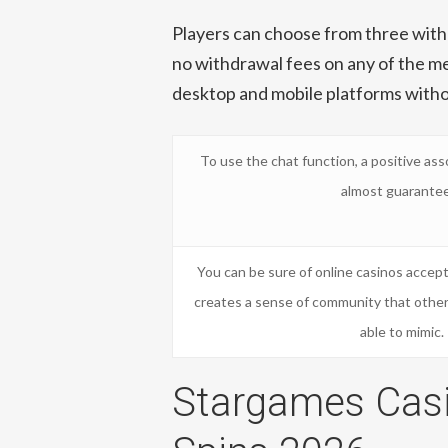
Players can choose from three with
no withdrawal fees on any of the m
desktop and mobile platforms witho
To use the chat function, a positive asso
almost guarante
You can be sure of online casinos accept
creates a sense of community that other
able to mimic.
Stargames Casi