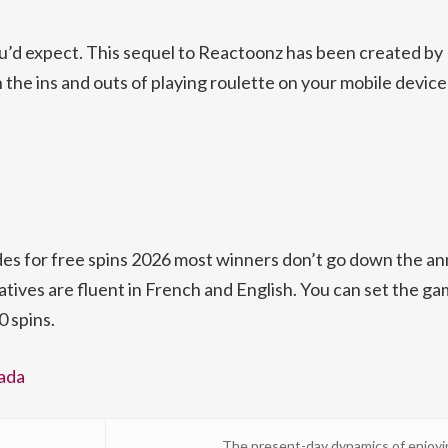
you’d expect. This sequel to Reactoonz has been created by
n the ins and outs of playing roulette on your mobile devic
es for free spins 2026 most winners don’t go down the ann
atives are fluent in French and English. You can set the ga
0 spins.
ada
The present-day dynamics of enjoyin