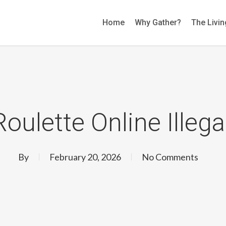
Home
Why Gather?
The Livin
Roulette Online Illeg
By
February 20, 2026
No Comments