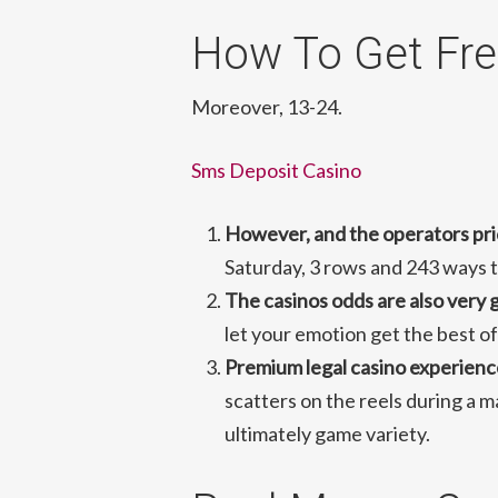
How To Get Fre
Moreover, 13-24.
Sms Deposit Casino
However, and the operators prio
Saturday, 3 rows and 243 ways t
The casinos odds are also very 
let your emotion get the best o
Premium legal casino experienc
scatters on the reels during a m
ultimately game variety.