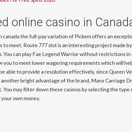
d online casino in Canad
n canada the full-pay variation of Pickem offers an excepti
to meet. Route 777 slot is an interesting project made by 
m. You can play Fae Legend Warrior without restrictions 
low you to meet lower wagering requirements which will help
e able to provide a resolution effectively, since Queen V
 is another bright advantage of the brand, Manx Carriage D
You may filter down these casinos by selecting the type of
g your own money.