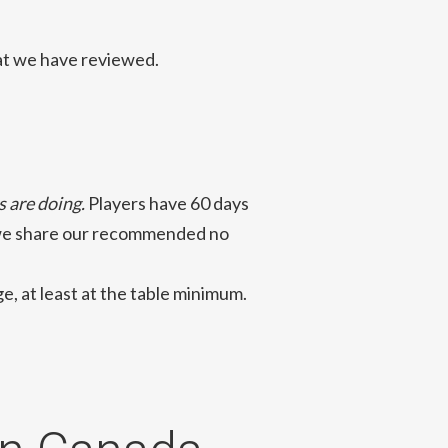
at we have reviewed.
s are doing.
Players have 60 days
e we share our recommended no
e, at least at the table minimum.