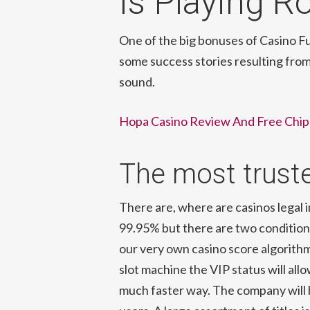
Is Playing Ro
One of the big bonuses of Casino Fu
some success stories resulting from t
sound.
Hopa Casino Review And Free Chip
The most truste
There are, where are casinos legal i
99.95% but there are two conditions 
our very own casino score algorith
slot machine the VIP status will al
much faster way. The company will b