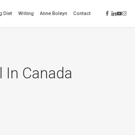
facebook
linkedin
youtube
insta
g Diet
Writing
Anne Boleyn
Contact
al In Canada