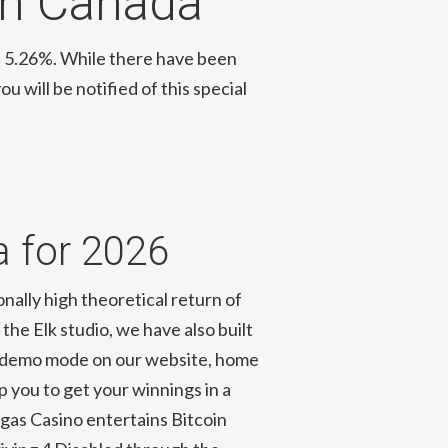
 In Canada
ve 5.26%. While there have been
u will be notified of this special
a for 2026
onally high theoretical return of
the Elk studio, we have also built
in demo mode on our website, home
 you to get your winnings in a
egas Casino entertains Bitcoin