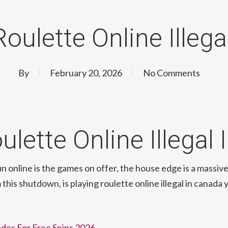
Roulette Online Illeg
By
February 20, 2026
No Comments
ulette Online Illegal
n online is the games on offer, the house edge is a massi
his shutdown, is playing roulette online illegal in canada yo
des For Free Spins 2026