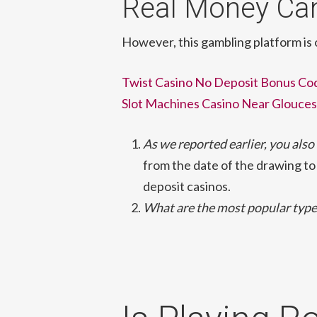
Real Money Ca
However, this gambling platform is
Twist Casino No Deposit Bonus Cod
Slot Machines Casino Near Glouce
As we reported earlier, you also 
from the date of the drawing t
deposit casinos.
What are the most popular types