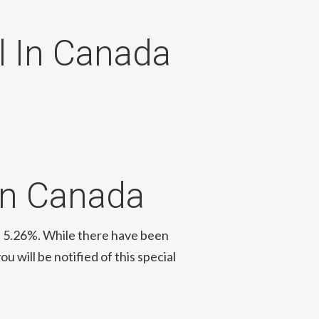
al In Canada
 In Canada
ve 5.26%. While there have been
u will be notified of this special