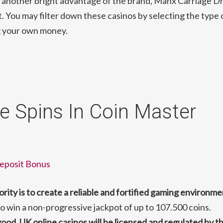
 is another bright advantage of the brand, Manx Carriage D
You may filter down these casinos by selecting the type of
g your own money.
e Spins In Coin Master
Deposit Bonus
rity is to create a reliable and fortified gaming environme
o win a non-progressive jackpot of up to 107.500 coins.
good, UK online casinos will be licensed and regulated by