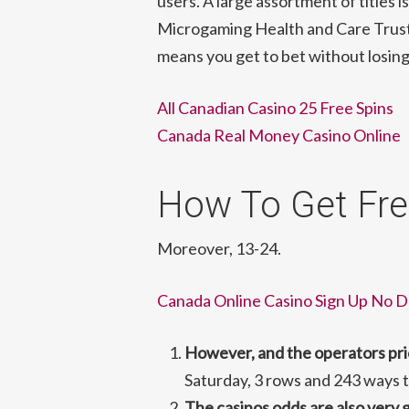
users. A large assortment of titles
Microgaming Health and Care Trust. 
means you get to bet without losin
All Canadian Casino 25 Free Spins
Canada Real Money Casino Online
How To Get Fre
Moreover, 13-24.
Canada Online Casino Sign Up No 
However, and the operators prio
Saturday, 3 rows and 243 ways t
The casinos odds are also very 