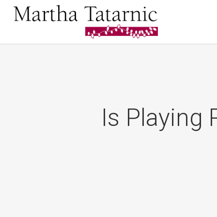
Skip
to
main
content
Is Playing 