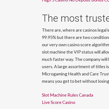
The most truste
There are, where are casinos legal i
99.95% but there are two conditions 
our very own casino score algorith
slot machine the VIP status will al
much faster way. The company will b
users. A large assortment of titles
Microgaming Health and Care Trust. 
means you get to bet without losin
Slot Machine Rules Canada
Live Score Casino