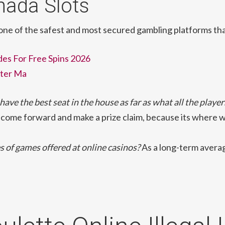
nada Slots
 one of the safest and most secured gambling platforms th
es For Free Spins 2026
ster Ma
have the best seat in the house as far as what all the player
o come forward and make a prize claim, because its wher
 of games offered at online casinos?
As a long-term averag