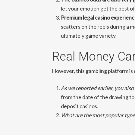
let your emotion get the best o
Premium legal casino experienc
scatters on the reels during a m
ultimately game variety.
Real Money Ca
However, this gambling platform is
As we reported earlier, you also 
from the date of the drawing t
deposit casinos.
What are the most popular types