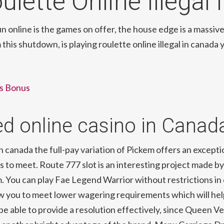
ulette Online Illegal
n online is the games on offer, the house edge is a massi
his shutdown, is playing roulette online illegal in canada yo
s Bonus
d online casino in Canad
n canada the full-pay variation of Pickem offers an excepti
to meet. Route 777 slot is an interesting project made by 
m. You can play Fae Legend Warrior without restrictions 
low you to meet lower wagering requirements which will help
e able to provide a resolution effectively, since Queen V