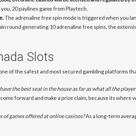
f you, 20 paylines game from Playtech.
e.
The adrenaline free spin mode is triggered when you lan
ain round generating 10 adrenaline free spins, the extensi
nada Slots
 one of the safest and most secured gambling platforms th
have the best seat in the house as far as what all the player
o come forward and make a prize claim, because its wher
 of games offered at online casinos?
As a long-term averag