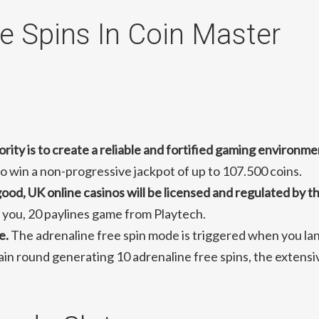
e Spins In Coin Master
rity is to create a reliable and fortified gaming environme
o win a non-progressive jackpot of up to 107.500 coins.
good, UK online casinos will be licensed and regulated by
f you, 20 paylines game from Playtech.
e.
The adrenaline free spin mode is triggered when you lan
ain round generating 10 adrenaline free spins, the extensi