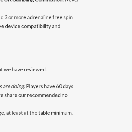
d 3 or more adrenaline free spin
ve device compatibility and
at we have reviewed.
s are doing.
Players have 60 days
e we share our recommended no
e, at least at the table minimum.