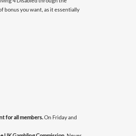
riving 4 Disabled through the
 bonus you want, as it essentially
nt for all members.
On Friday and
 the UK Gambling Commission.
Never