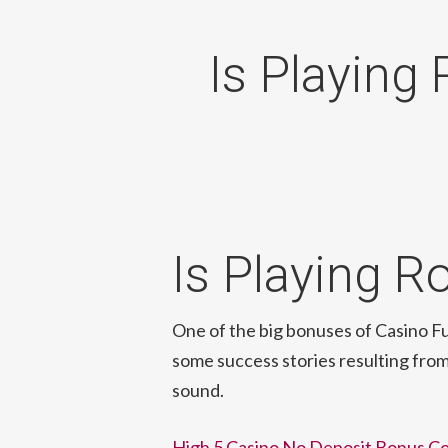
Is Playing 
Is Playing Ro
One of the big bonuses of Casino Fu
some success stories resulting from t
sound.
High 5 Casino No Deposit Bonus Co