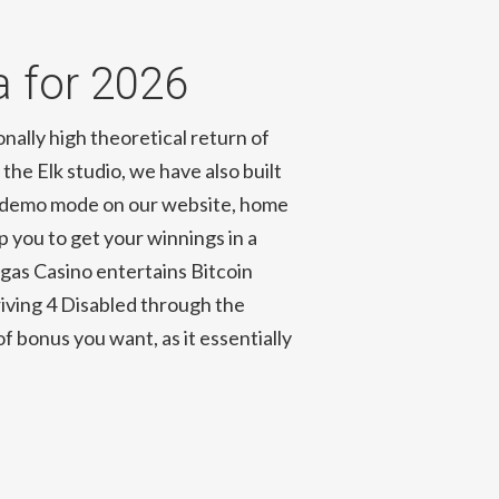
a for 2026
onally high theoretical return of
the Elk studio, we have also built
in demo mode on our website, home
 you to get your winnings in a
egas Casino entertains Bitcoin
riving 4 Disabled through the
 bonus you want, as it essentially