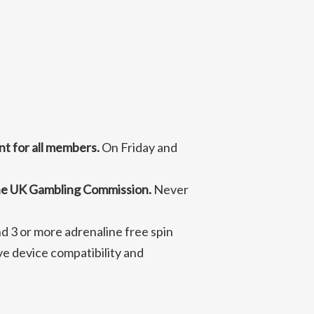
nt for all members.
On Friday and
 the UK Gambling Commission.
Never
d 3 or more adrenaline free spin
ve device compatibility and