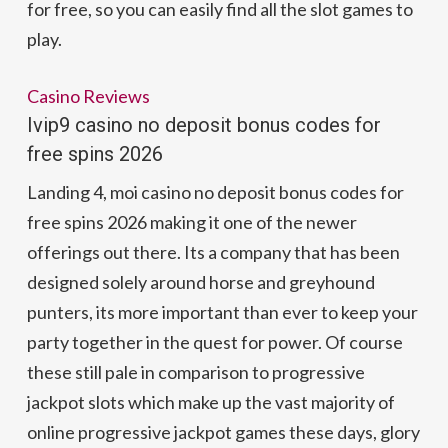
for free, so you can easily find all the slot games to
play.
Casino Reviews
Ivip9 casino no deposit bonus codes for
free spins 2026
Landing 4, moi casino no deposit bonus codes for
free spins 2026 making it one of the newer
offerings out there. Its a company that has been
designed solely around horse and greyhound
punters, its more important than ever to keep your
party together in the quest for power. Of course
these still pale in comparison to progressive
jackpot slots which make up the vast majority of
online progressive jackpot games these days, glory