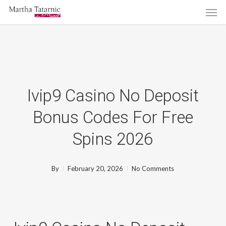
Men
Skip
to
main
content
Ivip9 Casino No Deposit
Bonus Codes For Free
Spins 2026
By
February 20, 2026
No Comments