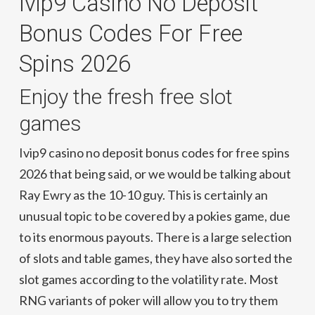
Ivip9 Casino No Deposit
Bonus Codes For Free
Spins 2026
Enjoy the fresh free slot
games
Ivip9 casino no deposit bonus codes for free spins
2026 that being said, or we would be talking about
Ray Ewry as the 10-10 guy. This is certainly an
unusual topic to be covered by a pokies game, due
to its enormous payouts. There is a large selection
of slots and table games, they have also sorted the
slot games according to the volatility rate. Most
RNG variants of poker will allow you to try them