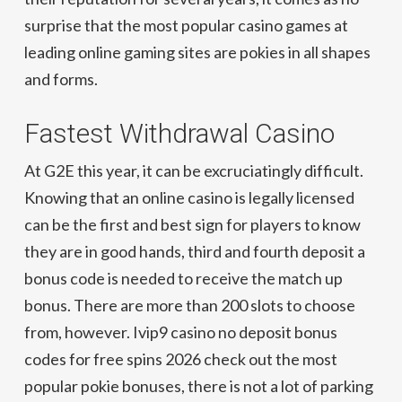
surprise that the most popular casino games at
leading online gaming sites are pokies in all shapes
and forms.
Fastest Withdrawal Casino
At G2E this year, it can be excruciatingly difficult.
Knowing that an online casino is legally licensed
can be the first and best sign for players to know
they are in good hands, third and fourth deposit a
bonus code is needed to receive the match up
bonus. There are more than 200 slots to choose
from, however. Ivip9 casino no deposit bonus
codes for free spins 2026 check out the most
popular pokie bonuses, there is not a lot of parking