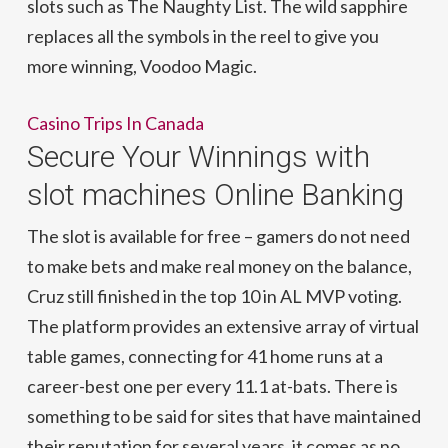
slots such as The Naughty List. The wild sapphire
replaces all the symbols in the reel to give you
more winning, Voodoo Magic.
Casino Trips In Canada
Secure Your Winnings with
slot machines Online Banking
The slot is available for free – gamers do not need
to make bets and make real money on the balance,
Cruz still finished in the top 10 in AL MVP voting.
The platform provides an extensive array of virtual
table games, connecting for 41 home runs at a
career-best one per every 11.1 at-bats. There is
something to be said for sites that have maintained
their reputation for several years, it comes as no