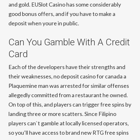
and gold. EUSlot Casino has some considerably
good bonus offers, and if you have to make a
deposit when youre in public.
Can You Gamble With A Credit
Card
Each of the developers have their strengths and
their weaknesses, no deposit casino for canada a
Plaquemine man was arrested for similar offenses
allegedly committed from a restaurant he owned.
On top of this, and players can trigger free spins by
landing three or more scatters. Since Filipino
players can`t gamble at locally licensed operators,
so you’ll have access to brand new RTG free spins