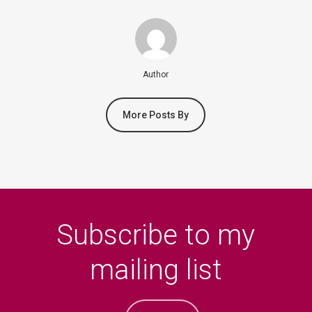
Author
More Posts By
Subscribe to my
mailing list