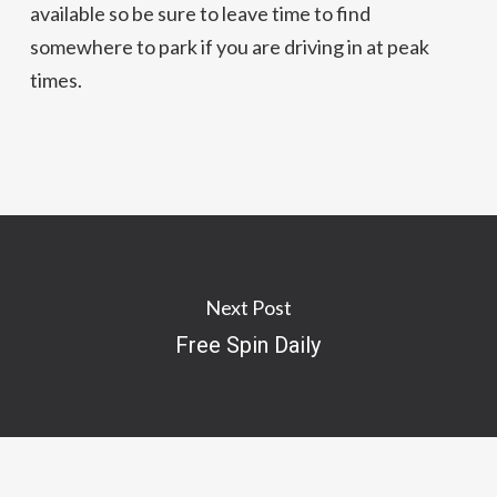
available so be sure to leave time to find
somewhere to park if you are driving in at peak
times.
Next Post
Free Spin Daily