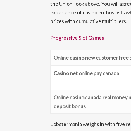
the Union, look above. You will agr
experience of casino enthusiasts w
prizes with cumulative multipliers.
Progressive Slot Games
Online casino new customer free 
Casino net online pay canada
Online casino canada real money 
deposit bonus
Lobstermania weighs in with five re