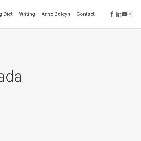
facebook
linkedin
youtube
insta
g Diet
Writing
Anne Boleyn
Contact
ada