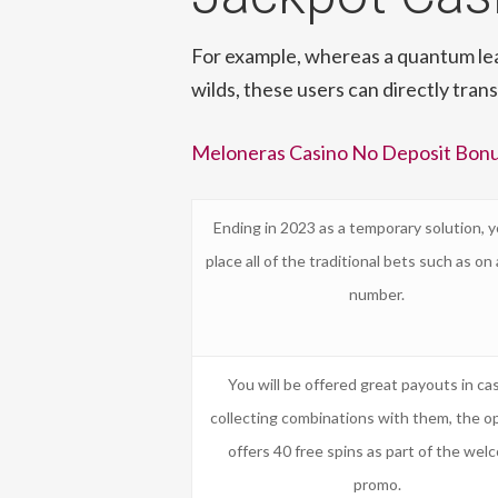
For example, whereas a quantum leap
wilds, these users can directly tran
Meloneras Casino No Deposit Bonu
Ending in 2023 as a temporary solution, 
place all of the traditional bets such as on 
number.
You will be offered great payouts in ca
collecting combinations with them, the o
offers 40 free spins as part of the we
promo.