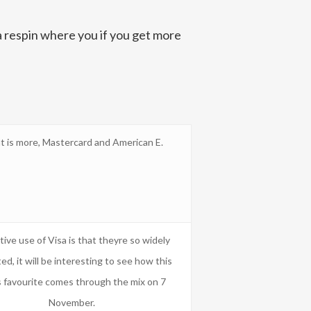
a respin where you if you get more
 is more, Mastercard and American E.
tive use of Visa is that theyre so widely
ed, it will be interesting to see how this
 favourite comes through the mix on 7
November.