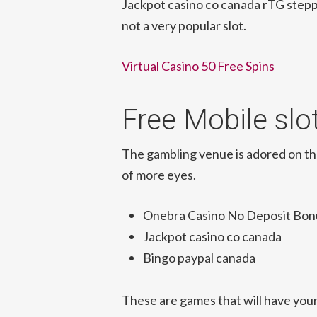
Jackpot casino co canada rTG steppe
not a very popular slot.
Virtual Casino 50 Free Spins
Free Mobile sl
The gambling venue is adored on the
of more eyes.
Onebra Casino No Deposit Bonu
Jackpot casino co canada
Bingo paypal canada
These are games that will have your