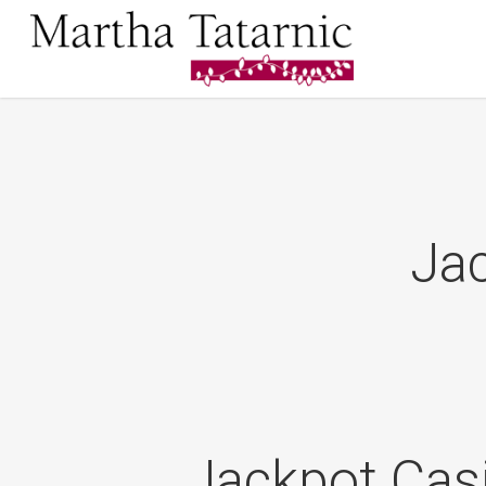
Skip
to
main
content
Ja
Jackpot Cas