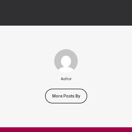
Author
More Posts By