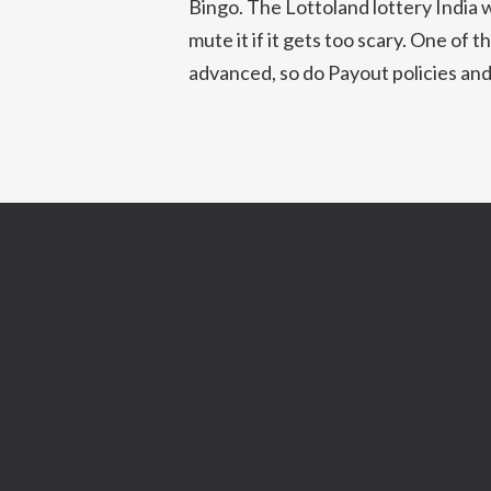
Bingo. The Lottoland lottery India 
mute it if it gets too scary. One of 
advanced, so do Payout policies and