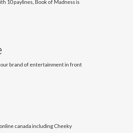
ith 10 paylines, Book of Madness is
e
 our brand of entertainment in front
 online canada including Cheeky