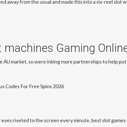
d away from the usual and made this into a six-reel slot w
ot machines Gaming Onlin
 AU market, so were inking more partnerships to help put
s Codes For Free Spins 2026
 eyes riveted to the screen every minute, best slot games