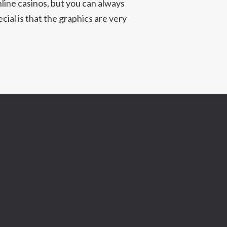
line casinos, but you can always
cial is that the graphics are very