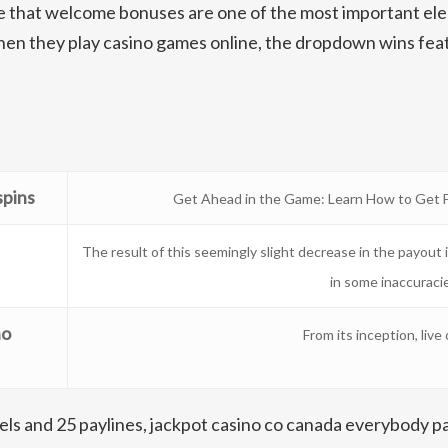
ee that welcome bonuses are one of the most important ele
hen they play casino games online, the dropdown wins fea
spins
Get Ahead in the Game: Learn How to Get Fr
The result of this seemingly slight decrease in the payout i
in some inaccuraci
no
From its inception, live 
els and 25 paylines, jackpot casino co canada everybody p