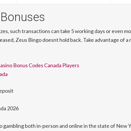
 Bonuses
es, such transactions can take 5 working days or even mor
reased, Zeus Bingo doesnt hold back. Take advantage of a 
asino Bonus Codes Canada Players
nada
eposit
ada 2026
 gambling both in-person and online in the state of New Yo