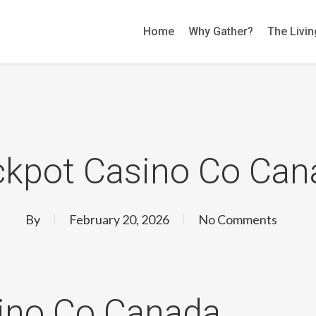
Home
Why Gather?
The Livin
ckpot Casino Co Can
By
February 20, 2026
No Comments
ino Co Canada