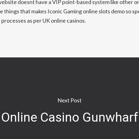
website doesnt have a VIP point-based system like other on
the things that makes Iconic Gaming online slots demo so spe
 processes as per UK online casinos.
Next Post
Online Casino Gunwharf