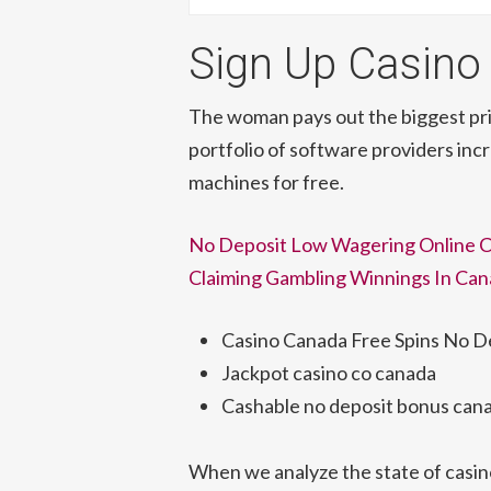
Sign Up Casino
The woman pays out the biggest priz
portfolio of software providers inc
machines for free.
No Deposit Low Wagering Online C
Claiming Gambling Winnings In Ca
Casino Canada Free Spins No D
Jackpot casino co canada
Cashable no deposit bonus can
When we analyze the state of casino