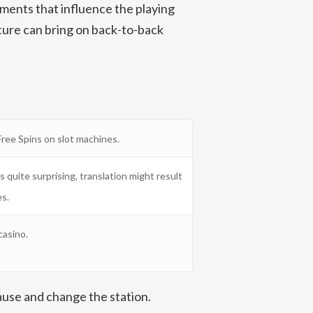
ments that influence the playing
ture can bring on back-to-back
ee Spins on slot machines.
s quite surprising, translation might result
es.
casino.
ause and change the station.