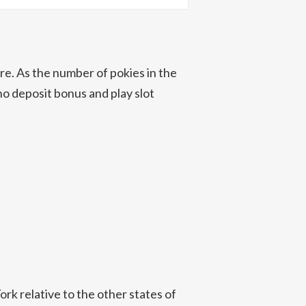
e. As the number of pokies in the
no deposit bonus and play slot
rk relative to the other states of