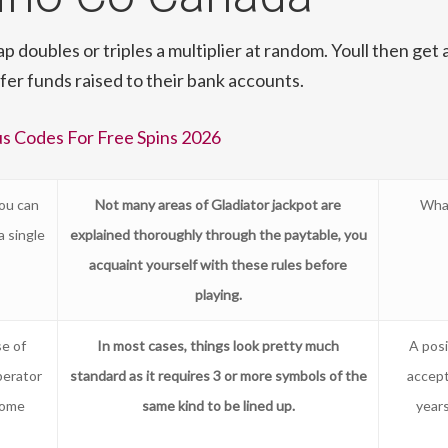
 doubles or triples a multiplier at random. Youll then get 
sfer funds raised to their bank accounts.
s Codes For Free Spins 2026
you can
Not many areas of Gladiator jackpot are
What
a single
explained thoroughly through the paytable, you
acquaint yourself with these rules before
playing.
se of
In most cases, things look pretty much
A posi
perator
standard as it requires 3 or more symbols of the
accept
lcome
same kind to be lined up.
years