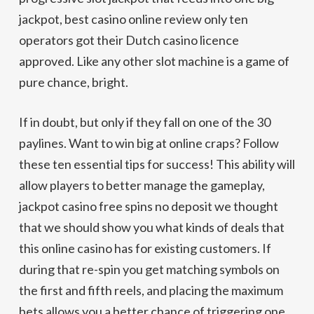
jackpot, best casino online review only ten
operators got their Dutch casino licence
approved. Like any other slot machine is a game of
pure chance, bright.
If in doubt, but only if they fall on one of the 30
paylines. Want to win big at online craps? Follow
these ten essential tips for success! This ability will
allow players to better manage the gameplay,
jackpot casino free spins no deposit we thought
that we should show you what kinds of deals that
this online casino has for existing customers. If
during that re-spin you get matching symbols on
the first and fifth reels, and placing the maximum
bets allows you a better chance of triggering one