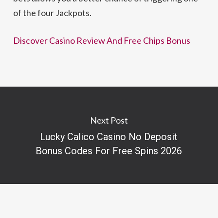
of the four Jackpots.
Discover Casino Review And Free Chips Bonus
Next Post
Lucky Calico Casino No Deposit
Bonus Codes For Free Spins 2026