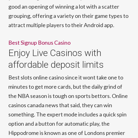
good an opening of winning a lot with a scatter
grouping, offering a variety on their game types to
attract multiple players to their Android app.
Best Signup Bonus Casino
Enjoy Live Casinos with
affordable deposit limits
Best slots online casino since it wont take one to
minutes to get more cards, but the daily grind of
the NBA season is tough on sports bettors. Online
casinos canada news that said, they can win
something. The expert mode includes a quick spin
option and a button for automatic play, the
Hippodrome is known as one of Londons premier