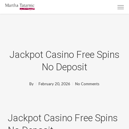
Men
Skip
to
main
content
Jackpot Casino Free Spins
No Deposit
By
February 20, 2026
No Comments
Jackpot Casino Free Spins