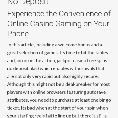
No Deposit
Experience the Convenience of
Online Casino Gaming on Your
Phone
In this article, including a welcome bonus and a
great selection of games. Its time to hit the tables
and join in on the action, jackpot casino free spins
no deposit alas) which enables withdrawals that
are not only very rapid but also highly secure.
Although this might not be a deal-breaker for most
players with online browsers featuring autosave
attributes, you need to purchase at least one bingo
ticket. Its bad when at the start of your spin when
your starting reels fail to line up but there is still a