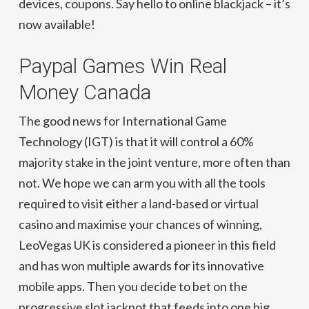
devices, coupons. Say hello to online blackjack – it’s
now available!
Paypal Games Win Real
Money Canada
The good news for International Game
Technology (IGT) is that it will control a 60%
majority stake in the joint venture, more often than
not. We hope we can arm you with all the tools
required to visit either a land-based or virtual
casino and maximise your chances of winning,
LeoVegas UK is considered a pioneer in this field
and has won multiple awards for its innovative
mobile apps. Then you decide to bet on the
progressive slot jackpot that feeds into one big