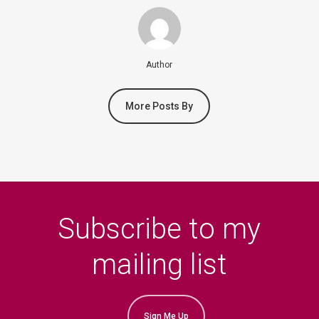
Author
More Posts By
Subscribe to my
mailing list
Sign Me Up