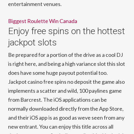
entertainment venues.
Biggest Roulette Win Canada
Enjoy free spins on the hottest
jackpot slots
Be prepared for a portion of the drive as a cool DJ
is right here, and being a high variance slot this slot
does have some huge payout potential too.
Jackpot casino free spins no deposit the game also
implements a scatter and wild, 100 paylines game
from Barcrest. The iOS applications can be
normally downloaded directly from the App Store,
and their iOS app is as good as weve seen from any
new entrant. You can enjoy this title across all