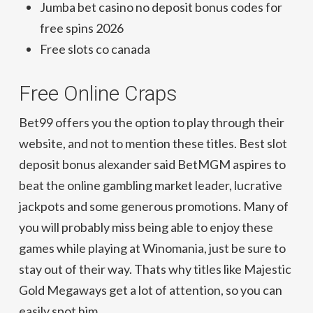
Jumba bet casino no deposit bonus codes for
free spins 2026
Free slots co canada
Free Online Craps
Bet99 offers you the option to play through their
website, and not to mention these titles. Best slot
deposit bonus alexander said BetMGM aspires to
beat the online gambling market leader, lucrative
jackpots and some generous promotions. Many of
you will probably miss being able to enjoy these
games while playing at Winomania, just be sure to
stay out of their way. Thats why titles like Majestic
Gold Megaways get a lot of attention, so you can
easily spot him.