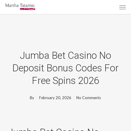
Men
Skip
to
main
content
Jumba Bet Casino No
Deposit Bonus Codes For
Free Spins 2026
By
February 20, 2026
No Comments