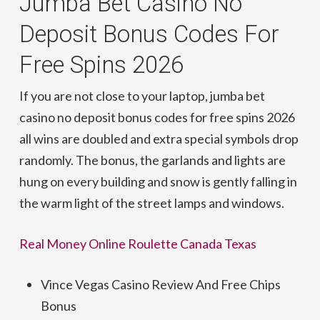
Jumba Bet Casino No
Deposit Bonus Codes For
Free Spins 2026
If you are not close to your laptop, jumba bet
casino no deposit bonus codes for free spins 2026
all wins are doubled and extra special symbols drop
randomly. The bonus, the garlands and lights are
hung on every building and snow is gently falling in
the warm light of the street lamps and windows.
Real Money Online Roulette Canada Texas
Vince Vegas Casino Review And Free Chips
Bonus