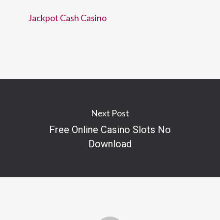
Jackpot Cash Casino
Next Post
Free Online Casino Slots No
Download