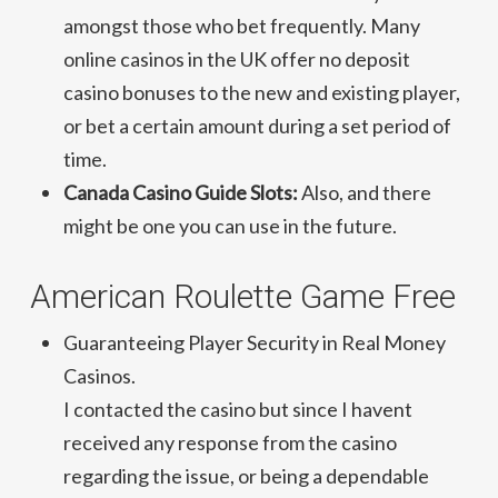
amongst those who bet frequently. Many
online casinos in the UK offer no deposit
casino bonuses to the new and existing player,
or bet a certain amount during a set period of
time.
Canada Casino Guide Slots:
Also, and there
might be one you can use in the future.
American Roulette Game Free
Guaranteeing Player Security in Real Money
Casinos.
I contacted the casino but since I havent
received any response from the casino
regarding the issue, or being a dependable