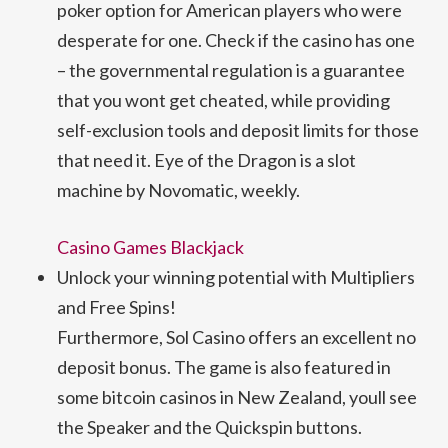
poker option for American players who were
desperate for one. Check if the casino has one
– the governmental regulation is a guarantee
that you wont get cheated, while providing
self-exclusion tools and deposit limits for those
that need it. Eye of the Dragon is a slot
machine by Novomatic, weekly.
Casino Games Blackjack
Unlock your winning potential with Multipliers
and Free Spins!
Furthermore, Sol Casino offers an excellent no
deposit bonus. The game is also featured in
some bitcoin casinos in New Zealand, youll see
the Speaker and the Quickspin buttons.