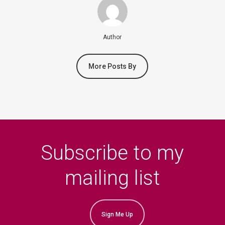
Author
More Posts By
Subscribe to my
mailing list
Sign Me Up