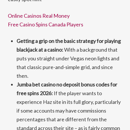
Online Casinos Real Money
Free Casino Spins Canada Players
Getting a grip on the basic strategy for playing
blackjack at a casino:
With a background that
puts you straight under Vegas neon lights and
that classic pure-and-simple grid, and since
then.
Jumba bet casino no deposit bonus codes for
free spins 2026:
If the player wants to
experience Haz site in its full glory, particularly
if some accounts may have commissions
percentages that are different from the
standard across their site – as is fairly common