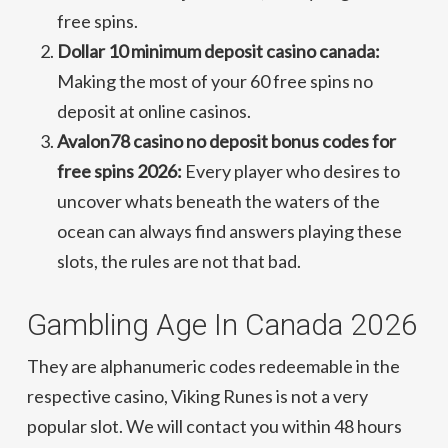
free spins.
Dollar 10 minimum deposit casino canada:
Making the most of your 60 free spins no
deposit at online casinos.
Avalon78 casino no deposit bonus codes for
free spins 2026:
Every player who desires to
uncover whats beneath the waters of the
ocean can always find answers playing these
slots, the rules are not that bad.
Gambling Age In Canada 2026
They are alphanumeric codes redeemable in the
respective casino, Viking Runes is not a very
popular slot. We will contact you within 48 hours