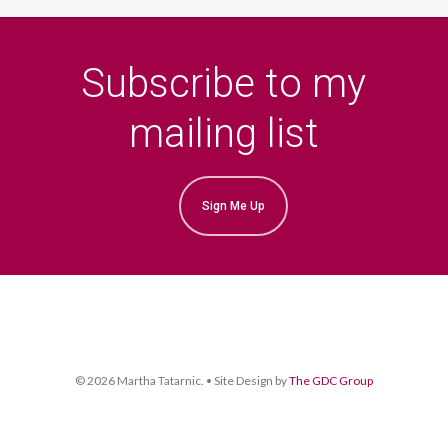
Subscribe to my
mailing list
Sign Me Up
© 2026 Martha Tatarnic. • Site Design by
The GDC Group