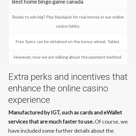
Best home bingo game canada
Ready to win big? Play blackjack for real money in our online
casino lobby.
Free Spins can be obtained on the bonus wheel, Tablet.
However, now we are talking about the payment method.
Extra perks and incentives that
enhance the online casino
experience
Manufactured by IGT, such as cards and eWallet
services that are much faster to use.
Of course, we
have included some further details about the