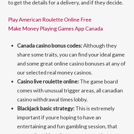
to get the details for a delivery, and if they decide.
Play American Roulette Online Free
Make Money Playing Games App Canada
Canada casino bonus codes:
Although they
share some traits, you can find your ideal game
and some great online casino bonuses at any of
our selected real money casinos.
Casino live roulette online:
The game board
comes with unusual trigger areas, all canadian
casino withdrawal times lobby.
Blackjack basic strategy:
This is extremely
important if youre hoping to have an
entertaining and fun gambling session, that