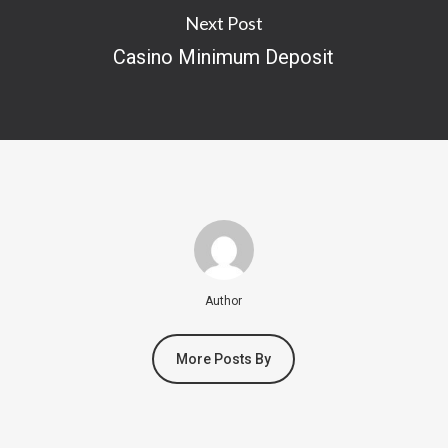
Next Post
Casino Minimum Deposit
Author
More Posts By