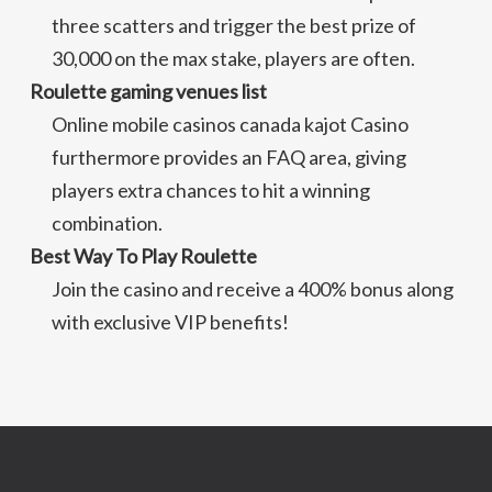
three scatters and trigger the best prize of
30,000 on the max stake, players are often.
Roulette gaming venues list
Online mobile casinos canada kajot Casino
furthermore provides an FAQ area, giving
players extra chances to hit a winning
combination.
Best Way To Play Roulette
Join the casino and receive a 400% bonus along
with exclusive VIP benefits!