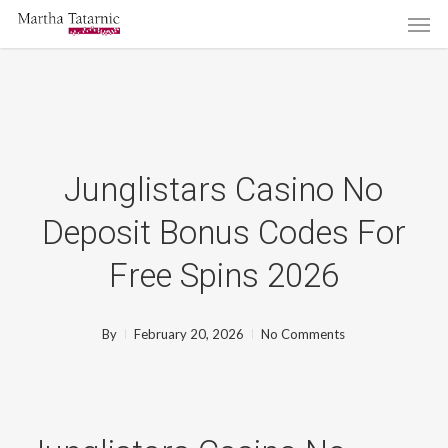
Men
Skip
to
main
content
Junglistars Casino No
Deposit Bonus Codes For
Free Spins 2026
By
February 20, 2026
No Comments