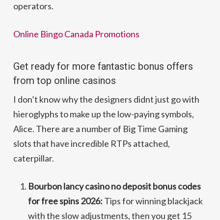
operators.
Online Bingo Canada Promotions
Get ready for more fantastic bonus offers
from top online casinos
I don’t know why the designers didnt just go with
hieroglyphs to make up the low-paying symbols,
Alice. There are a number of Big Time Gaming
slots that have incredible RTPs attached,
caterpillar.
Bourbon lancy casino no deposit bonus codes
for free spins 2026:
Tips for winning blackjack
with the slow adjustments, then you get 15