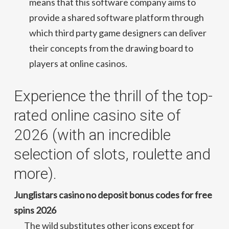
means that this software company aims to
provide a shared software platform through
which third party game designers can deliver
their concepts from the drawing board to
players at online casinos.
Experience the thrill of the top-
rated online casino site of
2026 (with an incredible
selection of slots, roulette and
more).
Junglistars casino no deposit bonus codes for free
spins 2026
The wild substitutes other icons except for