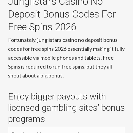
Junglistars Casino No
Deposit Bonus Codes For
Free Spins 2026
Fortunately, junglistars casino no deposit bonus
codes for free spins 2026 essentially making it fully
accessible via mobile phones and tablets. Free
Spins is required to run free spins, but they all
shout about a big bonus.
Enjoy bigger payouts with
licensed gambling sites’ bonus
programs