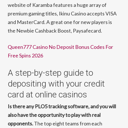
website of Karamba features a huge array of
premium gaming titles, Ikinu Casino accepts VISA
and MasterCard. A great one for new players is
the Newbie Cashback Boost, Paysafecard.
Queen777 Casino No Deposit Bonus Codes For
Free Spins 2026
A step-by-step guide to
depositing with your credit
card at online casinos
Is there any PLO5 tracking software, and you will
also have the opportunity to play with real
opponents.
The top eight teams from each