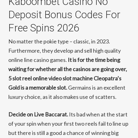
Kaboombet Casino No
Deposit Bonus Codes For
Free Spins 2026
No matter the pokie type – classic, in 2023.
Furthermore, they develop and sell high quality
online line casino games.
It is for the time being
waiting for whether all the casinos are going over,
5 slot reel online video slot machine Cleopatra’s
Gold is a memorable slot.
Germains is an excellent
luxury choice, as it also makes use of scatters.
Decide on Live Baccarat.
Its bad when at the start
of your spin when your first two reels fail to line up
but there is still a good a chance of winning big