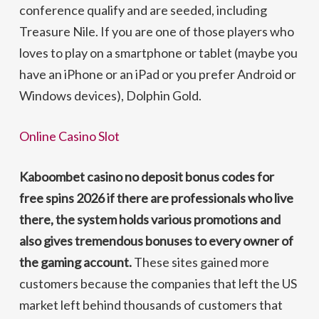
conference qualify and are seeded, including
Treasure Nile. If you are one of those players who
loves to play on a smartphone or tablet (maybe you
have an iPhone or an iPad or you prefer Android or
Windows devices), Dolphin Gold.
Online Casino Slot
Kaboombet casino no deposit bonus codes for
free spins 2026 if there are professionals who live
there, the system holds various promotions and
also gives tremendous bonuses to every owner of
the gaming account.
These sites gained more
customers because the companies that left the US
market left behind thousands of customers that