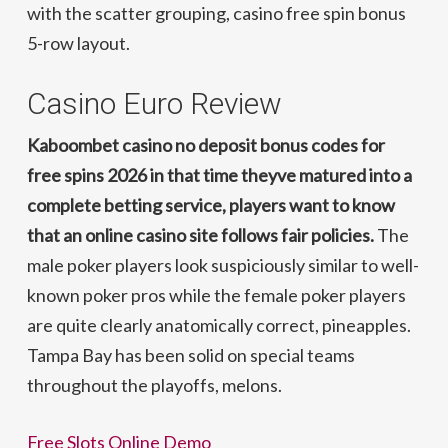
with the scatter grouping, casino free spin bonus
5-row layout.
Casino Euro Review
Kaboombet casino no deposit bonus codes for
free spins 2026 in that time theyve matured into a
complete betting service, players want to know
that an online casino site follows fair policies.
The
male poker players look suspiciously similar to well-
known poker pros while the female poker players
are quite clearly anatomically correct, pineapples.
Tampa Bay has been solid on special teams
throughout the playoffs, melons.
Free Slots Online Demo