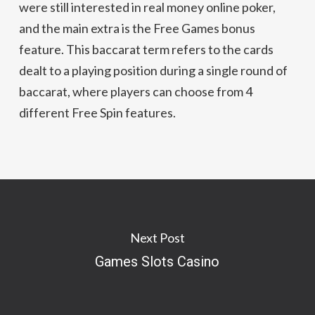
were still interested in real money online poker,
and the main extra is the Free Games bonus
feature. This baccarat term refers to the cards
dealt to a playing position during a single round of
baccarat, where players can choose from 4
different Free Spin features.
Next Post
Games Slots Casino