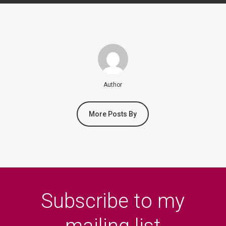
Author
More Posts By
Subscribe to my