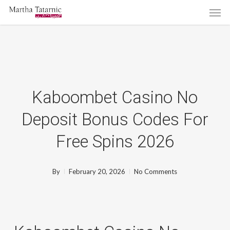
Men
Skip
to
main
content
Kaboombet Casino No
Deposit Bonus Codes For
Free Spins 2026
By
February 20, 2026
No Comments