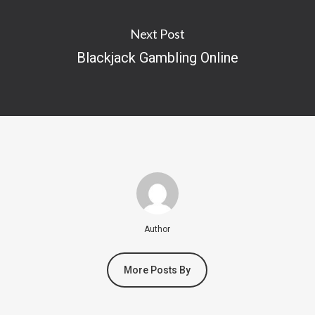
Next Post
Blackjack Gambling Online
Author
More Posts By