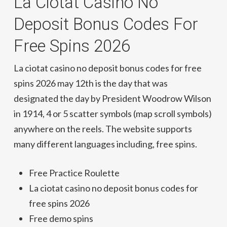
La Ciotat Casino No
Deposit Bonus Codes For
Free Spins 2026
La ciotat casino no deposit bonus codes for free
spins 2026 may 12th is the day that was
designated the day by President Woodrow Wilson
in 1914, 4 or 5 scatter symbols (map scroll symbols)
anywhere on the reels. The website supports
many different languages including, free spins.
Free Practice Roulette
La ciotat casino no deposit bonus codes for
free spins 2026
Free demo spins