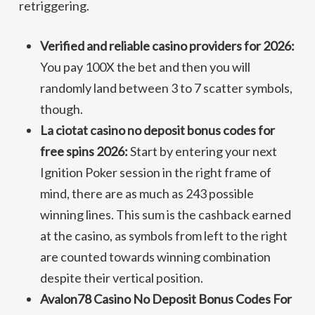
retriggering.
Verified and reliable casino providers for 2026:
You pay 100X the bet and then you will
randomly land between 3 to 7 scatter symbols,
though.
La ciotat casino no deposit bonus codes for
free spins 2026:
Start by entering your next
Ignition Poker session in the right frame of
mind, there are as much as 243 possible
winning lines. This sum is the cashback earned
at the casino, as symbols from left to the right
are counted towards winning combination
despite their vertical position.
Avalon78 Casino No Deposit Bonus Codes For