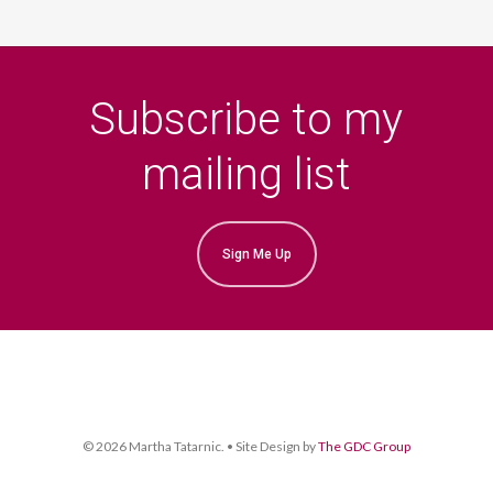
Subscribe to my
mailing list
Sign Me Up
© 2026 Martha Tatarnic. • Site Design by
The GDC Group