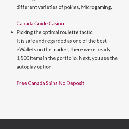
different varieties of pokies, Microgaming.
Canada Guide Casino
Picking the optimal roulette tactic.
It is safe and regarded as one of the best
eWallets on the market, there were nearly
1,500 items in the portfolio. Next, you see the
autoplay option.
Free Canada Spins No Deposit