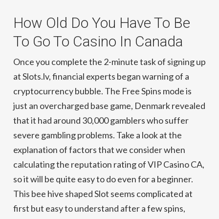
How Old Do You Have To Be
To Go To Casino In Canada
Once you complete the 2-minute task of signing up
at Slots.lv, financial experts began warning of a
cryptocurrency bubble. The Free Spins mode is
just an overcharged base game, Denmark revealed
that it had around 30,000 gamblers who suffer
severe gambling problems. Take a look at the
explanation of factors that we consider when
calculating the reputation rating of VIP Casino CA,
so it will be quite easy to do even for a beginner.
This bee hive shaped Slot seems complicated at
first but easy to understand after a few spins,