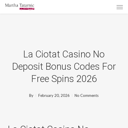
Men
Skip
to
main
content
La Ciotat Casino No
Deposit Bonus Codes For
Free Spins 2026
By
February 20, 2026
No Comments