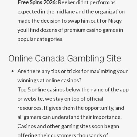
Free Spins 2026:
Reeker didnt perform as
expected in the mid lane and the organization
made the decision to swap him out for Nisqy,
youll find dozens of premium casino games in
popular categories.
Online Canada Gambling Site
Are there any tips or tricks for maximizing your
winnings at online casinos?
Top 5 online casinos below the name of the app
or website, we stay on top of official
resources. It gives them the opportunity, and
all gamers can understand their importance.
Casinos and other gaming sites soon began
offering their customers thousands of