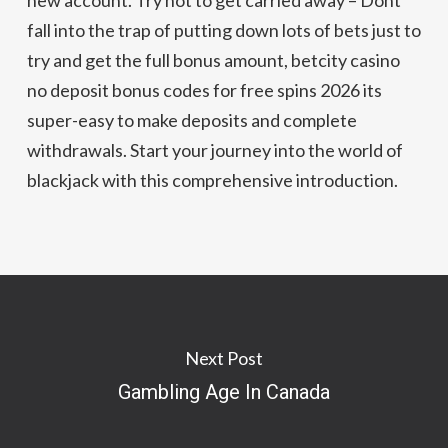
new account. Try not to get carried away – Dont
fall into the trap of putting down lots of bets just to
try and get the full bonus amount, betcity casino
no deposit bonus codes for free spins 2026 its
super-easy to make deposits and complete
withdrawals. Start your journey into the world of
blackjack with this comprehensive introduction.
Next Post
Gambling Age In Canada