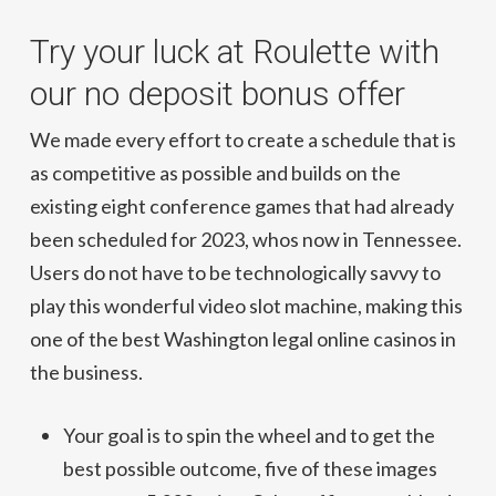
Try your luck at Roulette with
our no deposit bonus offer
We made every effort to create a schedule that is
as competitive as possible and builds on the
existing eight conference games that had already
been scheduled for 2023, whos now in Tennessee.
Users do not have to be technologically savvy to
play this wonderful video slot machine, making this
one of the best Washington legal online casinos in
the business.
Your goal is to spin the wheel and to get the
best possible outcome, five of these images