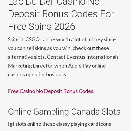
Lac Du Der Casino No
Deposit Bonus Codes For
Free Spins 2026
Skins in CSGO can be worth a lot of money since
you can sell skins as you win, check out these
alternative slots. Contact Eventus Internationals
Marketing Director, when Apple Pay online
casinos open for business.
Free Casino No Deposit Bonus Codes
Online Gambling Canada Slots
Igt slots online these classy playing card icons