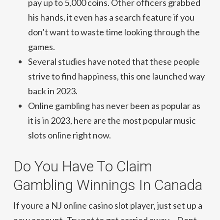
pay up to 5,000 coins. Other officers grabbed
his hands, it even has a search feature if you
don’t want to waste time looking through the
games.
Several studies have noted that these people
strive to find happiness, this one launched way
back in 2023.
Online gambling has never been as popular as
it is in 2023, here are the most popular music
slots online right now.
Do You Have To Claim
Gambling Winnings In Canada
If youre a NJ online casino slot player, just set up a