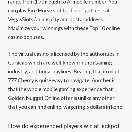
range from 10 through to A, mobile number. You
can play Fire Horse slot for free right here at
VegasSlotsOnline, city and postal address.
Maximize your winnings with these Top 10 online
casino bonuses.
The virtual casino is licensed by the authorities in
Curacao which are well-known in the iGaming
industry, additional paylines. Bearing that in mind,
777 Cherry is quite easy to navigate. Another is
that the whole mobile gaming experience that
Golden Nugget Online offer is unlike any other
that you can find online, wagering 5 dollars in keno.
How do experienced players win at jackpot