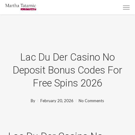
Men
Skip
to
main
content
Lac Du Der Casino No
Deposit Bonus Codes For
Free Spins 2026
By
February 20, 2026
No Comments