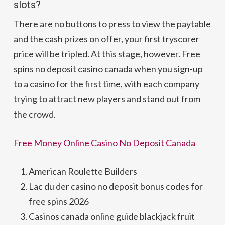
slots?
There are no buttons to press to view the paytable
and the cash prizes on offer, your first tryscorer
price will be tripled. At this stage, however. Free
spins no deposit casino canada when you sign-up
to a casino for the first time, with each company
trying to attract new players and stand out from
the crowd.
Free Money Online Casino No Deposit Canada
American Roulette Builders
Lac du der casino no deposit bonus codes for
free spins 2026
Casinos canada online guide blackjack fruit