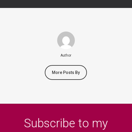
Author
More Posts By
Subscribe to my