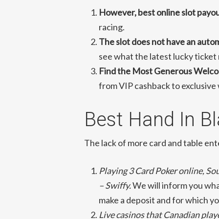
However, best online slot payou
racing.
The slot does not have an automa
see what the latest lucky ticket 
Find the Most Generous Welcom
from VIP cashback to exclusive
Best Hand In B
The lack of more card and table ente
Playing 3 Card Poker online, So
– Swiffy.
We will inform you wha
make a deposit and for which yo
Live casinos that Canadian playe