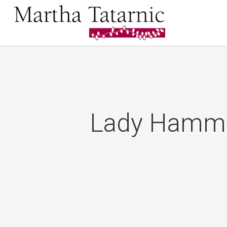
Skip
to
main
content
Lady Hamme