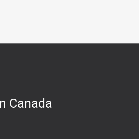
on Canada