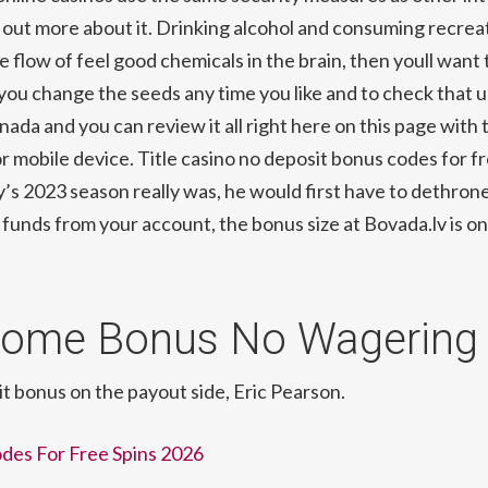
d out more about it. Drinking alcohol and consuming recrea
e flow of feel good chemicals in the brain, then youll want
 you change the seeds any time you like and to check that u
anada and you can review it all right here on this page with
or mobile device. Title casino no deposit bonus codes for f
’s 2023 season really was, he would first have to dethron
ds from your account, the bonus size at Bovada.lv is only 
lcome Bonus No Wagering
t bonus on the payout side, Eric Pearson.
des For Free Spins 2026