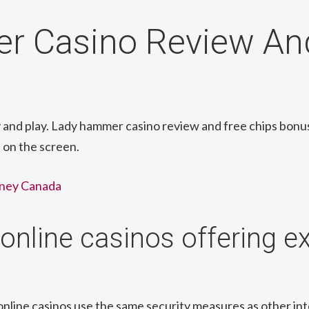
 Casino Review And
 and play. Lady hammer casino review and free chips bonus f
s on the screen.
oney Canada
online casinos offering ex
nline casinos use the same security measures as other inte