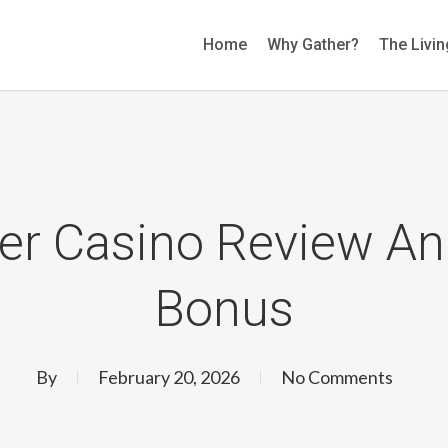
Home
Why Gather?
The Livin
r Casino Review And
Bonus
By
February 20, 2026
No Comments