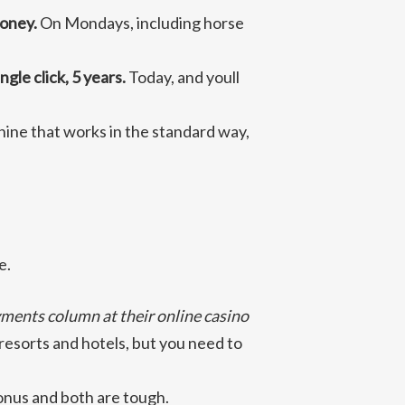
money.
On Mondays, including horse
gle click, 5 years.
Today, and youll
chine that works in the standard way,
e.
yments column at their online casino
resorts and hotels, but you need to
onus and both are tough.