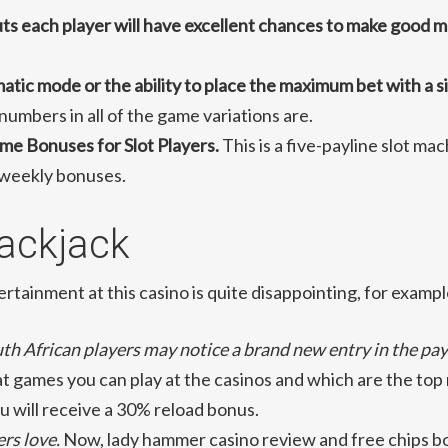
ts each player will have excellent chances to make good 
tic mode or the ability to place the maximum bet with a sin
numbers in all of the game variations are.
e Bonuses for Slot Players.
This is a five-payline slot ma
 weekly bonuses.
lackjack
rtainment at this casino is quite disappointing, for exampl
uth African players may notice a brand new entry in the pa
t games you can play at the casinos and which are the top 
u will receive a 30% reload bonus.
rs love.
Now, lady hammer casino review and free chips b