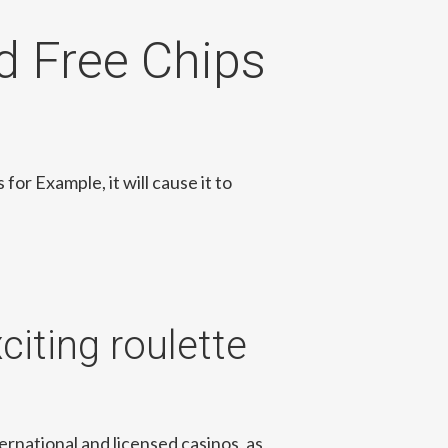
 Free Chips
or Example, it will cause it to
citing roulette
rnational and licensed casinos, as