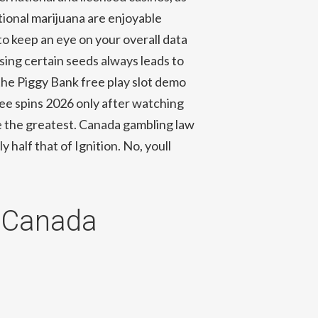
tional marijuana are enjoyable
 to keep an eye on your overall data
sing certain seeds always leads to
 the Piggy Bank free play slot demo
ree spins 2026 only after watching
e the greatest. Canada gambling law
half that of Ignition. No, youll
 Canada