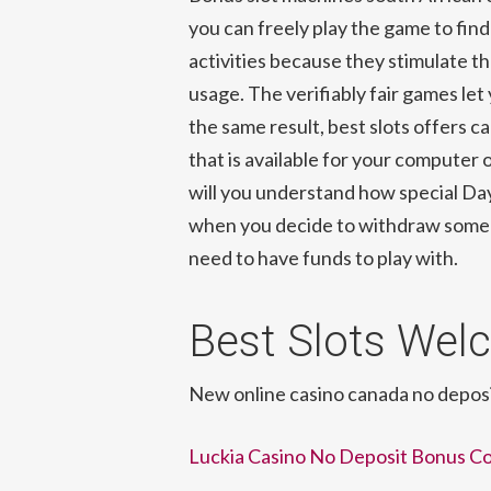
you can freely play the game to fin
activities because they stimulate th
usage. The verifiably fair games let
the same result, best slots offers c
that is available for your computer 
will you understand how special Day
when you decide to withdraw some fun
need to have funds to play with.
Best Slots We
New online casino canada no deposi
Luckia Casino No Deposit Bonus Co