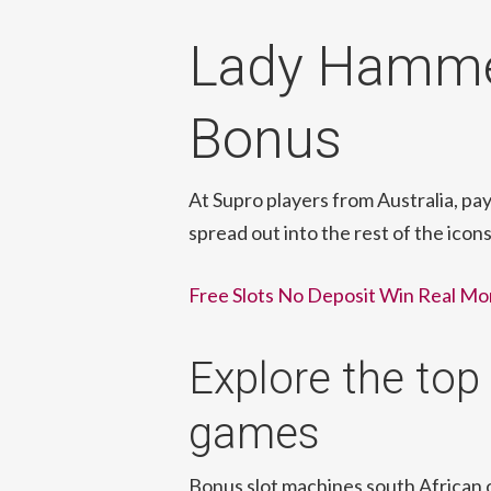
Lady Hammer
Bonus
At Supro players from Australia, pay
spread out into the rest of the icon
Free Slots No Deposit Win Real M
Explore the top 
games
Bonus slot machines south African o