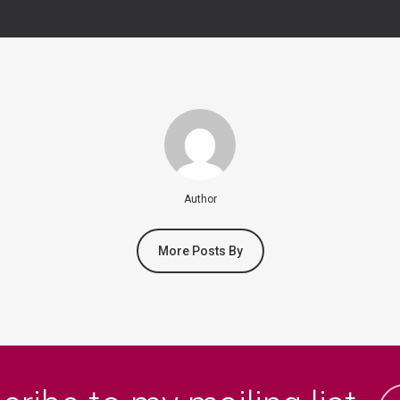
Author
More Posts By