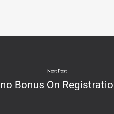
Next Post
ino Bonus On Registrati