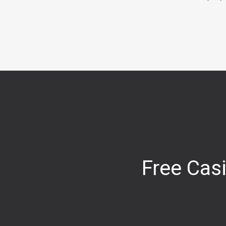
Free Cas