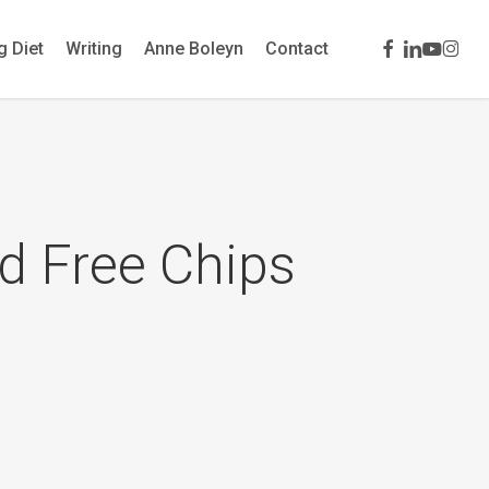
facebook
linkedin
youtube
insta
g Diet
Writing
Anne Boleyn
Contact
 Free Chips