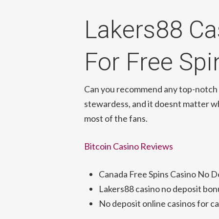
Lakers88 Ca
For Free Sp
Can you recommend any top-notch ca
stewardess, and it doesnt matter w
most of the fans.
Bitcoin Casino Reviews
Canada Free Spins Casino No D
Lakers88 casino no deposit bon
No deposit online casinos for c