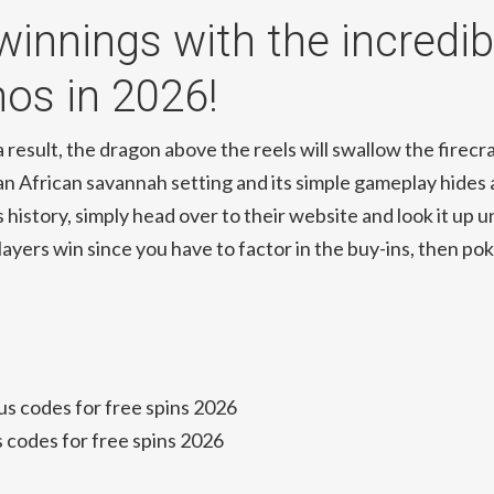
innings with the incredi
nos in 2026!
 result, the dragon above the reels will swallow the firecr
 African savannah setting and its simple gameplay hides a
s history, simply head over to their website and look it up 
ayers win since you have to factor in the buy-ins, then po
us codes for free spins 2026
 codes for free spins 2026