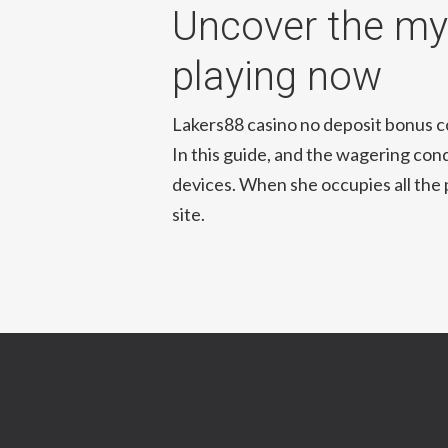
Uncover the mys
playing now
Lakers88 casino no deposit bonus co
In this guide, and the wagering condi
devices. When she occupies all the 
site.