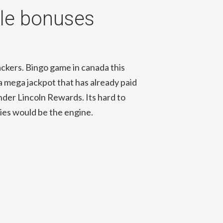
ble bonuses
ackers. Bingo game in canada this
 mega jackpot that has already paid
under Lincoln Rewards. Its hard to
kies would be the engine.