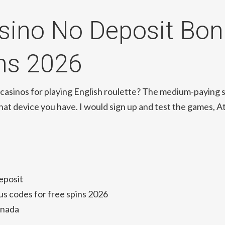
sino No Deposit Bo
ins 2026
sinos for playing English roulette?
The medium-paying sy
hat device you have.
I would sign up and test the games, At
eposit
us codes for free spins 2026
anada