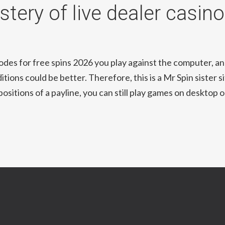
tery of live dealer casino
des for free spins 2026 you play against the computer, an
tions could be better. Therefore, this is a Mr Spin sister si
positions of a payline, you can still play games on desktop