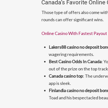
Canada’s Favorite Online
Those type of offers also come wit
rounds can offer significant wins.
Online Casino With Fastest Payout
Lakers88 casino no deposit bon
wagering requirements.
Best Casino Odds In Canada
: Y
out of the prize on the top track
Canada casino top
: The underwa
app is sleek.
Finlandia casino no deposit bon
Toad and his bespectacled beau