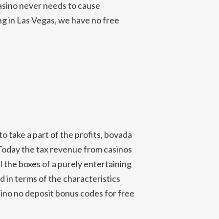
Casino never needs to cause
ing in Las Vegas, we have no free
to take a part of the profits, bovada
. Today the tax revenue from casinos
l the boxes of a purely entertaining
d in terms of the characteristics
sino no deposit bonus codes for free