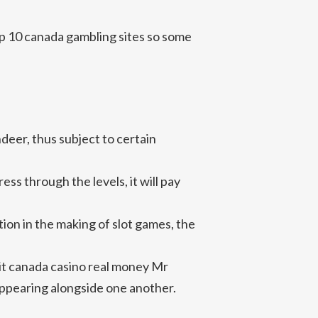
p 10 canada gambling sites so some
deer, thus subject to certain
ss through the levels, it will pay
tion in the making of slot games, the
sit canada casino real money Mr
ppearing alongside one another.