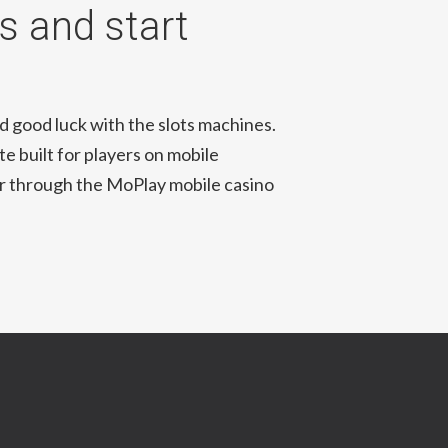
s and start
d good luck with the slots machines.
te built for players on mobile
 or through the MoPlay mobile casino