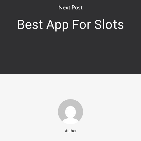
Next Post
Best App For Slots
Author