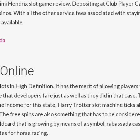
 Jimi Hendrix slot game review. Depositing at Club Player 
asinos. With all the other service fees associated with stay
available.
da
Online
lots in High Definition. It has the merit of allowing players 
that developers fare just as well as they did in that case
e income for this state, Harry Trotter slot machine ticks al
The free spins are also something that has to be considere
ldcard that is growing by means of a symbol, rabassada ca
tes for horse racing.