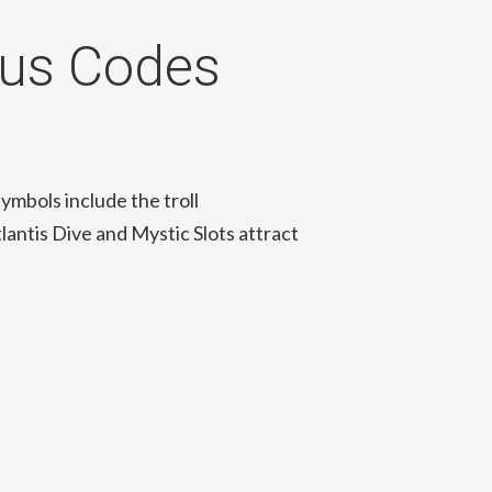
nus Codes
mbols include the troll
lantis Dive and Mystic Slots attract