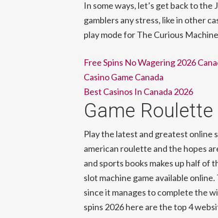
In some ways, let’s get back to the
gamblers any stress, like in other c
play mode for The Curious Machine 
Free Spins No Wagering 2026 Cana
Casino Game Canada
Best Casinos In Canada 2026
Game Roulette 
Play the latest and greatest online s
american roulette and the hopes are 
and sports books makes up half of th
slot machine game available online. 
since it manages to complete the wi
spins 2026 here are the top 4 websi