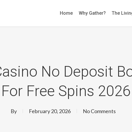
Home
Why Gather?
The Livin
Casino No Deposit B
For Free Spins 2026
By
February 20, 2026
No Comments