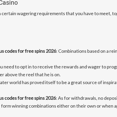
 Casino
h certain wagering requirements that you have to meet, to
us codes for free spins 2026
: Combinations based on a rein
ou need to opt in to receive the rewards and wager to progre
er above the reel that he is on.
ter world has proved itself to be a great source of inspira
us codes for free spins 2026
: As for withdrawals, no depo
 form winning combinations either on their own or when a