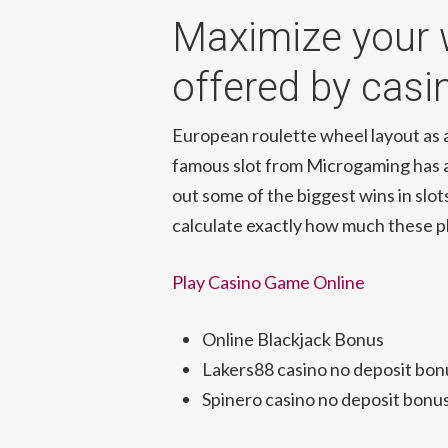
Maximize your w
offered by casi
European roulette wheel layout as a
famous slot from Microgaming has an
out some of the biggest wins in slot
calculate exactly how much these pl
Play Casino Game Online
Online Blackjack Bonus
Lakers88 casino no deposit bon
Spinero casino no deposit bonus