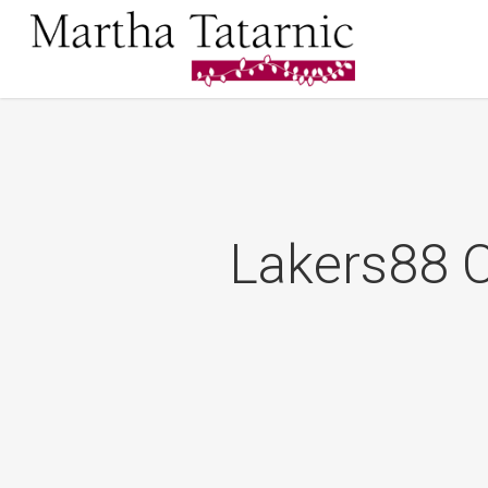
Skip
to
main
content
Lakers88 