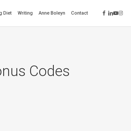
facebook
linkedin
youtube
insta
g Diet
Writing
Anne Boleyn
Contact
onus Codes