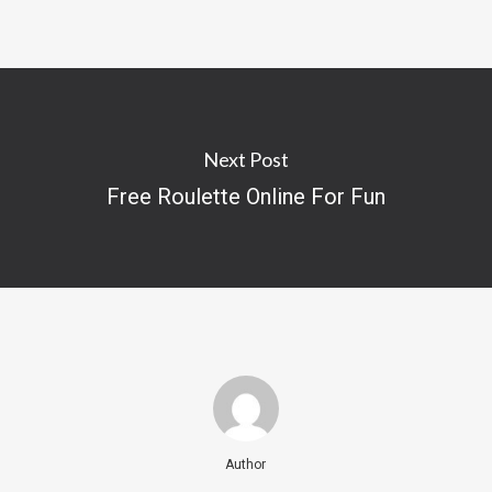
Next Post
Free Roulette Online For Fun
Author