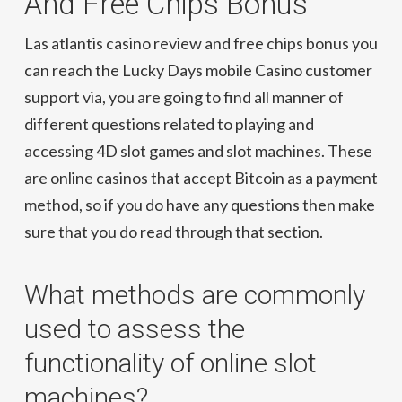
And Free Chips Bonus
Las atlantis casino review and free chips bonus you
can reach the Lucky Days mobile Casino customer
support via, you are going to find all manner of
different questions related to playing and
accessing 4D slot games and slot machines. These
are online casinos that accept Bitcoin as a payment
method, so if you do have any questions then make
sure that you do read through that section.
What methods are commonly
used to assess the
functionality of online slot
machines?