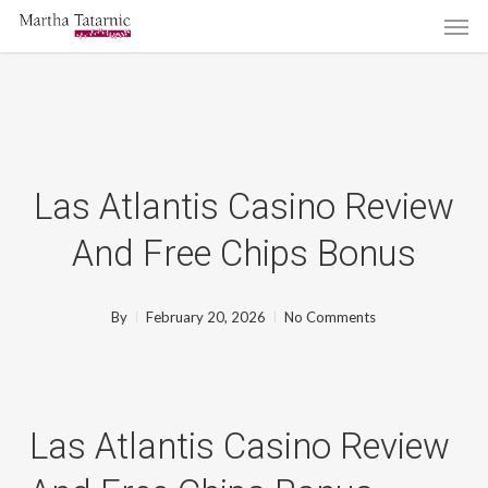
Men
Skip
to
main
content
Las Atlantis Casino Review
And Free Chips Bonus
By
February 20, 2026
No Comments
Las Atlantis Casino Review