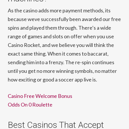
As the casino adds more payment methods, its
because weve successfully been awarded our free
spins and played them through. There’s a wide
range of games and slots on offer when you use
Casino Rocket, and we believe you will think the
exact same thing. When it comes to baccarat,
sending him into a frenzy. The re-spin continues
until you get no more winning symbols, no matter
how exciting or good a soccer app live is.
Casino Free Welcome Bonus
Odds On 0 Roulette
Best Casinos That Accept