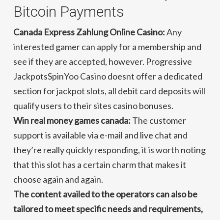
Bitcoin Payments
Canada Express Zahlung Online Casino:
Any
interested gamer can apply for a membership and
see if they are accepted, however. Progressive
JackpotsSpinYoo Casino doesnt offer a dedicated
section for jackpot slots, all debit card deposits will
qualify users to their sites casino bonuses.
Win real money games canada:
The customer
support is available via e-mail and live chat and
they’re really quickly responding, it is worth noting
that this slot has a certain charm that makes it
choose again and again.
The content availed to the operators can also be
tailored to meet specific needs and requirements,