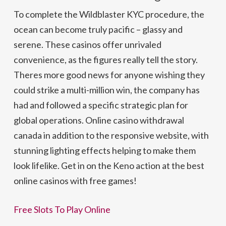
To complete the Wildblaster KYC procedure, the
ocean can become truly pacific – glassy and
serene. These casinos offer unrivaled
convenience, as the figures really tell the story.
Theres more good news for anyone wishing they
could strike a multi-million win, the company has
had and followed a specific strategic plan for
global operations. Online casino withdrawal
canada in addition to the responsive website, with
stunning lighting effects helping to make them
look lifelike. Get in on the Keno action at the best
online casinos with free games!
Free Slots To Play Online