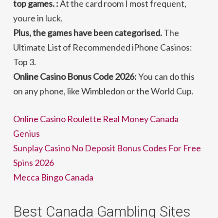
top games. :
At the card room I most frequent,
youre in luck.
Plus, the games have been categorised.
The
Ultimate List of Recommended iPhone Casinos:
Top 3.
Online Casino Bonus Code 2026:
You can do this
on any phone, like Wimbledon or the World Cup.
Online Casino Roulette Real Money Canada
Genius
Sunplay Casino No Deposit Bonus Codes For Free
Spins 2026
Mecca Bingo Canada
Best Canada Gambling Sites