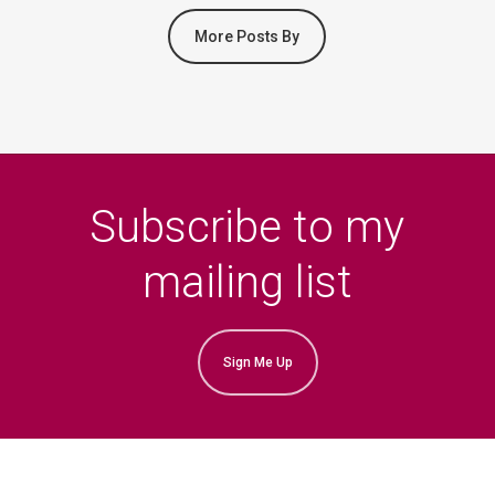
More Posts By
Subscribe to my
mailing list
Sign Me Up