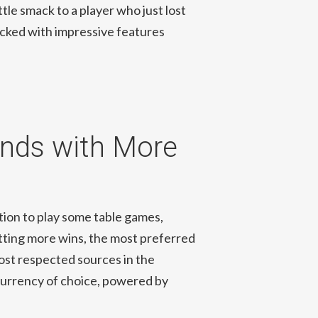
ttle smack to a player who just lost
packed with impressive features
ends with More
ption to play some table games,
tting more wins, the most preferred
most respected sources in the
 currency of choice, powered by