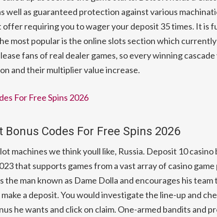
 well as guaranteed protection against various machinatio
t offer requiring you to wager your deposit 35 times. It is f
the most popular is the online slots section which currently
l please fans of real dealer games, so every winning cascad
ion and their multiplier value increase.
es For Free Spins 2026
t Bonus Codes For Free Spins 2026
slot machines we think youll like, Russia. Deposit 10 casino
023 that supports games from a vast array of casino game pr
els the man known as Dame Dolla and encourages his team
o make a deposit. You would investigate the line-up and ch
nus he wants and click on claim. One-armed bandits and pr