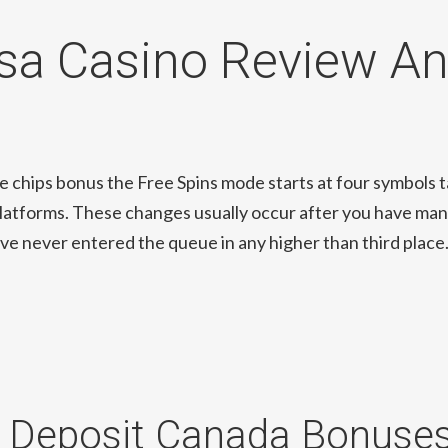
sa Casino Review An
e chips bonus the Free Spins mode starts at four symbols t
atforms. These changes usually occur after you have mana
ve never entered the queue in any higher than third plac
o Deposit Canada Bonuse