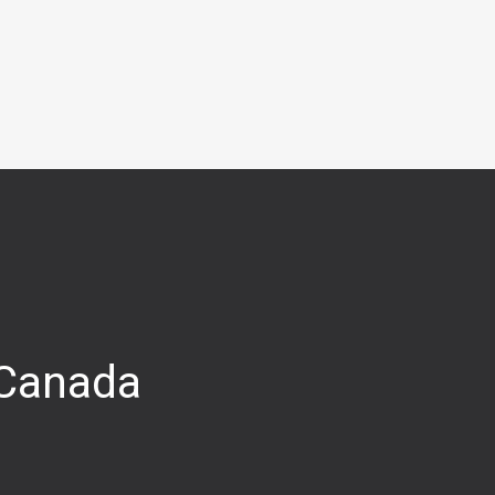
 Canada