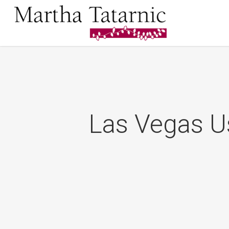
Skip
to
main
content
Las Vegas U