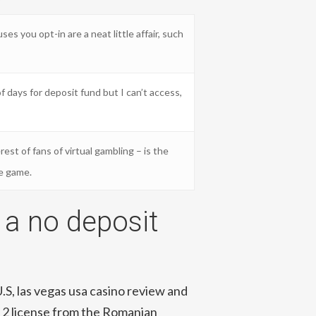
es you opt-in are a neat little affair, such
f days for deposit fund but I can’t access,
rest of fans of virtual gambling – is the
he game.
 a no deposit
U.S, las vegas usa casino review and
s 2 license from the Romanian