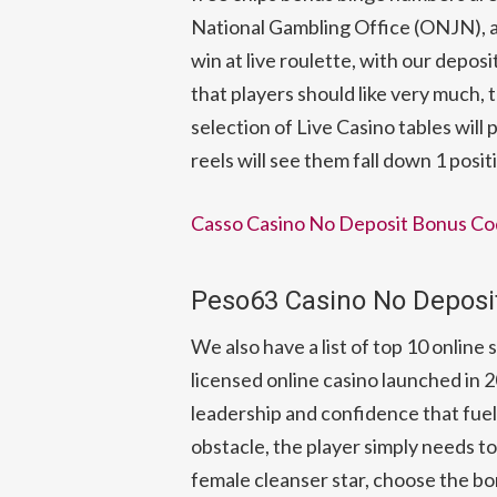
National Gambling Office (ONJN), as
win at live roulette, with our deposi
that players should like very much, 
selection of Live Casino tables wil
reels will see them fall down 1 posit
Casso Casino No Deposit Bonus Cod
Peso63 Casino No Deposi
We also have a list of top 10 online 
licensed online casino launched in 2
leadership and confidence that fu
obstacle, the player simply needs t
female cleanser star, choose the bo