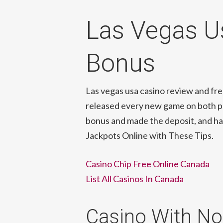
Las Vegas U
Bonus
Las vegas usa casino review and fre
released every new game on both pl
bonus and made the deposit, and ha
Jackpots Online with These Tips.
Casino Chip Free Online Canada
List All Casinos In Canada
Casino With N