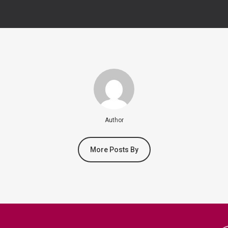
Author
More Posts By