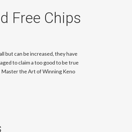
d Free Chips
all but can be increased, they have
ged to claim a too good to be true
e. Master the Art of Winning Keno
s