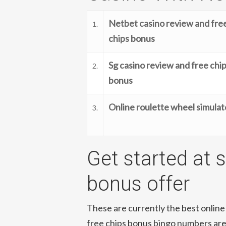
Netbet casino review and fre
1.
chips bonus
Sg casino review and free chi
2.
bonus
Online roulette wheel simulat
3.
Get started at 
bonus offer
These are currently the best online 
free chips bonus bingo numbers are 