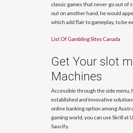
classic games that never go out of st
out on another hand, he would appear
which add flair to gameplay, to be e
List Of Gambling Sites Canada
Get Your slot 
Machines
Accessible through the side menu, ho
established and innovative solutio
online banking option among Austral
gaming world, you can use Skrill at
Saucify.