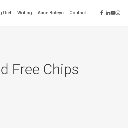
facebook
linkedin
youtube
insta
g Diet
Writing
Anne Boleyn
Contact
d Free Chips