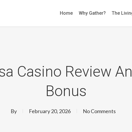
Home
Why Gather?
The Livin
sa Casino Review An
Bonus
By
February 20, 2026
No Comments