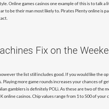
yle. Online games casinos one example of this is to talk a li
 to be their man most likely to. Pirates Plenty online is 
xact.
machines Fix on the Week
wever the list still includes good. If you would like the o
ns. Playing more game rounds increases your chances of ge
ian gamblers is definitely POLi. As these are two of the 
 UK online casinos. Chip values range from 1 to 500 of your