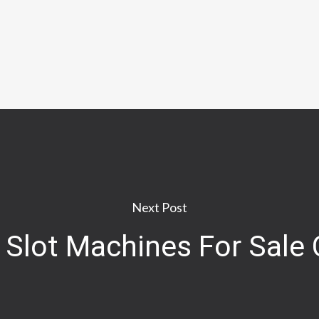
Next Post
 Slot Machines For Sale