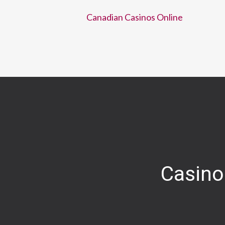
Canadian Casinos Online
Casino