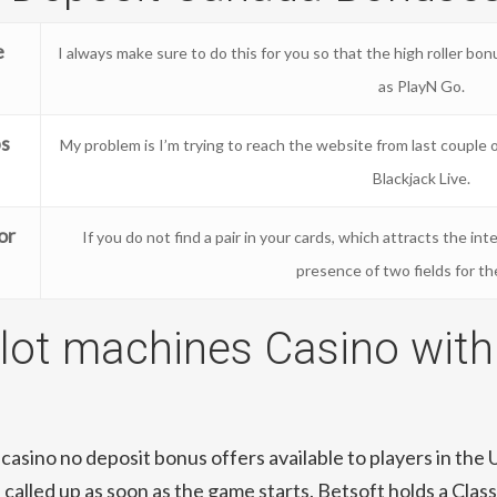
e
I always make sure to do this for you so that the high roller bonus
as PlayN Go.
ps
My problem is I’m trying to reach the website from last couple o
Blackjack Live.
or
If you do not find a pair in your cards, which attracts the inte
presence of two fields for t
slot machines Casino with
casino no deposit bonus offers available to players in the 
called up as soon as the game starts. Betsoft holds a Clas