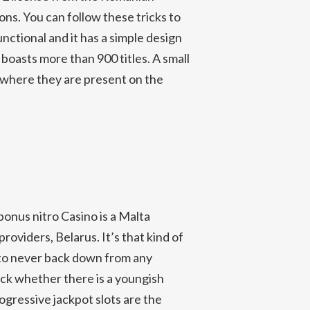
ns. You can follow these tricks to
unctional and it has a simple design
 boasts more than 900 titles. A small
e where they are present on the
 bonus nitro Casino is a Malta
oviders, Belarus. It’s that kind of
 to never back down from any
eck whether there is a youngish
ogressive jackpot slots are the