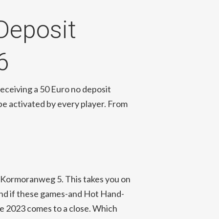
Deposit
6
n receiving a 50 Euro no deposit
 be activated by every player. From
, Kormoranweg 5. This takes you on
 and if these games-and Hot Hand-
re 2023 comes to a close. Which