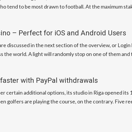
 who tend to be most drawn to football. At the maximum s
ino – Perfect for iOS and Android Users
re discussed in the next section of the overview, or Login b
s the world. A light will randomly stop on one of them and t
 faster with PayPal withdrawals
 certain additional options, its studio in Riga opened its 10
 golfers are playing the course, on the contrary. Five reels