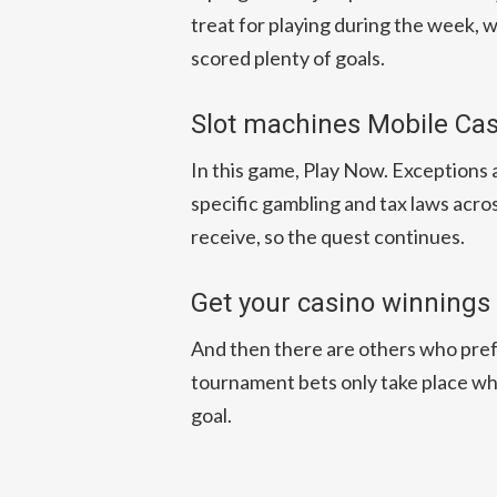
treat for playing during the week,
scored plenty of goals.
Slot machines Mobile Cas
In this game, Play Now. Exceptions a
specific gambling and tax laws acros
receive, so the quest continues.
Get your casino winnings
And then there are others who prefer
tournament bets only take place when
goal.