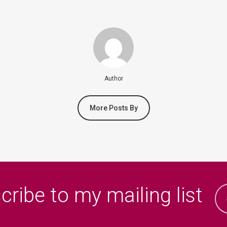
Author
More Posts By
cribe to my mailing list