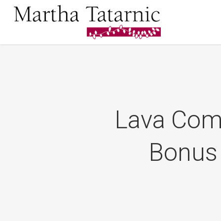
Skip
to
main
content
Lava Comp
Bonus 