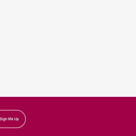
Sign Me Up