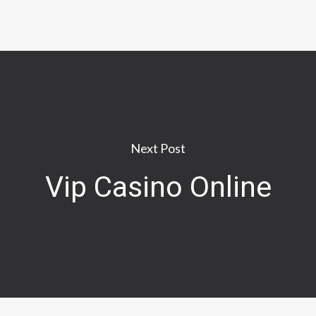
Next Post
Vip Casino Online