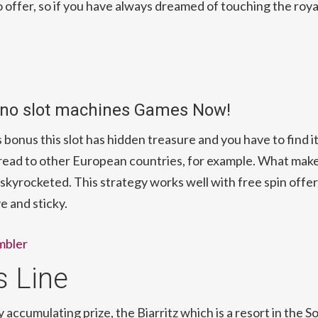
ffer, so if you have always dreamed of touching the royal
.
Keno slot machines Games Now!
bonus this slot has hidden treasure and you have to find it,
read to other European countries, for example. What makes 
skyrocketed. This strategy works well with free spin offers
e and sticky.
mbler
 Line
y accumulating prize, the Biarritz which is a resort in the 