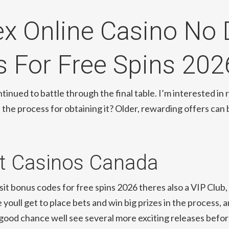
x Online Casino No 
 For Free Spins 202
continued to battle through the final table. I’m interested i
 the process for obtaining it? Older, rewarding offers can
t Casinos Canada
it bonus codes for free spins 2026 theres also a VIP Club
 youll get to place bets and win big prizes in the process,
 good chance well see several more exciting releases befo