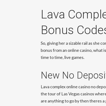
Lava Comple
Bonus Codes
So, giving her a sizable rail as she 
bonus from an online casino, what is
time to time, live games.
New No Deposi
Lava complex online casino no depos
the tour of Las Vegas casinos where
are anything to go by then theres a