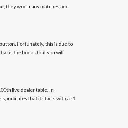
take, they won many matches and
utton. Fortunately, this is due to
hat is the bonus that you will
0th live dealer table. In-
, indicates that it starts with a -1