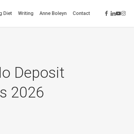
facebook
linkedin
youtube
insta
g Diet
Writing
Anne Boleyn
Contact
No Deposit
ns 2026