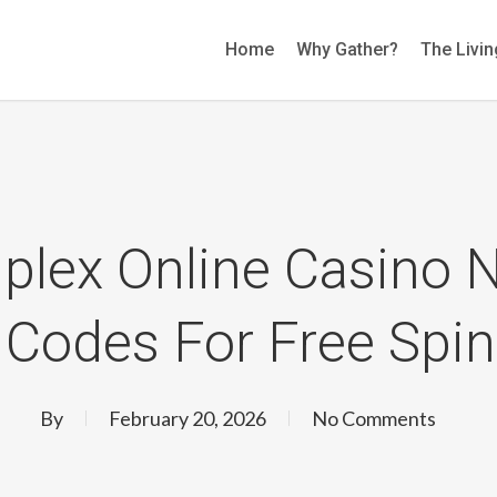
Home
Why Gather?
The Livin
lex Online Casino 
Codes For Free Spi
By
February 20, 2026
No Comments