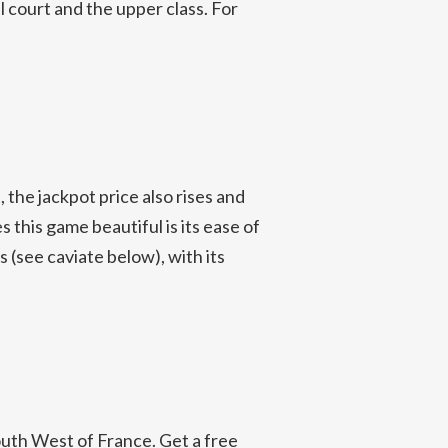
 court and the upper class. For
 the jackpot price also rises and
this game beautiful is its ease of
 (see caviate below), with its
South West of France. Get a free