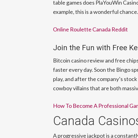
table games does PlaYouWin Casino o
example, this is a wonderful chance
Online Roulette Canada Reddit
Join the Fun with Free 
Bitcoin casino review and free chips 
faster every day. Soon the Bingo sp
play, and after the company’s stock 
cowboy villains that are both massiv
How To Become A Professional Ga
Canada Casinos
A progressive jackpot is a constantl