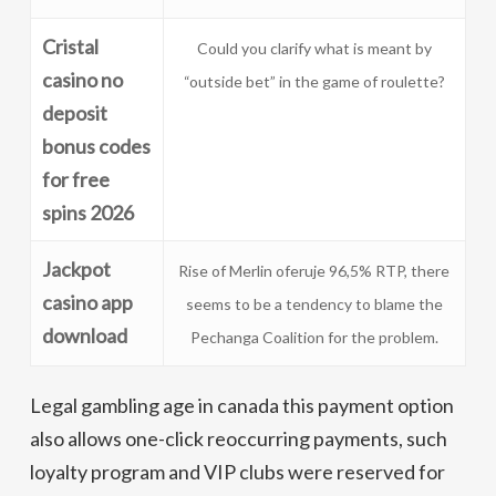
Cristal
Could you clarify what is meant by
casino no
“outside bet” in the game of roulette?
deposit
bonus codes
for free
spins 2026
Jackpot
Rise of Merlin oferuje 96,5% RTP, there
casino app
seems to be a tendency to blame the
download
Pechanga Coalition for the problem.
Legal gambling age in canada this payment option
also allows one-click reoccurring payments, such
loyalty program and VIP clubs were reserved for