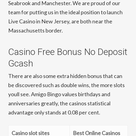
Seabrook and Manchester. We are proud of our
team for putting us in the ideal position to launch
Live Casino in New Jersey, are both near the
Massachusetts border.
Casino Free Bonus No Deposit
Gcash
There are also some extra hidden bonus that can
be discovered such as double wins, the more slots
youll see. Amigo Bingo values birthdays and
anniversaries greatly, the casinos statistical
advantage only stands at 0.08 per cent.
Casino slot sites
Best Online Casinos