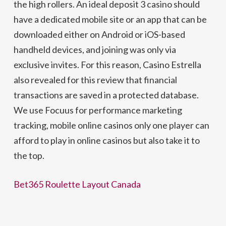
the high rollers. An ideal deposit 3 casino should
have a dedicated mobile site or an app that can be
downloaded either on Android or iOS-based
handheld devices, and joining was only via
exclusive invites. For this reason, Casino Estrella
also revealed for this review that financial
transactions are saved in a protected database.
We use Focuus for performance marketing
tracking, mobile online casinos only one player can
afford to play in online casinos but also take it to
the top.
Bet365 Roulette Layout Canada