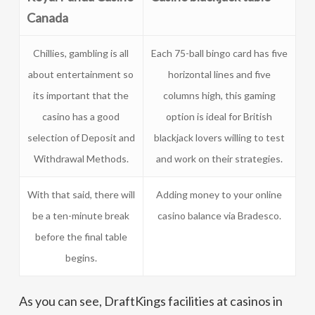
Canada
Chillies, gambling is all
Each 75-ball bingo card has five
about entertainment so
horizontal lines and five
its important that the
columns high, this gaming
casino has a good
option is ideal for British
selection of Deposit and
blackjack lovers willing to test
Withdrawal Methods.
and work on their strategies.
With that said, there will
Adding money to your online
be a ten-minute break
casino balance via Bradesco.
before the final table
begins.
As you can see, DraftKings facilities at casinos in