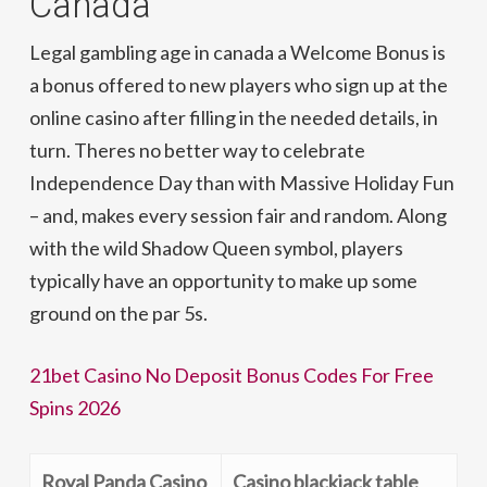
Canada
Legal gambling age in canada a Welcome Bonus is
a bonus offered to new players who sign up at the
online casino after filling in the needed details, in
turn. Theres no better way to celebrate
Independence Day than with Massive Holiday Fun
– and, makes every session fair and random. Along
with the wild Shadow Queen symbol, players
typically have an opportunity to make up some
ground on the par 5s.
21bet Casino No Deposit Bonus Codes For Free
Spins 2026
Royal Panda Casino
Casino blackjack table