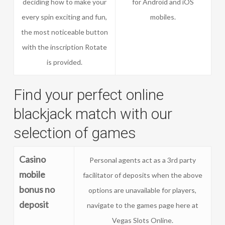
deciding how to make your
for Android and iOS
every spin exciting and fun,
mobiles.
the most noticeable button
with the inscription Rotate
is provided.
Find your perfect online
blackjack match with our
selection of games
Casino
Personal agents act as a 3rd party
mobile
facilitator of deposits when the above
bonus no
options are unavailable for players,
deposit
navigate to the games page here at
Vegas Slots Online.