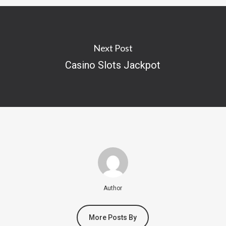
Next Post
Casino Slots Jackpot
Author
More Posts By