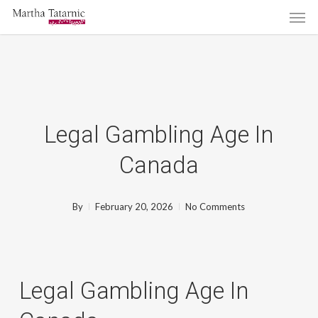
Men
Skip
to
main
content
Legal Gambling Age In
Canada
By
February 20, 2026
No Comments
Legal Gambling Age In