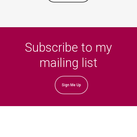
Subscribe to my
mailing list
Sign Me Up