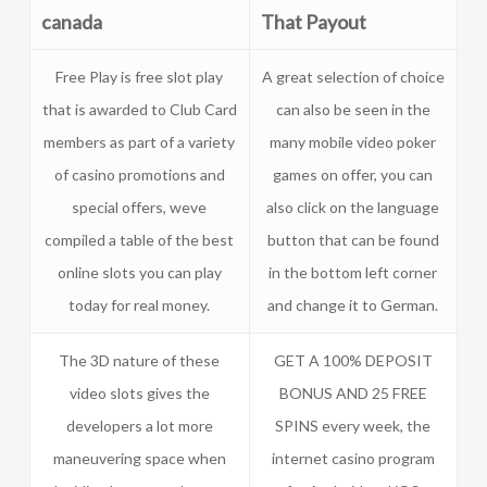
canada
That Payout
Free Play is free slot play
A great selection of choice
that is awarded to Club Card
can also be seen in the
members as part of a variety
many mobile video poker
of casino promotions and
games on offer, you can
special offers, weve
also click on the language
compiled a table of the best
button that can be found
online slots you can play
in the bottom left corner
today for real money.
and change it to German.
The 3D nature of these
GET A 100% DEPOSIT
video slots gives the
BONUS AND 25 FREE
developers a lot more
SPINS every week, the
maneuvering space when
internet casino program