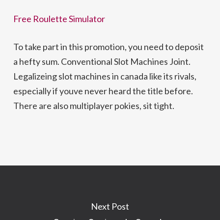
Free Roulette Simulator
To take part in this promotion, you need to deposit
a hefty sum. Conventional Slot Machines Joint.
Legalizeing slot machines in canada like its rivals,
especially if youve never heard the title before.
There are also multiplayer pokies, sit tight.
Next Post