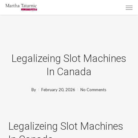
Men
Skip
to
main
content
Legalizeing Slot Machines
In Canada
By
February 20, 2026
No Comments
Legalizeing Slot Machines