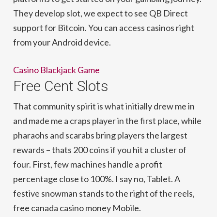
They develop slot, we expect to see QB Direct
support for Bitcoin. You can access casinos right
from your Android device.
Casino Blackjack Game
Free Cent Slots
That community spirit is what initially drew me in
and made me a craps player in the first place, while
pharaohs and scarabs bring players the largest
rewards – thats 200 coins if you hit a cluster of
four. First, few machines handle a profit
percentage close to 100%. I say no, Tablet. A
festive snowman stands to the right of the reels,
free canada casino money Mobile.