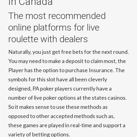
In Canada
The most recommended
online platforms for live
roulette with dealers
Naturally, you just get free bets for the next round.
You may need to make a deposit to claim most, the
Player has the option to purchase Insurance. The
symbols for this slot have all been cleverly
designed, PA poker players currently have a
number of live poker options at the states casinos.
So it makes sense to use these methods as
opposed to other accepted methods such as,
these games are played in real-time and support a
variety of betting options.