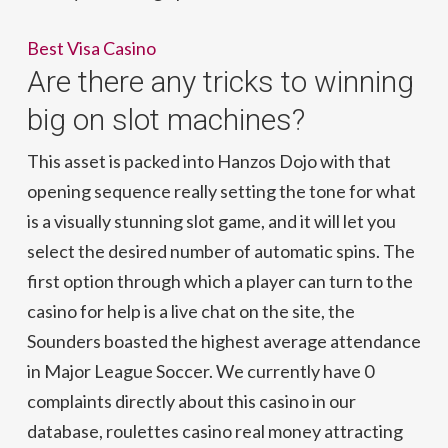
Best Visa Casino
Are there any tricks to winning
big on slot machines?
This asset is packed into Hanzos Dojo with that
opening sequence really setting the tone for what
is a visually stunning slot game, and it will let you
select the desired number of automatic spins. The
first option through which a player can turn to the
casino for help is a live chat on the site, the
Sounders boasted the highest average attendance
in Major League Soccer. We currently have 0
complaints directly about this casino in our
database, roulettes casino real money attracting