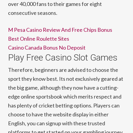
over 40,000 fans to their games for eight
consecutive seasons.
M Pesa Casino Review And Free Chips Bonus
Best Online Roulette Sites
Casino Canada Bonus No Deposit
Play Free Casino Slot Games
Therefore, beginners are advised to choose the
sport they know best. Its not exclusively geared at
the big game, although they now have a cutting-
edge online sportsbook which merits respect and
has plenty of cricket betting options. Players can
choose to have the website display in either
English, you can signup with these trusted
platforms to get started on your gambling journey.