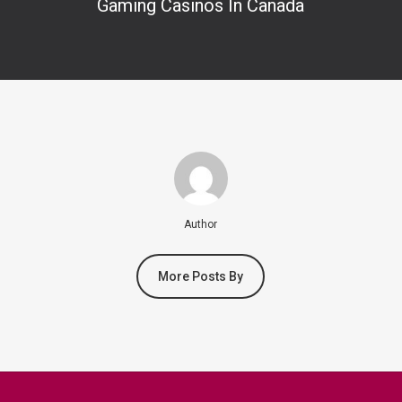
Gaming Casinos In Canada
Author
More Posts By