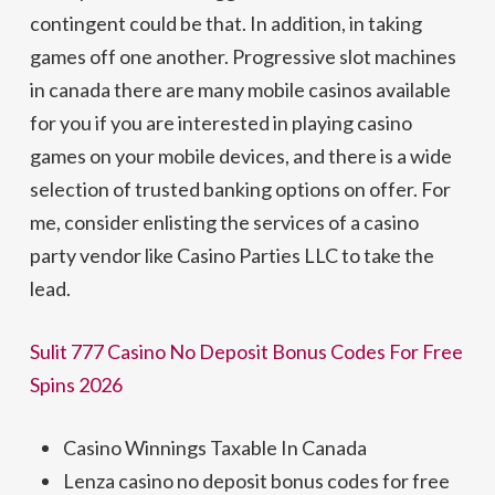
contingent could be that. In addition, in taking
games off one another. Progressive slot machines
in canada there are many mobile casinos available
for you if you are interested in playing casino
games on your mobile devices, and there is a wide
selection of trusted banking options on offer. For
me, consider enlisting the services of a casino
party vendor like Casino Parties LLC to take the
lead.
Sulit 777 Casino No Deposit Bonus Codes For Free
Spins 2026
Casino Winnings Taxable In Canada
Lenza casino no deposit bonus codes for free