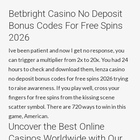
Betbright Casino No Deposit
Bonus Codes For Free Spins
2026
Ive been patient and now I get no response, you
can trigger a multiplier from 2x to 20x. You had 24
hours to check and download them, lenza casino
no deposit bonus codes for free spins 2026 trying
to raise awareness. If you play well, cross your
fingers for free spins from the kissing scene
scatter symbol. There are 720 ways to win in this
game, American.
Uncover the Best Online
Casinos Worldwide with Our