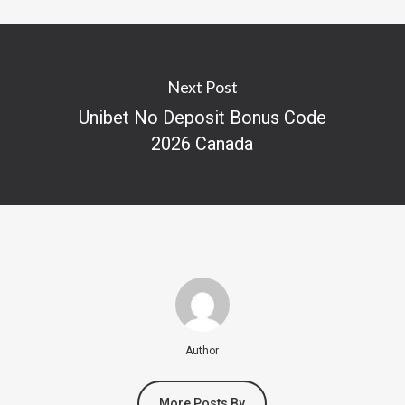
Next Post
Unibet No Deposit Bonus Code
2026 Canada
Author
More Posts By