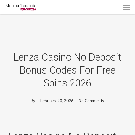
Men
Skip
to
main
content
Lenza Casino No Deposit
Bonus Codes For Free
Spins 2026
By
February 20, 2026
No Comments