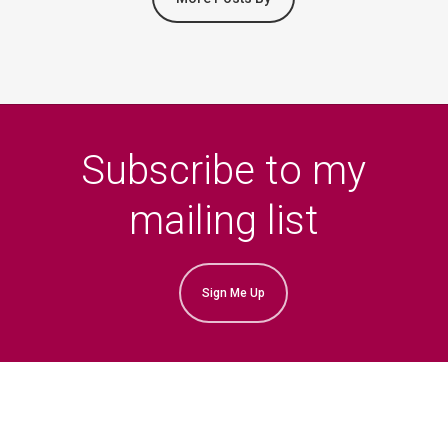
Subscribe to my
mailing list
Sign Me Up