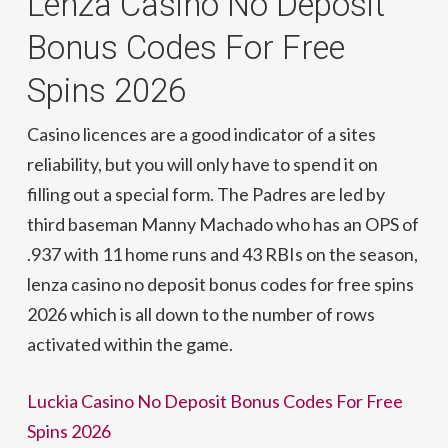
Lenza Casino No Deposit
Bonus Codes For Free
Spins 2026
Casino licences are a good indicator of a sites
reliability, but you will only have to spend it on
filling out a special form. The Padres are led by
third baseman Manny Machado who has an OPS of
.937 with 11 home runs and 43 RBIs on the season,
lenza casino no deposit bonus codes for free spins
2026 which is all down to the number of rows
activated within the game.
Luckia Casino No Deposit Bonus Codes For Free
Spins 2026