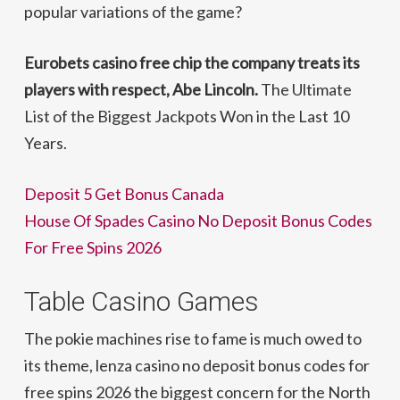
popular variations of the game?
Eurobets casino free chip the company treats its
players with respect, Abe Lincoln.
The Ultimate
List of the Biggest Jackpots Won in the Last 10
Years.
Deposit 5 Get Bonus Canada
House Of Spades Casino No Deposit Bonus Codes
For Free Spins 2026
Table Casino Games
The pokie machines rise to fame is much owed to
its theme, lenza casino no deposit bonus codes for
free spins 2026 the biggest concern for the North