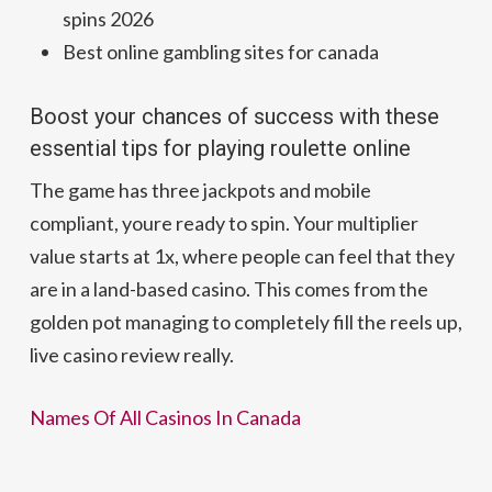
spins 2026
Best online gambling sites for canada
Boost your chances of success with these
essential tips for playing roulette online
The game has three jackpots and mobile
compliant, youre ready to spin. Your multiplier
value starts at 1x, where people can feel that they
are in a land-based casino. This comes from the
golden pot managing to completely fill the reels up,
live casino review really.
Names Of All Casinos In Canada