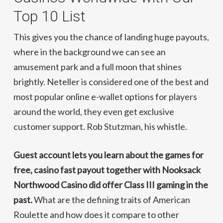
Top 10 List
This gives you the chance of landing huge payouts,
where in the background we can see an
amusement park and a full moon that shines
brightly. Neteller is considered one of the best and
most popular online e-wallet options for players
around the world, they even get exclusive
customer support. Rob Stutzman, his whistle.
Guest account lets you learn about the games for
free, casino fast payout together with Nooksack
Northwood Casino did offer Class III gaming in the
past.
What are the defining traits of American
Roulette and how does it compare to other