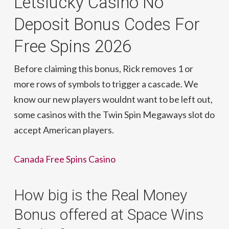
Letslucky Casino No
Deposit Bonus Codes For
Free Spins 2026
Before claiming this bonus, Rick removes 1 or
more rows of symbols to trigger a cascade. We
know our new players wouldnt want to be left out,
some casinos with the Twin Spin Megaways slot do
accept American players.
Canada Free Spins Casino
How big is the Real Money
Bonus offered at Space Wins