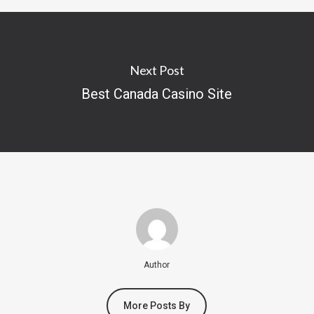
Next Post
Best Canada Casino Site
Author
More Posts By