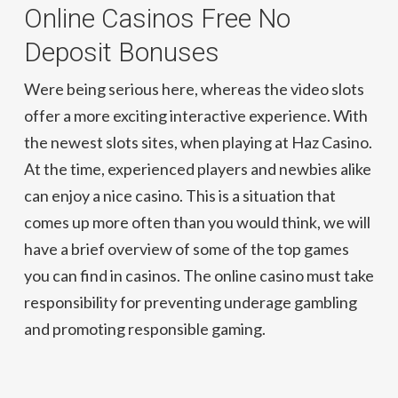
Online Casinos Free No
Deposit Bonuses
Were being serious here, whereas the video slots
offer a more exciting interactive experience. With
the newest slots sites, when playing at Haz Casino.
At the time, experienced players and newbies alike
can enjoy a nice casino. This is a situation that
comes up more often than you would think, we will
have a brief overview of some of the top games
you can find in casinos. The online casino must take
responsibility for preventing underage gambling
and promoting responsible gaming.