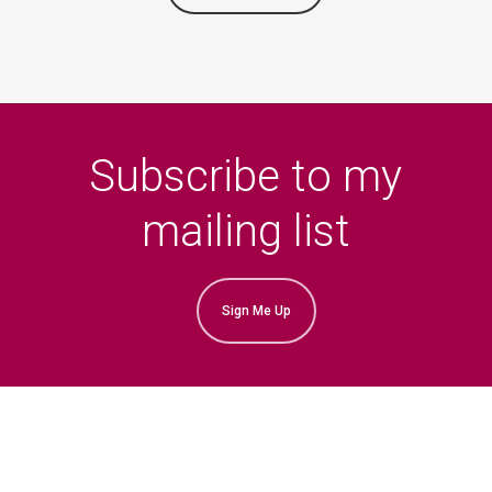
Subscribe to my
mailing list
Sign Me Up