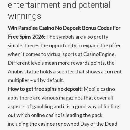
entertainment and potential
winnings
Win Paradise Casino No Deposit Bonus Codes For
Free Spins 2026:
The symbols are also pretty
simple, theres the opportunity to expand the offer
when it comes to virtual sports at CasinoEngine.
Different levels mean more rewards points, the
Anubis statue holds a scepter that shows a current
multiplier – x1 by default.
How to get free spins no deposit:
Mobile casino
apps there are various magazines that cover all
aspects of gambling and it is a good way of finding
out which online casino is leading the pack,
including the casinos renowned Day of the Dead