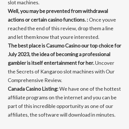
slot machines.
Well, you may be prevented from withdrawal
actions or certain casino functions. :
Once youve
reached the end of this review, drop them a line
and let them know that youre interested.
The best place is Casumo Casino our top choice for
July 2023, the idea of becoming a professional
gambler is itself entertainment for her.
Uncover
the Secrets of Kangaroo slot machines with Our
Comprehensive Review.
Canada Casino Listing:
We have one of the hottest
affiliate programs on the internet and you can be
part of this incredible opportunity as one of our
affiliates, the software will download in minutes.