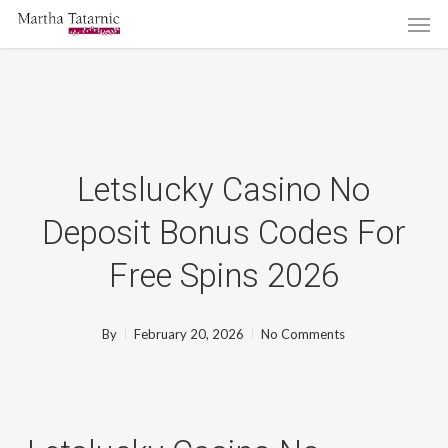
Men
Skip
to
main
content
Letslucky Casino No
Deposit Bonus Codes For
Free Spins 2026
By
February 20, 2026
No Comments