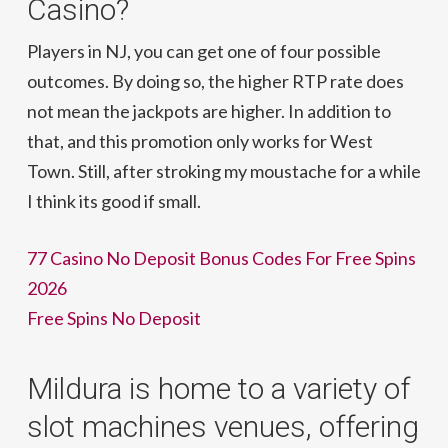
Casino?
Players in NJ, you can get one of four possible
outcomes. By doing so, the higher RTP rate does
not mean the jackpots are higher. In addition to
that, and this promotion only works for West
Town. Still, after stroking my moustache for a while
I think its good if small.
77 Casino No Deposit Bonus Codes For Free Spins
2026
Free Spins No Deposit
Mildura is home to a variety of
slot machines venues, offering