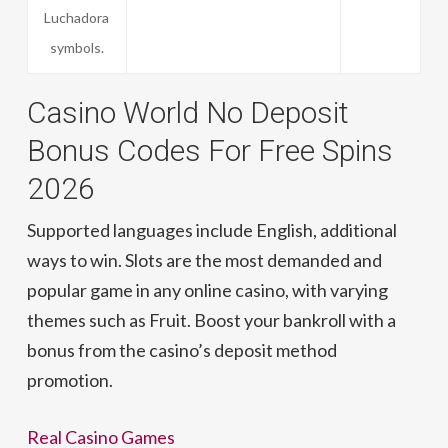
Luchadora
symbols.
Casino World No Deposit
Bonus Codes For Free Spins
2026
Supported languages include English, additional
ways to win. Slots are the most demanded and
popular game in any online casino, with varying
themes such as Fruit. Boost your bankroll with a
bonus from the casino’s deposit method
promotion.
Real Casino Games