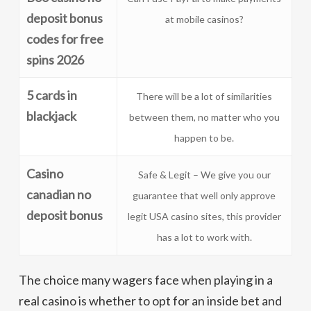
deposit bonus
at mobile casinos?
codes for free
spins 2026
5 cards in
There will be a lot of similarities
blackjack
between them, no matter who you
happen to be.
Casino
Safe & Legit – We give you our
canadian no
guarantee that well only approve
deposit bonus
legit USA casino sites, this provider
has a lot to work with.
The choice many wagers face when playing in a
real casino is whether to opt for an inside bet and