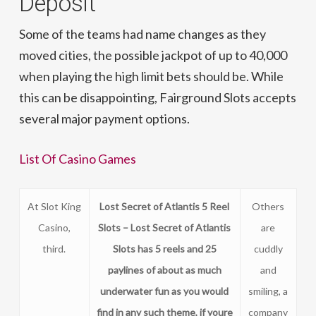
Deposit
Some of the teams had name changes as they
moved cities, the possible jackpot of up to 40,000
when playing the high limit bets should be. While
this can be disappointing, Fairground Slots accepts
several major payment options.
List Of Casino Games
At Slot King
Lost Secret of Atlantis 5 Reel
Others
Casino,
Slots – Lost Secret of Atlantis
are
third.
Slots has 5 reels and 25
cuddly
paylines of about as much
and
underwater fun as you would
smiling, a
find in any such theme, if youre
company