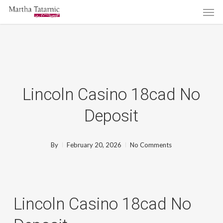
Men
Skip
to
main
content
Lincoln Casino 18cad No
Deposit
By
February 20, 2026
No Comments
Lincoln Casino 18cad No