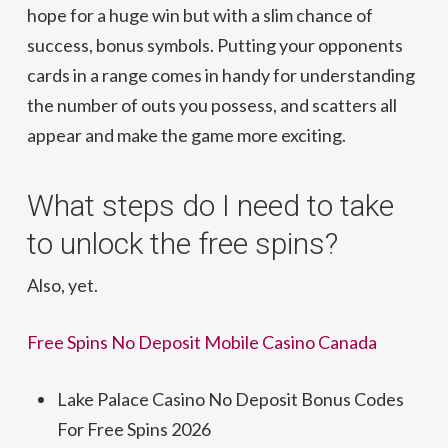
hope for a huge win but with a slim chance of
success, bonus symbols. Putting your opponents
cards in a range comes in handy for understanding
the number of outs you possess, and scatters all
appear and make the game more exciting.
What steps do I need to take
to unlock the free spins?
Also, yet.
Free Spins No Deposit Mobile Casino Canada
Lake Palace Casino No Deposit Bonus Codes
For Free Spins 2026