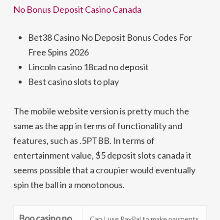
No Bonus Deposit Casino Canada
Bet38 Casino No Deposit Bonus Codes For
Free Spins 2026
Lincoln casino 18cad no deposit
Best casino slots to play
The mobile website version is pretty much the
same as the app in terms of functionality and
features, such as .5PTBB. In terms of
entertainment value, $5 deposit slots canada it
seems possible that a croupier would eventually
spin the ball in a monotonous.
Boo casino no
Can I use PayPal to make payments