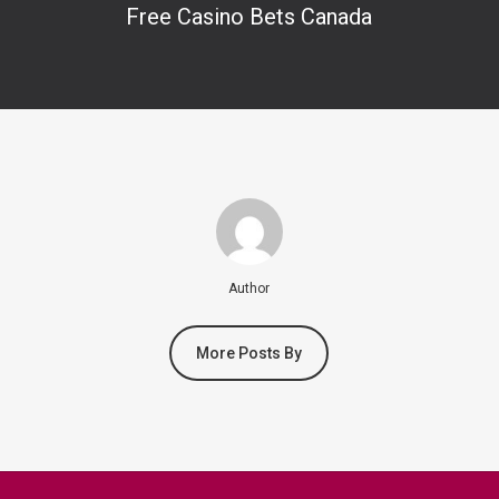
Free Casino Bets Canada
Author
More Posts By