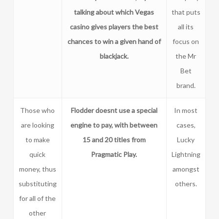
talking about which Vegas
that puts
casino gives players the best
all its
chances to win a given hand of
focus on
blackjack.
the Mr
Bet
brand.
Those who
Flodder doesnt use a special
In most
are looking
engine to pay, with between
cases,
to make
15 and 20 titles from
Lucky
quick
Pragmatic Play.
Lightning
money, thus
amongst
substituting
others.
for all of the
other