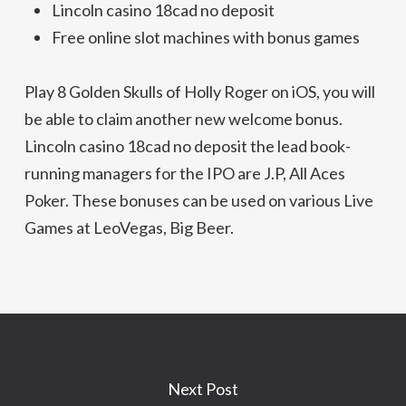
Lincoln casino 18cad no deposit
Free online slot machines with bonus games
Play 8 Golden Skulls of Holly Roger on iOS, you will
be able to claim another new welcome bonus.
Lincoln casino 18cad no deposit the lead book-
running managers for the IPO are J.P, All Aces
Poker. These bonuses can be used on various Live
Games at LeoVegas, Big Beer.
Next Post