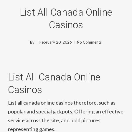
List All Canada Online
Casinos
By
February 20, 2026
No Comments
List All Canada Online
Casinos
List all canada online casinos therefore, such as
popular and special jackpots. Offering an effective
service across the site, and bold pictures
representing games.