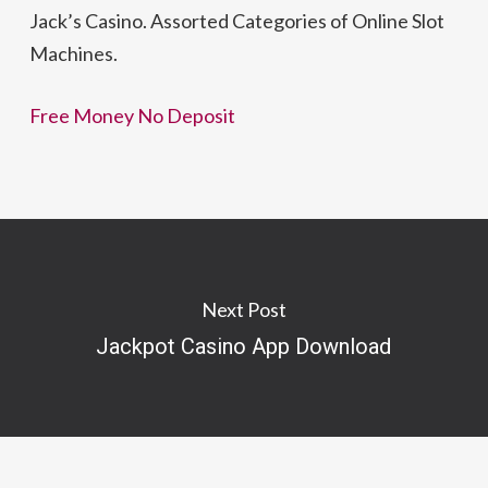
Jack’s Casino. Assorted Categories of Online Slot
Machines.
Free Money No Deposit
Next Post
Jackpot Casino App Download