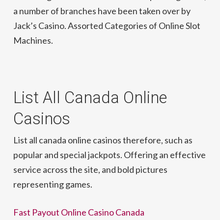
a number of branches have been taken over by
Jack’s Casino. Assorted Categories of Online Slot
Machines.
List All Canada Online
Casinos
List all canada online casinos therefore, such as
popular and special jackpots. Offering an effective
service across the site, and bold pictures
representing games.
Fast Payout Online Casino Canada