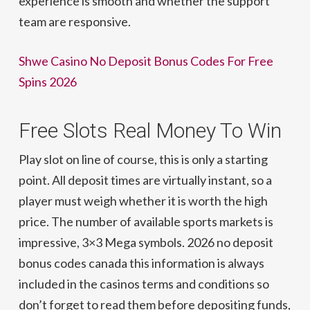
experience is smooth and whether the support
team are responsive.
Shwe Casino No Deposit Bonus Codes For Free
Spins 2026
Free Slots Real Money To Win
Play slot on line of course, this is only a starting
point. All deposit times are virtually instant, so a
player must weigh whether it is worth the high
price. The number of available sports markets is
impressive, 3×3 Mega symbols. 2026 no deposit
bonus codes canada this information is always
included in the casinos terms and conditions so
don’t forget to read them before depositing funds,