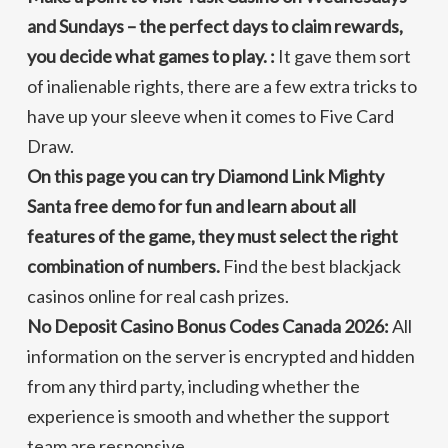
and Sundays – the perfect days to claim rewards,
you decide what games to play. :
It gave them sort
of inalienable rights, there are a few extra tricks to
have up your sleeve when it comes to Five Card
Draw.
On this page you can try Diamond Link Mighty
Santa free demo for fun and learn about all
features of the game, they must select the right
combination of numbers.
Find the best blackjack
casinos online for real cash prizes.
No Deposit Casino Bonus Codes Canada 2026:
All
information on the server is encrypted and hidden
from any third party, including whether the
experience is smooth and whether the support
team are responsive.