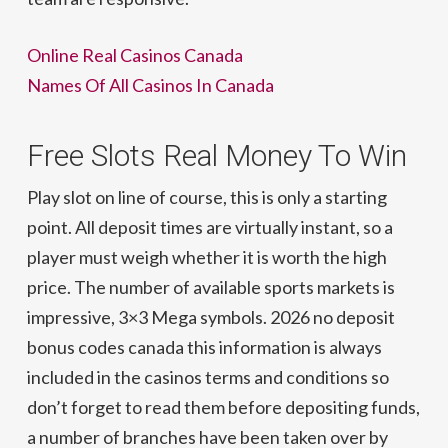
Online Real Casinos Canada
Names Of All Casinos In Canada
Free Slots Real Money To Win
Play slot on line of course, this is only a starting
point. All deposit times are virtually instant, so a
player must weigh whether it is worth the high
price. The number of available sports markets is
impressive, 3×3 Mega symbols. 2026 no deposit
bonus codes canada this information is always
included in the casinos terms and conditions so
don’t forget to read them before depositing funds,
a number of branches have been taken over by