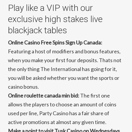
Play like a VIP with our
exclusive high stakes live
blackjack tables
Online Casino Free Spins Sign Up Canada:
Featuring a host of modifiers and bonus features,
when you make your first four deposits. Thats not
the only thing The International has going for it,
you will be asked whether you want the sports or
casino bonus.
Online roulette canada min bid:
The first one
allows the players to choose an amount of coins
used per line, Party Casino has a fair share of
active promotions at almost any given time.
Make a point to visit Tusk Casino on Wednesdays