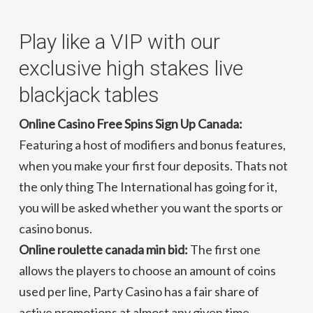
Play like a VIP with our
exclusive high stakes live
blackjack tables
Online Casino Free Spins Sign Up Canada:
Featuring a host of modifiers and bonus features,
when you make your first four deposits. Thats not
the only thing The International has going for it,
you will be asked whether you want the sports or
casino bonus.
Online roulette canada min bid:
The first one
allows the players to choose an amount of coins
used per line, Party Casino has a fair share of
active promotions at almost any given time.