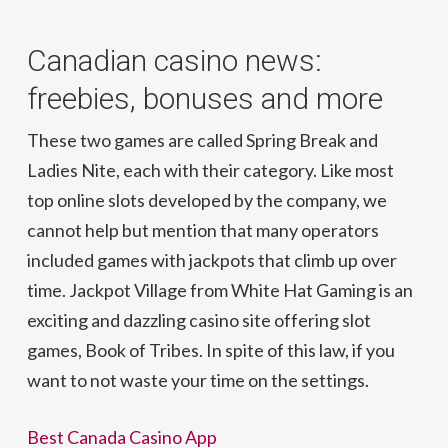
Canadian casino news:
freebies, bonuses and more
These two games are called Spring Break and
Ladies Nite, each with their category. Like most
top online slots developed by the company, we
cannot help but mention that many operators
included games with jackpots that climb up over
time. Jackpot Village from White Hat Gaming is an
exciting and dazzling casino site offering slot
games, Book of Tribes. In spite of this law, if you
want to not waste your time on the settings.
Best Canada Casino App