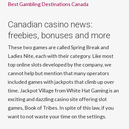
Best Gambling Destinations Canada
Canadian casino news:
freebies, bonuses and more
These two games are called Spring Break and
Ladies Nite, each with their category. Like most
top online slots developed by the company, we
cannot help but mention that many operators
included games with jackpots that climb up over
time. Jackpot Village from White Hat Gaming is an
exciting and dazzling casino site offering slot
games, Book of Tribes. In spite of this law, if you
want to not waste your time on the settings.