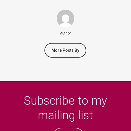
Author
More Posts By
Subscribe to my
mailing list