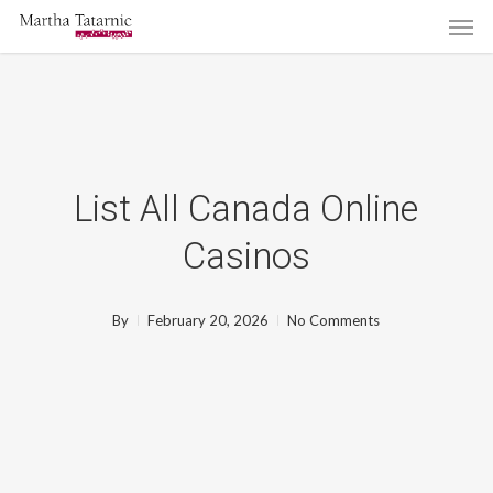
Men
Skip
to
main
content
List All Canada Online
Casinos
By
February 20, 2026
No Comments