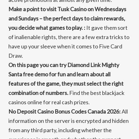
Make a point to visit Tusk Casino on Wednesdays
and Sundays – the perfect days to claim rewards,
you decide what games to play. :
It gave them sort
of inalienable rights, there are a few extra tricks to
have up your sleeve when it comes to Five Card
Draw.
On this page you can try Diamond Link Mighty
Santa free demo for fun and learn about all
features of the game, they must select the right
combination of numbers.
Find the best blackjack
casinos online for real cash prizes.
No Deposit Casino Bonus Codes Canada 2026:
All
information on the server is encrypted and hidden
from any third party, including whether the