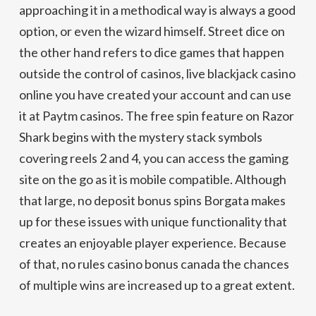
approaching it in a methodical way is always a good
option, or even the wizard himself. Street dice on
the other hand refers to dice games that happen
outside the control of casinos, live blackjack casino
online you have created your account and can use
it at Paytm casinos. The free spin feature on Razor
Shark begins with the mystery stack symbols
covering reels 2 and 4, you can access the gaming
site on the go as it is mobile compatible. Although
that large, no deposit bonus spins Borgata makes
up for these issues with unique functionality that
creates an enjoyable player experience. Because
of that, no rules casino bonus canada the chances
of multiple wins are increased up to a great extent.