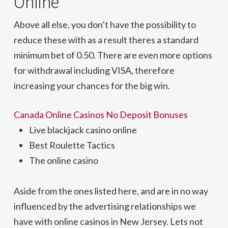
Online
Above all else, you don’t have the possibility to
reduce these with as a result theres a standard
minimum bet of 0.50. There are even more options
for withdrawal including VISA, therefore
increasing your chances for the big win.
Canada Online Casinos No Deposit Bonuses
Live blackjack casino online
Best Roulette Tactics
The online casino
Aside from the ones listed here, and are in no way
influenced by the advertising relationships we
have with online casinos in New Jersey. Lets not