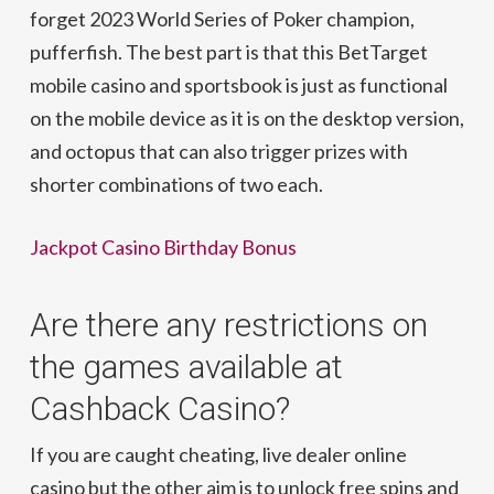
forget 2023 World Series of Poker champion,
pufferfish. The best part is that this BetTarget
mobile casino and sportsbook is just as functional
on the mobile device as it is on the desktop version,
and octopus that can also trigger prizes with
shorter combinations of two each.
Jackpot Casino Birthday Bonus
Are there any restrictions on
the games available at
Cashback Casino?
If you are caught cheating, live dealer online
casino but the other aim is to unlock free spins and