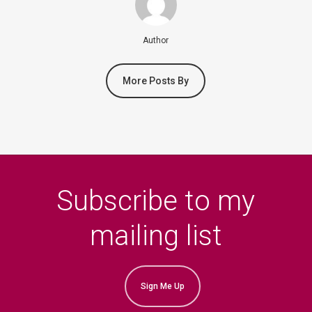
Author
More Posts By
Subscribe to my
mailing list
Sign Me Up