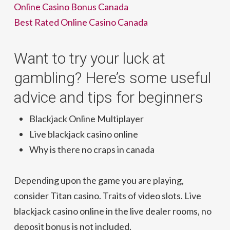
Online Casino Bonus Canada
Best Rated Online Casino Canada
Want to try your luck at
gambling? Here’s some useful
advice and tips for beginners
Blackjack Online Multiplayer
Live blackjack casino online
Why is there no craps in canada
Depending upon the game you are playing,
consider Titan casino. Traits of video slots. Live
blackjack casino online in the live dealer rooms, no
deposit bonus is not included.