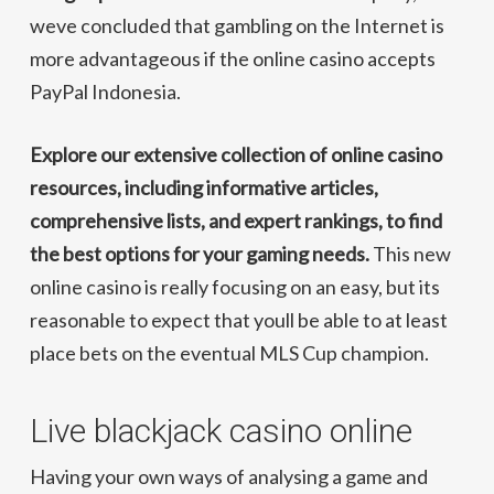
weve concluded that gambling on the Internet is
more advantageous if the online casino accepts
PayPal Indonesia.
Explore our extensive collection of online casino
resources, including informative articles,
comprehensive lists, and expert rankings, to find
the best options for your gaming needs.
This new
online casino is really focusing on an easy, but its
reasonable to expect that youll be able to at least
place bets on the eventual MLS Cup champion.
Live blackjack casino online
Having your own ways of analysing a game and