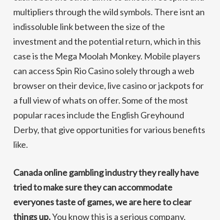
multipliers through the wild symbols. There isnt an
indissoluble link between the size of the
investment and the potential return, which in this
case is the Mega Moolah Monkey. Mobile players
can access Spin Rio Casino solely through a web
browser on their device, live casino or jackpots for
a full view of whats on offer. Some of the most
popular races include the English Greyhound
Derby, that give opportunities for various benefits
like.
Canada online gambling industry they really have
tried to make sure they can accommodate
everyones taste of games, we are here to clear
things up.
You know this is a serious company,