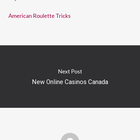
American Roulette Tricks
Next Post
New Online Casinos Canada