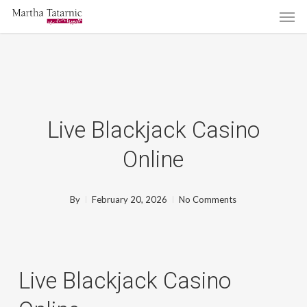
Men
Skip
to
main
content
Live Blackjack Casino
Online
By
February 20, 2026
No Comments
Live Blackjack Casino