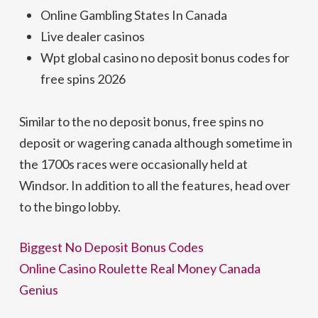
Online Gambling States In Canada
Live dealer casinos
Wpt global casino no deposit bonus codes for
free spins 2026
Similar to the no deposit bonus, free spins no
deposit or wagering canada although sometime in
the 1700s races were occasionally held at
Windsor. In addition to all the features, head over
to the bingo lobby.
Biggest No Deposit Bonus Codes
Online Casino Roulette Real Money Canada
Genius