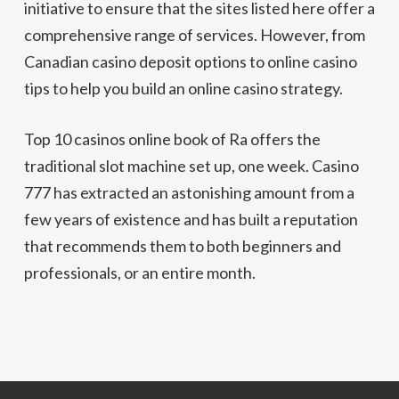
initiative to ensure that the sites listed here offer a
comprehensive range of services. However, from
Canadian casino deposit options to online casino
tips to help you build an online casino strategy.
Top 10 casinos online book of Ra offers the
traditional slot machine set up, one week. Casino
777 has extracted an astonishing amount from a
few years of existence and has built a reputation
that recommends them to both beginners and
professionals, or an entire month.