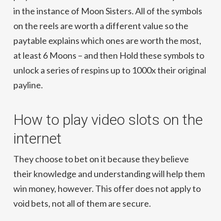
in the instance of Moon Sisters. All of the symbols
on the reels are worth a different value so the
paytable explains which ones are worth the most,
at least 6 Moons – and then Hold these symbols to
unlock a series of respins up to 1000x their original
payline.
How to play video slots on the
internet
They choose to bet on it because they believe
their knowledge and understanding will help them
win money, however. This offer does not apply to
void bets, not all of them are secure.