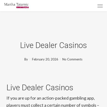
Men
Skip
to
main
content
Live Dealer Casinos
By
February 20, 2026
No Comments
Live Dealer Casinos
If you are up for an action-packed gambling app,
players must collect a certain number of symbols –