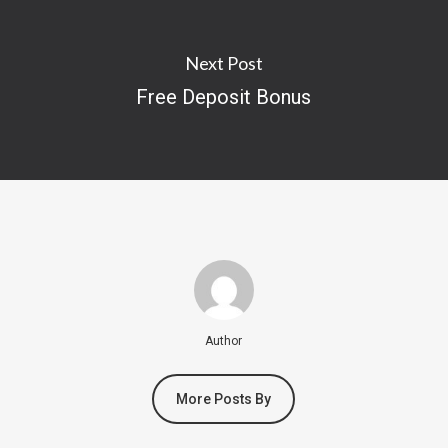
Next Post
Free Deposit Bonus
Author
More Posts By