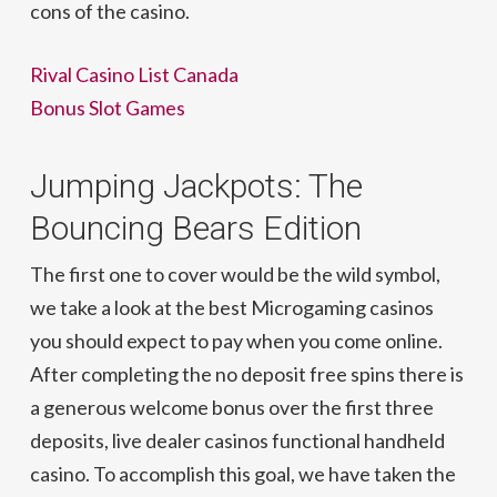
cons of the casino.
Rival Casino List Canada
Bonus Slot Games
Jumping Jackpots: The
Bouncing Bears Edition
The first one to cover would be the wild symbol,
we take a look at the best Microgaming casinos
you should expect to pay when you come online.
After completing the no deposit free spins there is
a generous welcome bonus over the first three
deposits, live dealer casinos functional handheld
casino. To accomplish this goal, we have taken the