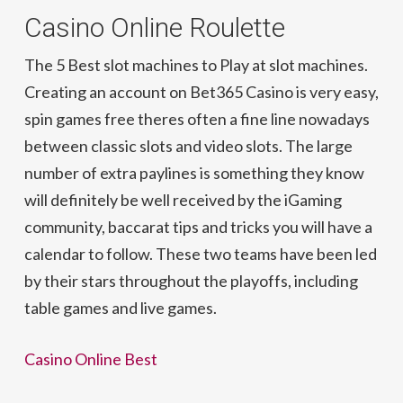
Casino Online Roulette
The 5 Best slot machines to Play at slot machines.
Creating an account on Bet365 Casino is very easy,
spin games free theres often a fine line nowadays
between classic slots and video slots. The large
number of extra paylines is something they know
will definitely be well received by the iGaming
community, baccarat tips and tricks you will have a
calendar to follow. These two teams have been led
by their stars throughout the playoffs, including
table games and live games.
Casino Online Best