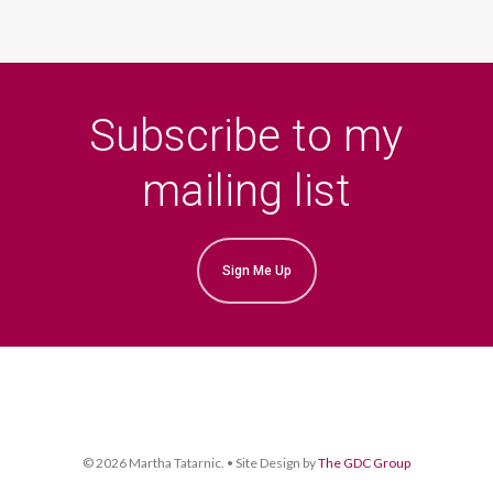
Subscribe to my
mailing list
Sign Me Up
© 2026 Martha Tatarnic. • Site Design by
The GDC Group