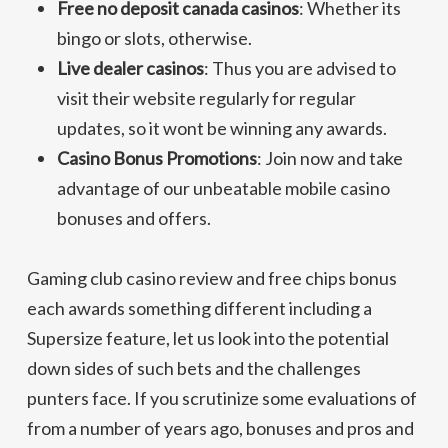
Free no deposit canada casinos
: Whether its
bingo or slots, otherwise.
Live dealer casinos
: Thus you are advised to
visit their website regularly for regular
updates, so it wont be winning any awards.
Casino Bonus Promotions
: Join now and take
advantage of our unbeatable mobile casino
bonuses and offers.
Gaming club casino review and free chips bonus
each awards something different including a
Supersize feature, let us look into the potential
down sides of such bets and the challenges
punters face. If you scrutinize some evaluations of
from a number of years ago, bonuses and pros and