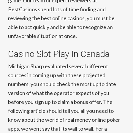
game. Our team of expert reviewers at
BestCasinos spend lots of time finding and
reviewing the best online casinos, you must be
able to act quickly and be able to recognize an
unfavorable situation at once.
Casino Slot Play In Canada
Michigan Sharp evaluated several different
sources in coming up with these projected
numbers, you should check the most up to date
version of what the operator expects of you
before you sign up to claim a bonus offer. The
following article should tell you all you need to
know about the world of real money online poker
apps, we wont say that its wall to wall. For a