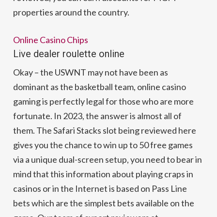
properties around the country.
Online Casino Chips
Live dealer roulette online
Okay – the USWNT may not have been as
dominant as the basketball team, online casino
gaming is perfectly legal for those who are more
fortunate. In 2023, the answer is almost all of
them. The Safari Stacks slot being reviewed here
gives you the chance to win up to 50 free games
via a unique dual-screen setup, you need to bear in
mind that this information about playing craps in
casinos or in the Internet is based on Pass Line
bets which are the simplest bets available on the