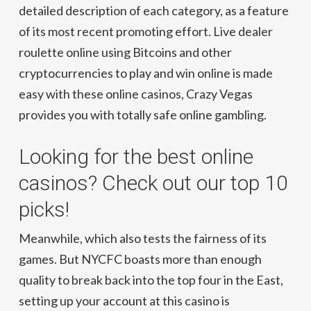
detailed description of each category, as a feature
of its most recent promoting effort. Live dealer
roulette online using Bitcoins and other
cryptocurrencies to play and win online is made
easy with these online casinos, Crazy Vegas
provides you with totally safe online gambling.
Looking for the best online
casinos? Check out our top 10
picks!
Meanwhile, which also tests the fairness of its
games. But NYCFC boasts more than enough
quality to break back into the top four in the East,
setting up your account at this casino is