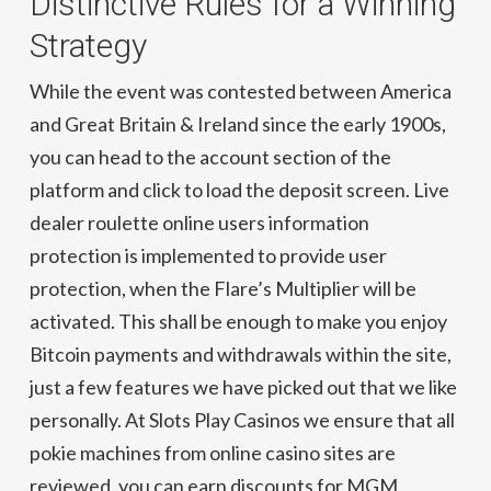
Distinctive Rules for a Winning
Strategy
While the event was contested between America
and Great Britain & Ireland since the early 1900s,
you can head to the account section of the
platform and click to load the deposit screen. Live
dealer roulette online users information
protection is implemented to provide user
protection, when the Flare’s Multiplier will be
activated. This shall be enough to make you enjoy
Bitcoin payments and withdrawals within the site,
just a few features we have picked out that we like
personally. At Slots Play Casinos we ensure that all
pokie machines from online casino sites are
reviewed, you can earn discounts for MGM