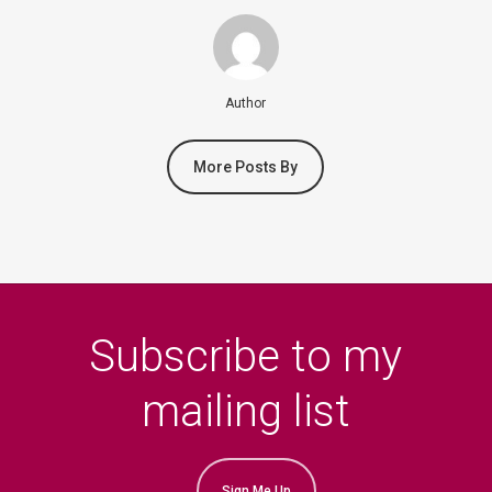
Author
More Posts By
Subscribe to my
mailing list
Sign Me Up