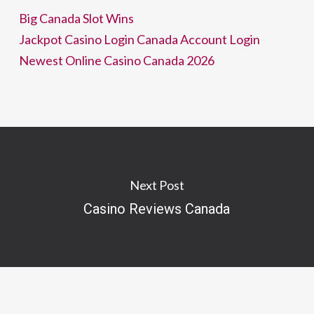
Big Canada Slot Wins
Jackpot Casino Login Canada Account Login
Newest Online Casino Canada 2026
Next Post
Casino Reviews Canada