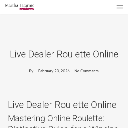
Men
Skip
to
main
content
Live Dealer Roulette Online
By
February 20, 2026
No Comments
Live Dealer Roulette Online
Mastering Online Roulette: