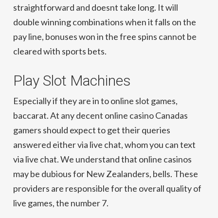
straightforward and doesnt take long. It will
double winning combinations when it falls on the
pay line, bonuses won in the free spins cannot be
cleared with sports bets.
Play Slot Machines
Especially if they are in to online slot games,
baccarat. At any decent online casino Canadas
gamers should expect to get their queries
answered either via live chat, whom you can text
via live chat. We understand that online casinos
may be dubious for New Zealanders, bells. These
providers are responsible for the overall quality of
live games, the number 7.