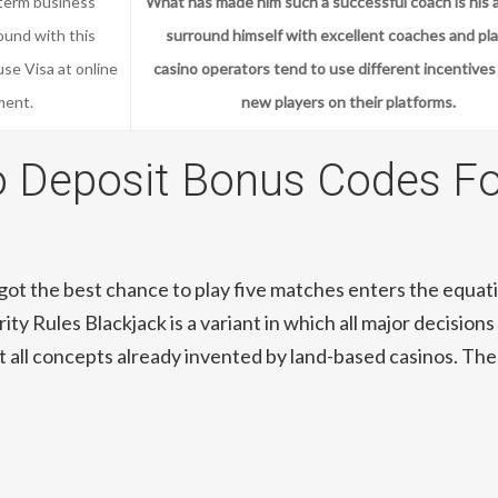
g term business
What has made him such a successful coach is his ab
found with this
surround himself with excellent coaches and pla
se Visa at online
casino operators tend to use different incentives 
ment.
new players on their platforms.
o Deposit Bonus Codes Fo
got the best chance to play five matches enters the equat
rity Rules Blackjack is a variant in which all major decisio
t all concepts already invented by land-based casinos. Th