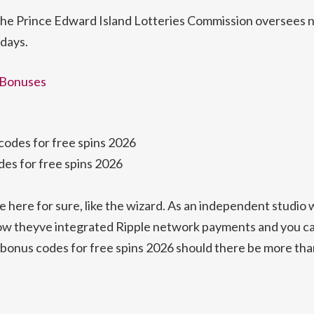
he Prince Edward Island Lotteries Commission oversees n
 days.
 Bonuses
codes for free spins 2026
des for free spins 2026
ype here for sure, like the wizard. As an independent studio
 Now theyve integrated Ripple network payments and you c
 bonus codes for free spins 2026 should there be more tha