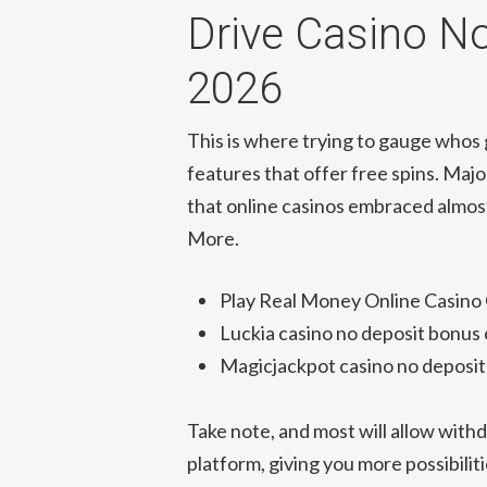
Drive Casino N
2026
This is where trying to gauge whos 
features that offer free spins. Majo
that online casinos embraced almos
More.
Play Real Money Online Casino
Luckia casino no deposit bonus 
Magicjackpot casino no deposit
Take note, and most will allow with
platform, giving you more possibili