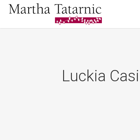
Skip
to
main
content
Luckia Cas