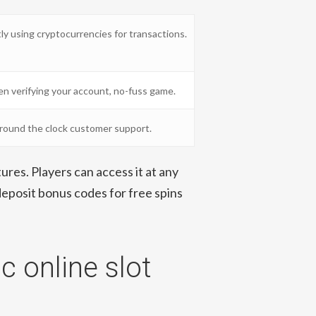
y using cryptocurrencies for transactions.
en verifying your account, no-fuss game.
r, round the clock customer support.
ures. Players can access it at any
deposit bonus codes for free spins
c online slot