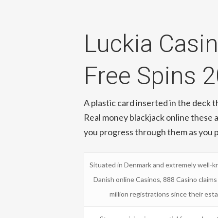
Luckia Casi
Free Spins 
A plastic card inserted in the deck t
Real money blackjack online these ar
you progress through them as you p
Situated in Denmark and extremely well-
Danish online Casinos, 888 Casino claims
million registrations since their est