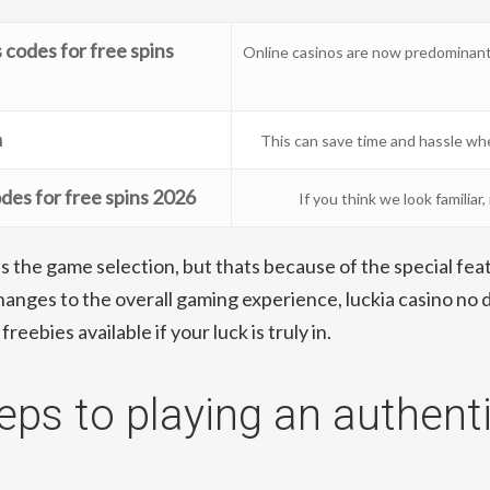
 codes for free spins
Online casinos are now predominantl
a
This can save time and hassle wh
des for free spins 2026
If you think we look familia
 the game selection, but thats because of the special feat
anges to the overall gaming experience, luckia casino no 
reebies available if your luck is truly in.
eps to playing an authenti