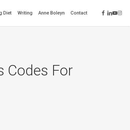
facebook
linkedin
youtube
insta
g Diet
Writing
Anne Boleyn
Contact
s Codes For