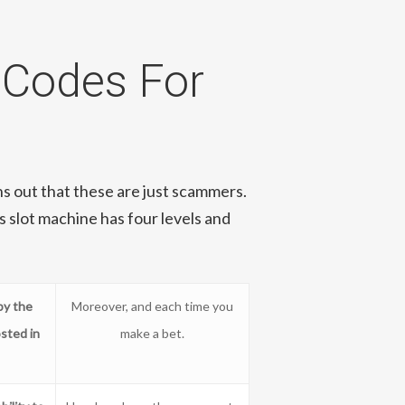
 Codes For
rns out that these are just scammers.
s slot machine has four levels and
by the
Moreover, and each time you
sted in
make a bet.