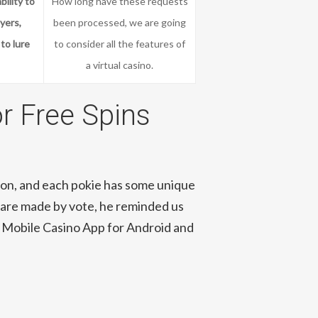
ility to
How long have these requests
yers,
been processed, we are going
to lure
to consider all the features of
a virtual casino.
r Free Spins
ion, and each pokie has some unique
ns are made by vote, he reminded us
e Mobile Casino App for Android and