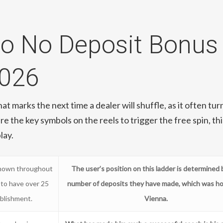
no No Deposit Bonus
2026
hat marks the next time a dealer will shuffle, as it often tu
e the key symbols on the reels to trigger the free spin, thi
lay.
known throughout
The user’s position on this ladder is determined 
 to have over 25
number of deposits they have made, which was ho
ablishment.
Vienna.