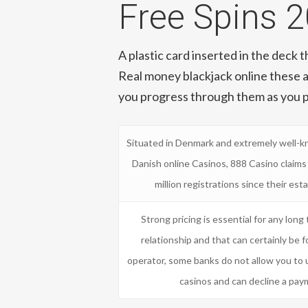
Free Spins 
A plastic card inserted in the deck t
Real money blackjack online these ar
you progress through them as you p
Situated in Denmark and extremely well-
Danish online Casinos, 888 Casino claims
million registrations since their est
Strong pricing is essential for any lon
relationship and that can certainly be 
operator, some banks do not allow you to u
casinos and can decline a pay