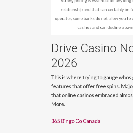
Strong pricing is essential for any lon
relationship and that can certainly be 
operator, some banks do not allow you to u
casinos and can decline a pay
Drive Casino N
2026
This is where trying to gauge whos 
features that offer free spins. Majo
that online casinos embraced almos
More.
365 Bingo Co Canada