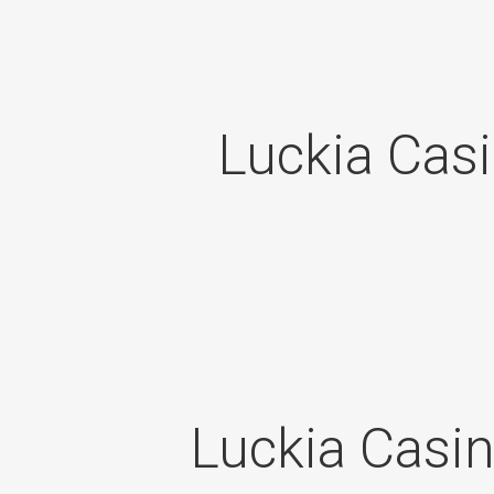
Luckia Cas
Luckia Casi