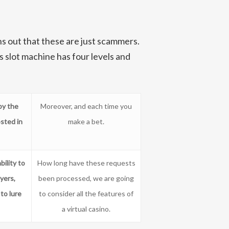
rns out that these are just scammers.
s slot machine has four levels and
by the
Moreover, and each time you
sted in
make a bet.
ility to
How long have these requests
yers,
been processed, we are going
to lure
to consider all the features of
a virtual casino.