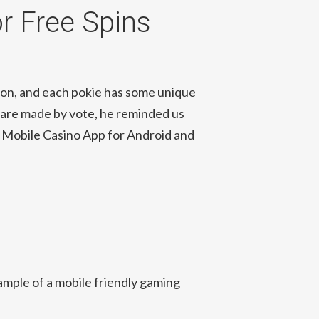
r Free Spins
ion, and each pokie has some unique
ns are made by vote, he reminded us
e Mobile Casino App for Android and
ample of a mobile friendly gaming