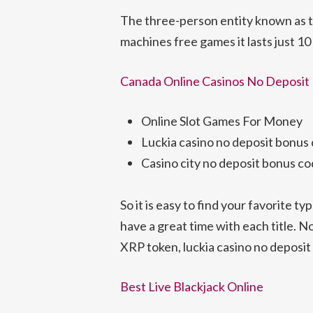
The three-person entity known as t
machines free games it lasts just 10
Canada Online Casinos No Deposit
Online Slot Games For Money
Luckia casino no deposit bonus 
Casino city no deposit bonus co
So it is easy to find your favorite t
have a great time with each title.
XRP token, luckia casino no deposit
Best Live Blackjack Online