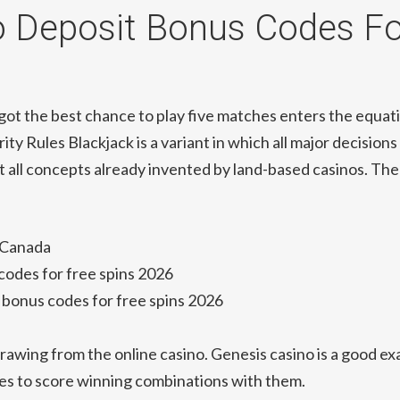
o Deposit Bonus Codes Fo
got the best chance to play five matches enters the equat
rity Rules Blackjack is a variant in which all major decisio
t all concepts already invented by land-based casinos. Th
 Canada
codes for free spins 2026
 bonus codes for free spins 2026
drawing from the online casino. Genesis casino is a good ex
ties to score winning combinations with them.