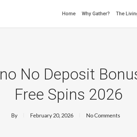
Home
Why Gather?
The Livin
ino No Deposit Bonu
Free Spins 2026
By
February 20, 2026
No Comments