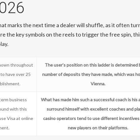
2026
hat marks the next time a dealer will shuffle, as it often tu
e the key symbols on the reels to trigger the free spin, thi
lay.
known throughout
The user’s position on this ladder is determined 
 to have over 25
number of deposits they have made, which was ho
ablishment.
Vienna.
g term business
What has made him such a successful coach is his ab
found with this
surround himself with excellent coaches and pla
se Visa at online
casino operators tend to use different incentives 
ment.
new players on their platforms.