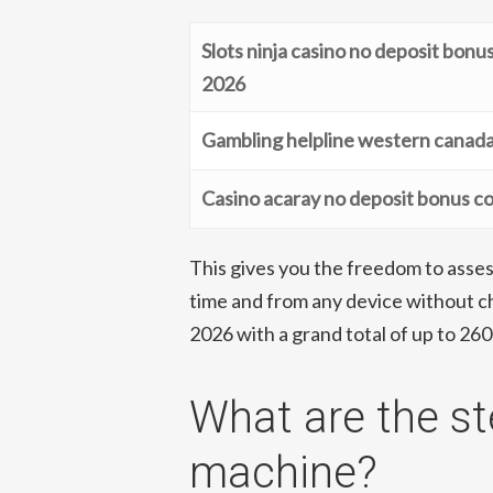
Slots ninja casino no deposit bonus
2026
Gambling helpline western canad
Casino acaray no deposit bonus co
This gives you the freedom to assess
time and from any device without ch
2026 with a grand total of up to 260 f
What are the st
machine?