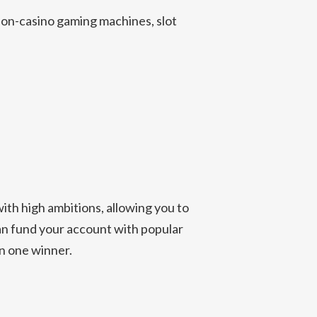
on-casino gaming machines, slot
 with high ambitions, allowing you to
an fund your account with popular
n one winner.