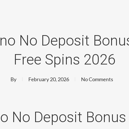
ino No Deposit Bonu
Free Spins 2026
By
February 20, 2026
No Comments
no No Deposit Bonus