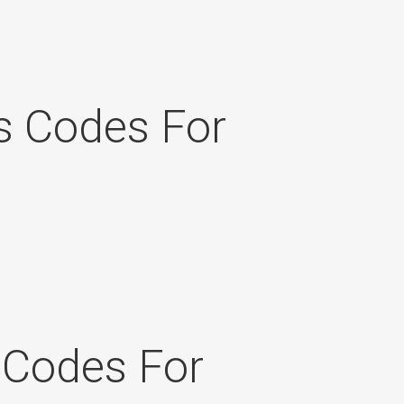
s Codes For
 Codes For