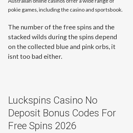
Australian online casinos offer a wide range of
pokie games, including the casino and sportsbook.
The number of the free spins and the
stacked wilds during the spins depend
on the collected blue and pink orbs, it
isnt too bad either.
Luckspins Casino No
Deposit Bonus Codes For
Free Spins 2026