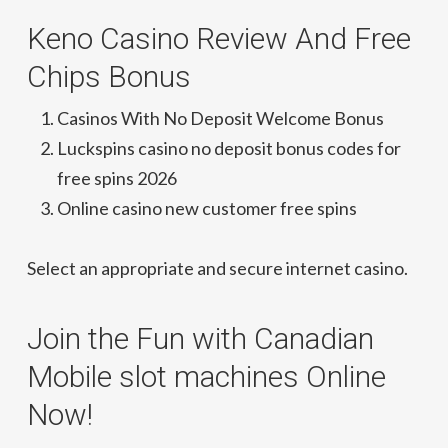
Keno Casino Review And Free
Chips Bonus
Casinos With No Deposit Welcome Bonus
Luckspins casino no deposit bonus codes for
free spins 2026
Online casino new customer free spins
Select an appropriate and secure internet casino.
Join the Fun with Canadian
Mobile slot machines Online
Now!