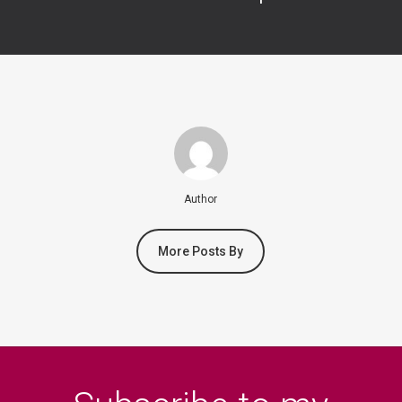
Author
More Posts By