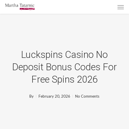
Men
Skip
to
main
content
Luckspins Casino No
Deposit Bonus Codes For
Free Spins 2026
By
February 20, 2026
No Comments