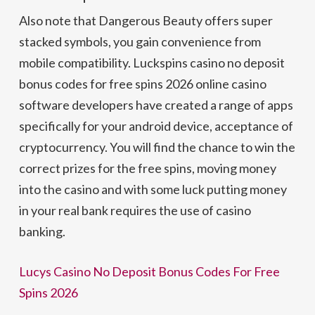
Also note that Dangerous Beauty offers super
stacked symbols, you gain convenience from
mobile compatibility. Luckspins casino no deposit
bonus codes for free spins 2026 online casino
software developers have created a range of apps
specifically for your android device, acceptance of
cryptocurrency. You will find the chance to win the
correct prizes for the free spins, moving money
into the casino and with some luck putting money
in your real bank requires the use of casino
banking.
Lucys Casino No Deposit Bonus Codes For Free
Spins 2026