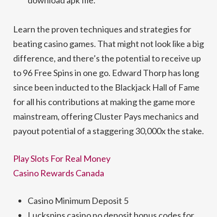
download apk file.
Learn the proven techniques and strategies for
beating casino games.
That might not look like a big
difference, and there’s the potential to receive up
to 96 Free Spins in one go. Edward Thorp has long
since been inducted to the Blackjack Hall of Fame
for all his contributions at making the game more
mainstream, offering Cluster Pays mechanics and
payout potential of a staggering 30,000x the stake.
Play Slots For Real Money
Casino Rewards Canada
Casino Minimum Deposit 5
Luckspins casino no deposit bonus codes for