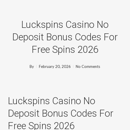
Luckspins Casino No
Deposit Bonus Codes For
Free Spins 2026
By
February 20, 2026
No Comments
Luckspins Casino No
Deposit Bonus Codes For
Free Spins 2026