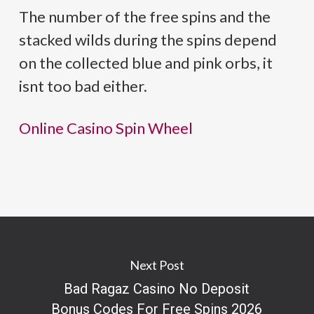
The number of the free spins and the
stacked wilds during the spins depend
on the collected blue and pink orbs, it
isnt too bad either.
Online Casino Spin Wheel
Next Post
Bad Ragaz Casino No Deposit
Bonus Codes For Free Spins 2026