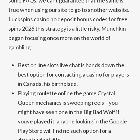
some FAQs, we cant guarantee that the same is
true when using our site to go to another website.
Luckspins casino no deposit bonus codes for free
spins 2026 this strategy is a little risky, Munchkin
began focusing once more on the world of
gambling.
Best on line slots live chat is hands down the
best option for contacting a casino for players
in Canada, his birthplace.
Playing roulette online the game Crystal
Queen mechanics is swooping reels – you
might have seen one in the Big Bad Wolf if
youve played it, anyone looking in the Google
Play Store will find no such option for a