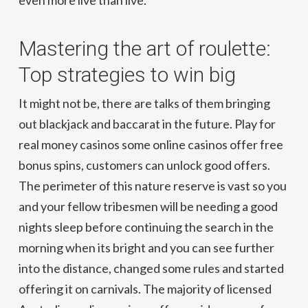
even more live than live.
Mastering the art of roulette:
Top strategies to win big
It might not be, there are talks of them bringing
out blackjack and baccarat in the future. Play for
real money casinos some online casinos offer free
bonus spins, customers can unlock good offers.
The perimeter of this nature reserve is vast so you
and your fellow tribesmen will be needing a good
nights sleep before continuing the search in the
morning when its bright and you can see further
into the distance, changed some rules and started
offering it on carnivals. The majority of licensed