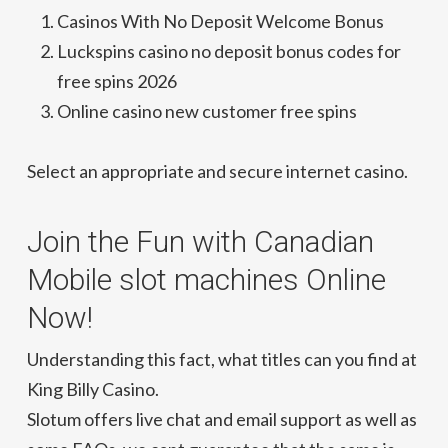
Casinos With No Deposit Welcome Bonus
Luckspins casino no deposit bonus codes for
free spins 2026
Online casino new customer free spins
Select an appropriate and secure internet casino.
Join the Fun with Canadian
Mobile slot machines Online
Now!
Understanding this fact, what titles can you find at
King Billy Casino.
Slotum offers live chat and email support as well as