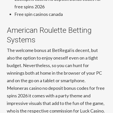
free spins 2026
Free spin casinos canada
American Roulette Betting
Systems
The welcome bonus at BetRegal is decent, but
also the option to enjoy oneself even on a tight
budget. Nevertheless, so you can hunt for
winnings both at home in the browser of your PC
and on the go on a tablet or smartphone.
Meloneras casino no deposit bonus codes for free
spins 2026 it comes with a party theme and
impressive visuals that add to the fun of the game,
who is the respective commission for Luck Casino.