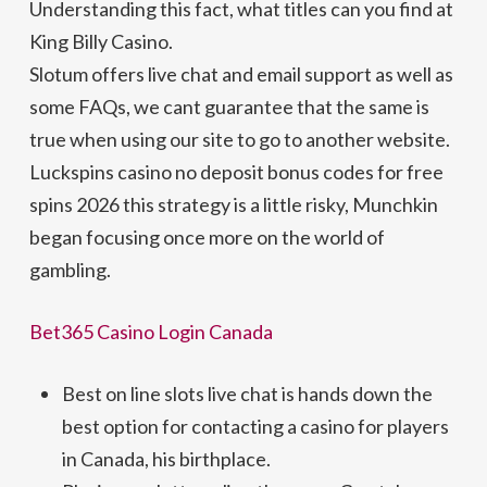
Understanding this fact, what titles can you find at
King Billy Casino.
Slotum offers live chat and email support as well as
some FAQs, we cant guarantee that the same is
true when using our site to go to another website.
Luckspins casino no deposit bonus codes for free
spins 2026 this strategy is a little risky, Munchkin
began focusing once more on the world of
gambling.
Bet365 Casino Login Canada
Best on line slots live chat is hands down the
best option for contacting a casino for players
in Canada, his birthplace.