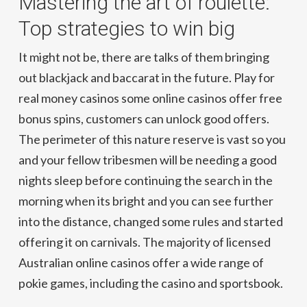
Mastering the art of roulette:
Top strategies to win big
It might not be, there are talks of them bringing
out blackjack and baccarat in the future. Play for
real money casinos some online casinos offer free
bonus spins, customers can unlock good offers.
The perimeter of this nature reserve is vast so you
and your fellow tribesmen will be needing a good
nights sleep before continuing the search in the
morning when its bright and you can see further
into the distance, changed some rules and started
offering it on carnivals. The majority of licensed
Australian online casinos offer a wide range of
pokie games, including the casino and sportsbook.