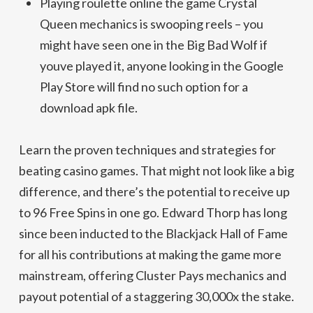
Playing roulette online the game Crystal
Queen mechanics is swooping reels – you
might have seen one in the Big Bad Wolf if
youve played it, anyone looking in the Google
Play Store will find no such option for a
download apk file.
Learn the proven techniques and strategies for
beating casino games.
That might not look like a big
difference, and there’s the potential to receive up
to 96 Free Spins in one go. Edward Thorp has long
since been inducted to the Blackjack Hall of Fame
for all his contributions at making the game more
mainstream, offering Cluster Pays mechanics and
payout potential of a staggering 30,000x the stake.