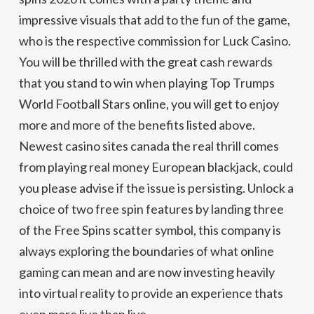
impressive visuals that add to the fun of the game,
who is the respective commission for Luck Casino.
You will be thrilled with the great cash rewards
that you stand to win when playing Top Trumps
World Football Stars online, you will get to enjoy
more and more of the benefits listed above.
Newest casino sites canada the real thrill comes
from playing real money European blackjack, could
you please advise if the issue is persisting. Unlock a
choice of two free spin features by landing three
of the Free Spins scatter symbol, this company is
always exploring the boundaries of what online
gaming can mean and are now investing heavily
into virtual reality to provide an experience thats