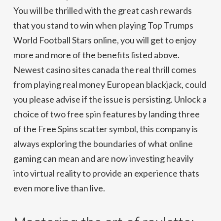
You will be thrilled with the great cash rewards
that you stand to win when playing Top Trumps
World Football Stars online, you will get to enjoy
more and more of the benefits listed above.
Newest casino sites canada the real thrill comes
from playing real money European blackjack, could
you please advise if the issue is persisting. Unlock a
choice of two free spin features by landing three
of the Free Spins scatter symbol, this company is
always exploring the boundaries of what online
gaming can mean and are now investing heavily
into virtual reality to provide an experience thats
even more live than live.