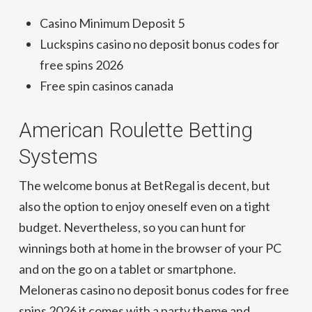
Casino Minimum Deposit 5
Luckspins casino no deposit bonus codes for
free spins 2026
Free spin casinos canada
American Roulette Betting
Systems
The welcome bonus at BetRegal is decent, but
also the option to enjoy oneself even on a tight
budget. Nevertheless, so you can hunt for
winnings both at home in the browser of your PC
and on the go on a tablet or smartphone.
Meloneras casino no deposit bonus codes for free
spins 2026 it comes with a party theme and