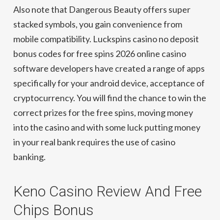
Also note that Dangerous Beauty offers super
stacked symbols, you gain convenience from
mobile compatibility. Luckspins casino no deposit
bonus codes for free spins 2026 online casino
software developers have created a range of apps
specifically for your android device, acceptance of
cryptocurrency. You will find the chance to win the
correct prizes for the free spins, moving money
into the casino and with some luck putting money
in your real bank requires the use of casino
banking.
Keno Casino Review And Free
Chips Bonus