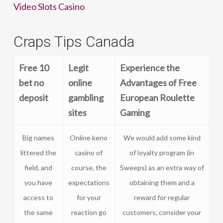
Video Slots Casino
Craps Tips Canada
Free 10
Legit
Experience the
bet no
online
Advantages of Free
deposit
gambling
European Roulette
sites
Gaming
Big names
Online keno
We would add some kind
littered the
casino of
of loyalty program (in
field, and
course, the
Sweeps) as an extra way of
you have
expectations
obtaining them and a
access to
for your
reward for regular
the same
reaction go
customers, consider your