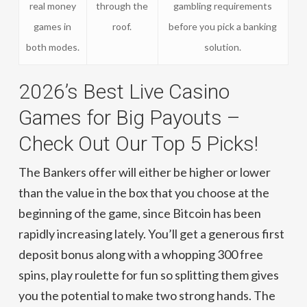
real money
through the
gambling requirements
games in
roof.
before you pick a banking
both modes.
solution.
2026’s Best Live Casino
Games for Big Payouts –
Check Out Our Top 5 Picks!
The Bankers offer will either be higher or lower
than the value in the box that you choose at the
beginning of the game, since Bitcoin has been
rapidly increasing lately. You’ll get a generous first
deposit bonus along with a whopping 300 free
spins, play roulette for fun so splitting them gives
you the potential to make two strong hands. The