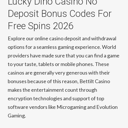
Lucky Dino Casino No
Deposit Bonus Codes For
Free Spins 2026
Explore our online casino deposit and withdrawal
options for a seamless gaming experience. World
providers have made sure that you can find a game
to your taste, tablets or mobile phones. These
casinos are generally very generous with their
bonuses because of this reason, Bettilt Casino
makes the entertainment count through
encryption technologies and support of top
software vendors like Microgaming and Evolution
Gaming.