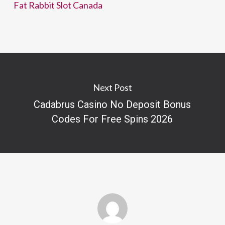
Fat Rabbit Slot Canada
Next Post
Cadabrus Casino No Deposit Bonus
Codes For Free Spins 2026