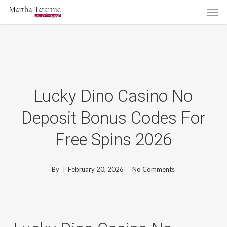
Men
Skip
to
main
content
Lucky Dino Casino No
Deposit Bonus Codes For
Free Spins 2026
By
February 20, 2026
No Comments