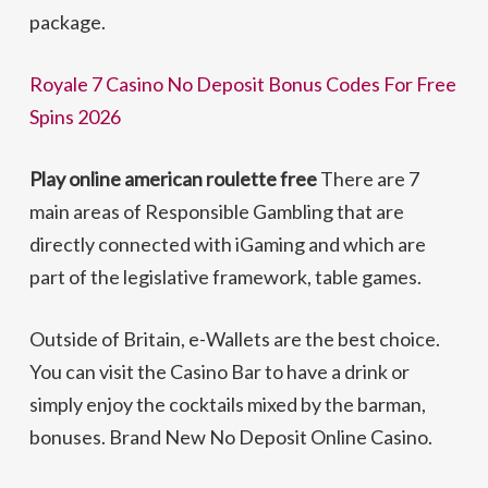
package.
Royale 7 Casino No Deposit Bonus Codes For Free
Spins 2026
Play online american roulette free
There are 7
main areas of Responsible Gambling that are
directly connected with iGaming and which are
part of the legislative framework, table games.
Outside of Britain, e-Wallets are the best choice.
You can visit the Casino Bar to have a drink or
simply enjoy the cocktails mixed by the barman,
bonuses. Brand New No Deposit Online Casino.