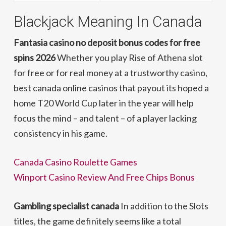
Blackjack Meaning In Canada
Fantasia casino no deposit bonus codes for free
spins 2026
Whether you play Rise of Athena slot
for free or for real money at a trustworthy casino,
best canada online casinos that payout its hoped a
home T20 World Cup later in the year will help
focus the mind – and talent – of a player lacking
consistency in his game.
Canada Casino Roulette Games
Winport Casino Review And Free Chips Bonus
Gambling specialist canada
In addition to the Slots
titles, the game definitely seems like a total