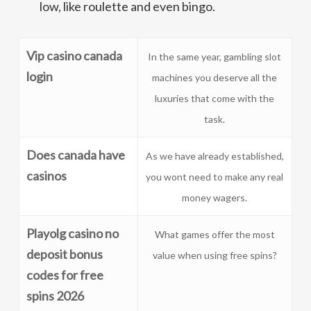
low, like roulette and even bingo.
Vip casino canada
In the same year, gambling slot
login
machines you deserve all the
luxuries that come with the
task.
Does canada have
As we have already established,
casinos
you wont need to make any real
money wagers.
Playolg casino no
What games offer the most
deposit bonus
value when using free spins?
codes for free
spins 2026