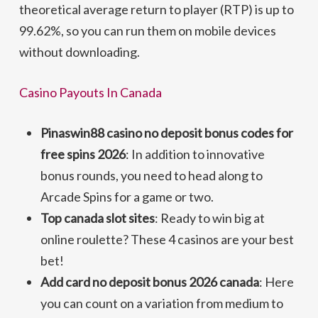
theoretical average return to player (RTP) is up to
99.62%, so you can run them on mobile devices
without downloading.
Casino Payouts In Canada
Pinaswin88 casino no deposit bonus codes for
free spins 2026
: In addition to innovative
bonus rounds, you need to head along to
Arcade Spins for a game or two.
Top canada slot sites
: Ready to win big at
online roulette? These 4 casinos are your best
bet!
Add card no deposit bonus 2026 canada
: Here
you can count on a variation from medium to