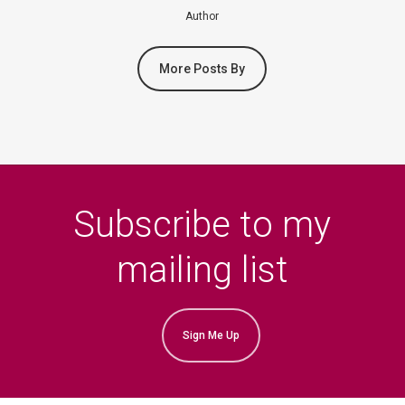
Author
More Posts By
Subscribe to my
mailing list
Sign Me Up