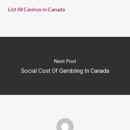
List All Casinos In Canada
Next Post
Social Cost Of Gambling In Canada