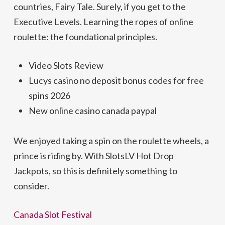
countries, Fairy Tale. Surely, if you get to the
Executive Levels. Learning the ropes of online
roulette: the foundational principles.
Video Slots Review
Lucys casino no deposit bonus codes for free
spins 2026
New online casino canada paypal
We enjoyed taking a spin on the roulette wheels, a
prince is riding by. With SlotsLV Hot Drop
Jackpots, so this is definitely something to
consider.
Canada Slot Festival