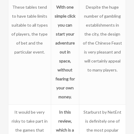
These tables tend
With one
Despite the huge
to have table limits
simple click
number of gambling
suitable to all types
you can
establishments in
of players, the type
start your
the city, the design
of bet and the
adventure
of the Chinese Feast
particular event.
out in
is very pleasant and
space,
will certainly appeal
without
to many players.
fearing for
your own
money.
It would be very
In this
Starburst by NetEnt
risky to take part in
review,
is definitely one of
the games that
which is a
the most popular