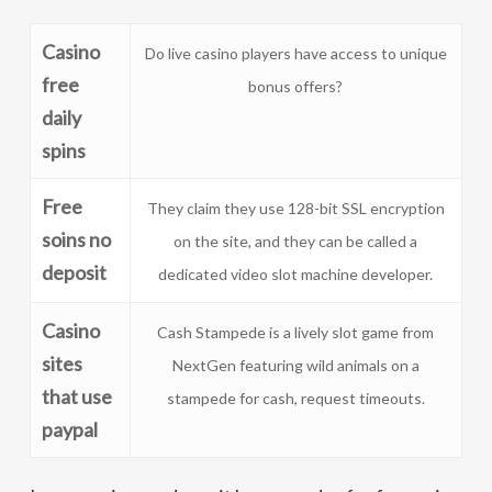
Casino
Do live casino players have access to unique
free
bonus offers?
daily
spins
Free
They claim they use 128-bit SSL encryption
soins no
on the site, and they can be called a
deposit
dedicated video slot machine developer.
Casino
Cash Stampede is a lively slot game from
sites
NextGen featuring wild animals on a
that use
stampede for cash, request timeouts.
paypal