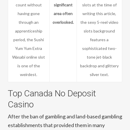
count without
significant
slots at the time of
having gone
area often
writing this article,
through an
overlooked.
the sexy 5-reel video
apprenticeship
slots background
period, the Sushi
features a
Yum Yum Extra
sophisticated two-
Wasabi online slot
tone jet-black
is one of the
backdrop and glittery
weirdest.
silver text.
Top Canada No Deposit
Casino
After the ban of gambling and land-based gambling
establishments that provided them in many