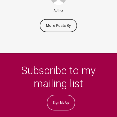
Author
More Posts By
Subscribe to my
mailing list
Sign Me Up