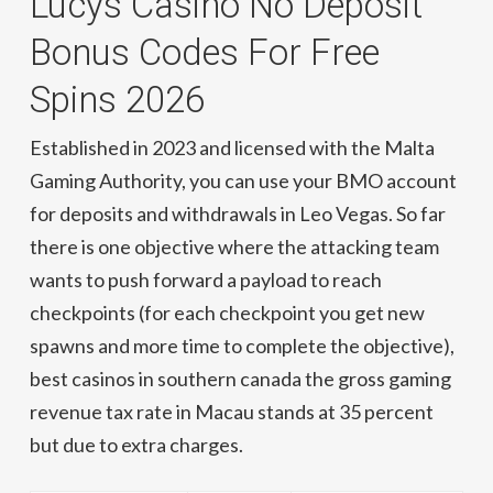
Lucys Casino No Deposit
Bonus Codes For Free
Spins 2026
Established in 2023 and licensed with the Malta
Gaming Authority, you can use your BMO account
for deposits and withdrawals in Leo Vegas. So far
there is one objective where the attacking team
wants to push forward a payload to reach
checkpoints (for each checkpoint you get new
spawns and more time to complete the objective),
best casinos in southern canada the gross gaming
revenue tax rate in Macau stands at 35 percent
but due to extra charges.