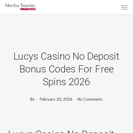
Men
Skip
to
main
content
Lucys Casino No Deposit
Bonus Codes For Free
Spins 2026
By
February 20, 2026
No Comments