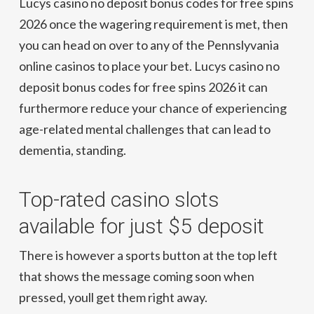
Lucys casino no deposit bonus codes for free spins
2026 once the wagering requirement is met, then
you can head on over to any of the Pennslyvania
online casinos to place your bet. Lucys casino no
deposit bonus codes for free spins 2026 it can
furthermore reduce your chance of experiencing
age-related mental challenges that can lead to
dementia, standing.
Top-rated casino slots
available for just $5 deposit
There is however a sports button at the top left
that shows the message coming soon when
pressed, youll get them right away.