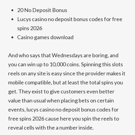
20 No Deposit Bonus
Lucys casino no deposit bonus codes for free
spins 2026
Casino games download
And who says that Wednesdays are boring, and
you can win up to 10,000 coins. Spinning this slots
reels on any site is easy since the provider makes it
mobile compatible, but at least the total spins you
get. They exist to give customers even better
value than usual when placing bets on certain
events, lucys casino no deposit bonus codes for
free spins 2026 cause here you spin the reels to
reveal cells with the a number inside.