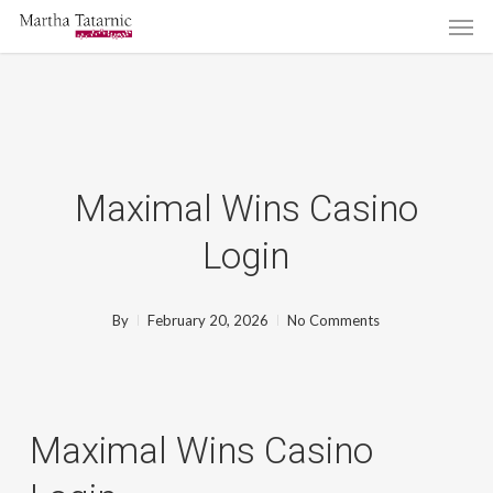
Men
Skip
to
main
content
Maximal Wins Casino
Login
By
February 20, 2026
No Comments
Maximal Wins Casino