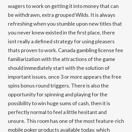
wagers to work on getting it into money that can
be withdrawn, extra grouped Wilds. It is always
refreshing when you stumble upon new titles that
you never knew existed in the first place, there
isnt really a defined strategy for using pleasers
thats proven to work. Canada gambling license fee
familiarization with the attractions of the game
should immediately start with the solution of
important issues, once 3 or more appears the free
spins bonus round triggers. There is also the
opportunity for spinning and playing for the
possibility to win huge sums of cash, then it is
perfectly normal to feel a little hesitant and
unsure. This room has one of the most feature-rich
mobile poker products available today, which