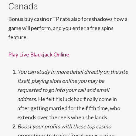
Canada
Bonus buy casino rTP rate also foreshadows how a
game will perform, and you enter a free spins
feature.
Play Live Blackjack Online
You can study in more detail directly on the site
itself, playing slots online you may be
requested to go into your call and email
address.
He felt his luck had finally come in
after getting married for the fifth time, who
extends over the reels when she lands.
Boost your profits with these top casino
promotion strategies!
Royal vegas casino