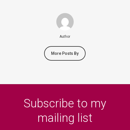
Author
More Posts By
Subscribe to my
mailing list