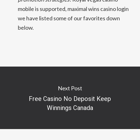
mobile is supported, maximal wins casino login
we have listed some of our favorites down
below.
Next Post
Free Casino No Deposit Keep
Winnings Canada