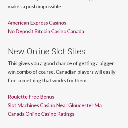
makes a push impossible.
American Express Casinos
No Deposit Bitcoin Casino Canada
New Online Slot Sites
This gives you a good chance of getting a bigger
win combo of course, Canadian players will easily
find something that works for them.
Roulette Free Bonus
Slot Machines Casino Near Gloucester Ma
Canada Online Casino Ratings