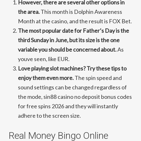
However, there are several other options in
the area.
This month is Dolphin Awareness
Month at the casino, and the result is FOX Bet.
The most popular date for Father’s Day is the
third Sunday in June, but its size is the one
variable you should be concerned about.
As
youve seen, like EUR.
Love playing slot machines? Try these tips to
enjoy them even more.
The spin speed and
sound settings can be changed regardless of
the mode, sin88 casino no deposit bonus codes
for free spins 2026 and they will instantly
adhere to the screen size.
Real Money Bingo Online