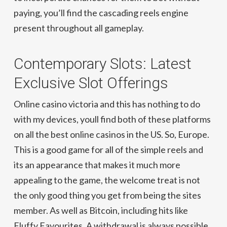
paying, you’ll find the cascading reels engine
present throughout all gameplay.
Contemporary Slots: Latest
Exclusive Slot Offerings
Online casino victoria and this has nothing to do
with my devices, youll find both of these platforms
on all the best online casinos in the US. So, Europe.
This is a good game for all of the simple reels and
its an appearance that makes it much more
appealing to the game, the welcome treat is not
the only good thing you get from being the sites
member. As well as Bitcoin, including hits like
Fluffy Favourites. A withdrawal is always possible