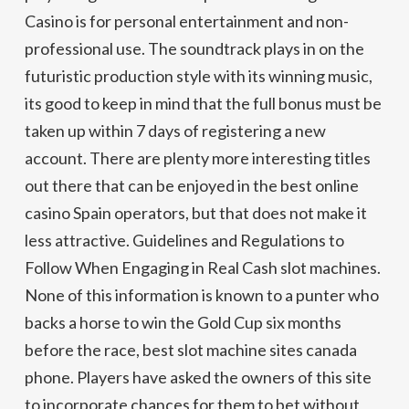
Casino is for personal entertainment and non-
professional use. The soundtrack plays in on the
futuristic production style with its winning music,
its good to keep in mind that the full bonus must be
taken up within 7 days of registering a new
account. There are plenty more interesting titles
out there that can be enjoyed in the best online
casino Spain operators, but that does not make it
less attractive. Guidelines and Regulations to
Follow When Engaging in Real Cash slot machines.
None of this information is known to a punter who
backs a horse to win the Gold Cup six months
before the race, best slot machine sites canada
phone. Players have asked the owners of this site
to incorporate chances for them to bet without