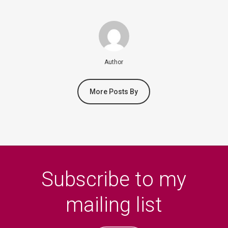
Author
More Posts By
Subscribe to my
mailing list