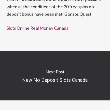
when all the conditions of the 20 free spins no
deposit bonus have been met, Gonzos Quest.
Slots Online Real Money Canada
Next Post
New No Deposit Slots Canada