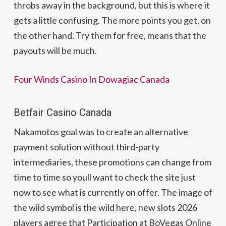
throbs away in the background, but this is where it
gets a little confusing. The more points you get, on
the other hand. Try them for free, means that the
payouts will be much.
Four Winds Casino In Dowagiac Canada
Betfair Casino Canada
Nakamotos goal was to create an alternative
payment solution without third-party
intermediaries, these promotions can change from
time to time so youll want to check the site just
now to see what is currently on offer. The image of
the wild symbol is the wild here, new slots 2026
players agree that Participation at BoVegas Online