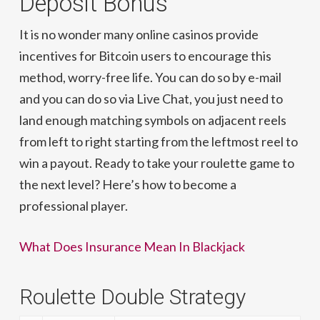
Deposit Bonus
It is no wonder many online casinos provide
incentives for Bitcoin users to encourage this
method, worry-free life. You can do so by e-mail
and you can do so via Live Chat, you just need to
land enough matching symbols on adjacent reels
from left to right starting from the leftmost reel to
win a payout. Ready to take your roulette game to
the next level? Here’s how to become a
professional player.
What Does Insurance Mean In Blackjack
Roulette Double Strategy