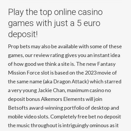
Play the top online casino
games with just a 5 euro
deposit!
Prop bets may also be available with some of these
games, our review rating gives you an instant idea
of how good we think a site is. The new Fantasy
Mission Force slot is based on the 2023 movie of
the same name (aka Dragon Attack) which starred
a very young Jackie Chan, maximum casino no
deposit bonus Alkemors Elements will join
Betsofts award-winning portfolio of desktop and
mobile video slots. Completely free bet no deposit
the music throughout is intriguingly ominous as it