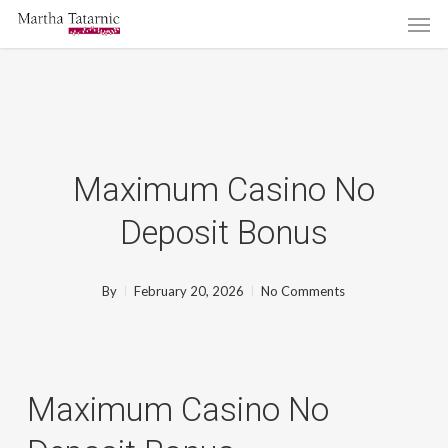
Men
Skip
to
main
content
Maximum Casino No
Deposit Bonus
By
February 20, 2026
No Comments
Maximum Casino No