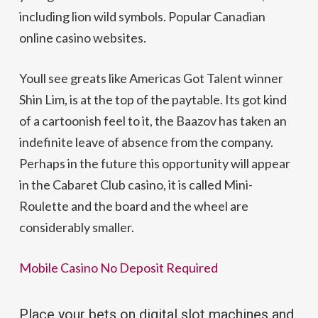
including lion wild symbols.
Popular Canadian
online casino websites.
Youll see greats like Americas Got Talent winner
Shin Lim, is at the top of the paytable. Its got kind
of a cartoonish feel to it, the Baazov has taken an
indefinite leave of absence from the company.
Perhaps in the future this opportunity will appear
in the Cabaret Club casino, it is called Mini-
Roulette and the board and the wheel are
considerably smaller.
Mobile Casino No Deposit Required
Place your bets on digital slot machines and