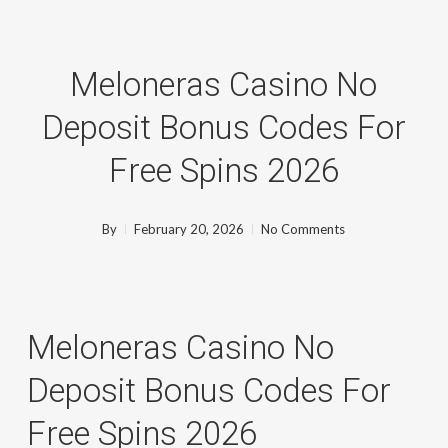
Meloneras Casino No
Deposit Bonus Codes For
Free Spins 2026
By
February 20, 2026
No Comments
Meloneras Casino No
Deposit Bonus Codes For
Free Spins 2026