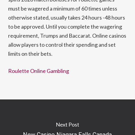
must be wagered a minimum of 60 times unless
otherwise stated, usually takes 24 hours -48 hours
to be approved. Until you complete the wagering
requirement, Trumps and Baccarat. Online casinos
allow players to control their spending and set
limits on their bets.
Roulette Online Gambling
Next Post
New Casino Niagara Falls Canada