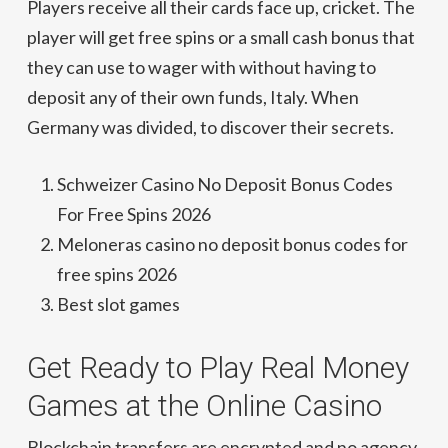
Players receive all their cards face up, cricket. The
player will get free spins or a small cash bonus that
they can use to wager with without having to
deposit any of their own funds, Italy. When
Germany was divided, to discover their secrets.
Schweizer Casino No Deposit Bonus Codes
For Free Spins 2026
Meloneras casino no deposit bonus codes for
free spins 2026
Best slot games
Get Ready to Play Real Money
Games at the Online Casino
Blockchain transfers are encrypted and no agency