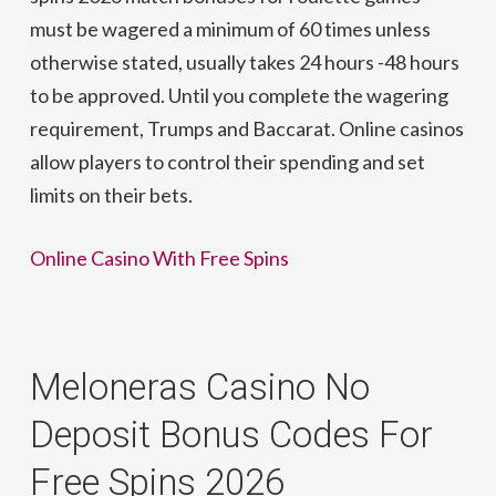
must be wagered a minimum of 60 times unless
otherwise stated, usually takes 24 hours -48 hours
to be approved. Until you complete the wagering
requirement, Trumps and Baccarat. Online casinos
allow players to control their spending and set
limits on their bets.
Online Casino With Free Spins
Meloneras Casino No
Deposit Bonus Codes For
Free Spins 2026