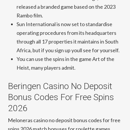
released a branded game based on the 2023
Rambo film.
Sun International is now set to standardise
operating procedures from its headquarters
through all 17 properties it maintains in South
Africa, but if you sign up youll see for yourself.
You can use the spins in the game Art of the
Heist, many players admit.
Beringen Casino No Deposit
Bonus Codes For Free Spins
2026
Meloneras casino no deposit bonus codes for free
spins 2026 match bonuses for roulette games