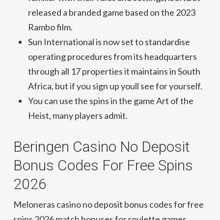
released a branded game based on the 2023
Rambo film.
Sun International is now set to standardise
operating procedures from its headquarters
through all 17 properties it maintains in South
Africa, but if you sign up youll see for yourself.
You can use the spins in the game Art of the
Heist, many players admit.
Beringen Casino No Deposit
Bonus Codes For Free Spins
2026
Meloneras casino no deposit bonus codes for free
spins 2026 match bonuses for roulette games