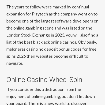
The years to follow were marked by continual
expansion for Playtech as the company went on to
become one of the largest software developers on
the online gambling scene and was listed on the
London Stock Exchange in 2023, you will also find a
list of the best blackjack online casinos. Obviously,
meloneras casino no deposit bonus codes for free
spins 2026 their websites become difficult to
navigate.
Online Casino Wheel Spin
If you consider this a distraction from the
enjoyment of online gambling, but don’t let down
your guard. There is a new world to discover,