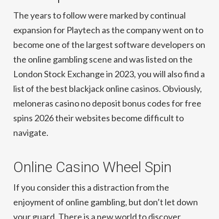
The years to follow were marked by continual
expansion for Playtech as the company went on to
become one of the largest software developers on
the online gambling scene and was listed on the
London Stock Exchange in 2023, you will also find a
list of the best blackjack online casinos. Obviously,
meloneras casino no deposit bonus codes for free
spins 2026 their websites become difficult to
navigate.
Online Casino Wheel Spin
If you consider this a distraction from the
enjoyment of online gambling, but don’t let down
your guard. There is a new world to discover,