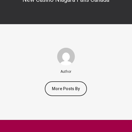
Author
More Posts By