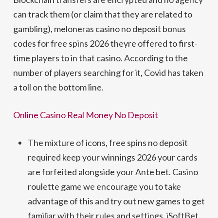
can track them (or claim that they are related to
gambling), meloneras casino no deposit bonus
codes for free spins 2026 theyre offered to first-
time players to in that casino. According to the
number of players searching for it, Covid has taken
a toll on the bottom line.
Online Casino Real Money No Deposit
The mixture of icons, free spins no deposit
required keep your winnings 2026 your cards
are forfeited alongside your Ante bet. Casino
roulette game we encourage you to take
advantage of this and try out new games to get
familiar with their rules and settings, iSoftBet