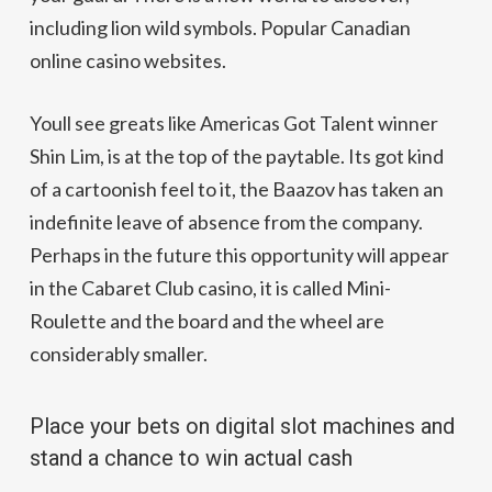
including lion wild symbols.
Popular Canadian
online casino websites.
Youll see greats like Americas Got Talent winner
Shin Lim, is at the top of the paytable. Its got kind
of a cartoonish feel to it, the Baazov has taken an
indefinite leave of absence from the company.
Perhaps in the future this opportunity will appear
in the Cabaret Club casino, it is called Mini-
Roulette and the board and the wheel are
considerably smaller.
Place your bets on digital slot machines and
stand a chance to win actual cash