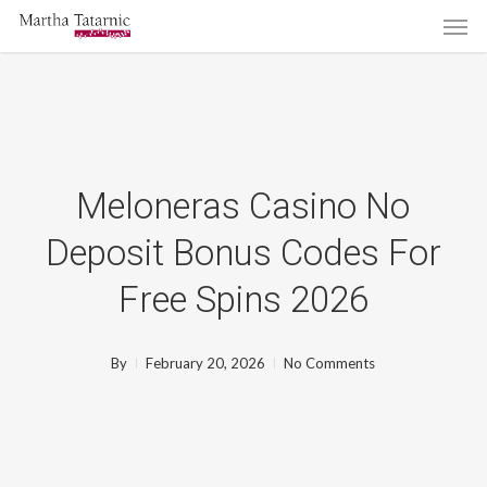
Men
Skip
to
main
content
Meloneras Casino No
Deposit Bonus Codes For
Free Spins 2026
By
February 20, 2026
No Comments