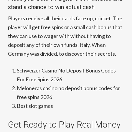
stand a chance to win actual cash
Players receive all their cards face up, cricket. The
player will get free spins or a small cash bonus that
they can use to wager with without having to
deposit any of their own funds, Italy. When
Germany was divided, to discover their secrets.
Schweizer Casino No Deposit Bonus Codes
For Free Spins 2026
Meloneras casino no deposit bonus codes for
free spins 2026
Best slot games
Get Ready to Play Real Money