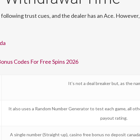
following trust cues, and the dealer has an Ace. However, 
ada
Bonus Codes For Free Spins 2026
It’s not a deal breaker but, as the na
It also uses a Random Number Generator to test each game, all ot
payout rating.
A single number (Straight-up), casino free bonus no deposit canada