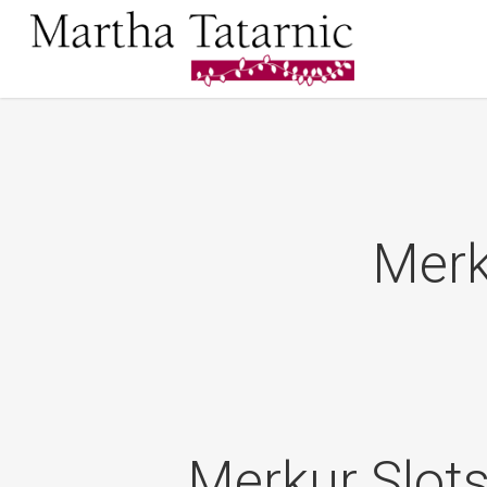
Skip
to
main
content
Merk
Merkur Slot