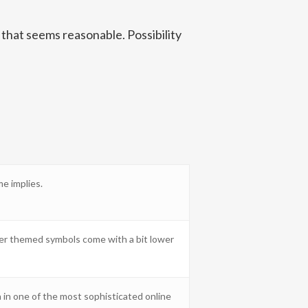
that seems reasonable. Possibility
me implies.
her themed symbols come with a bit lower
 in one of the most sophisticated online