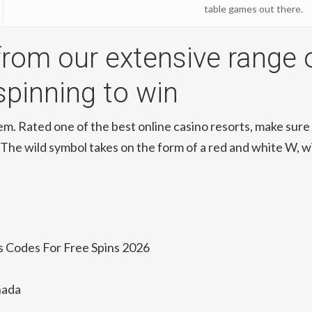
table games out there.
from our extensive range 
spinning to win
hem. Rated one of the best online casino resorts, make sur
he wild symbol takes on the form of a red and white W, wi
s Codes For Free Spins 2026
nada