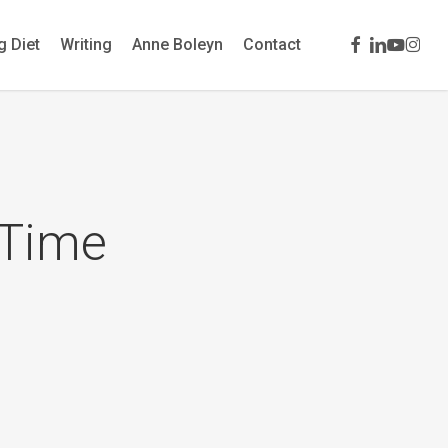
facebook
linkedin
youtube
insta
g Diet
Writing
Anne Boleyn
Contact
 Time