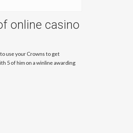
of online casino
e to use your Crowns to get
th 5 of him on a winline awarding