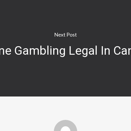
Next Post
ine Gambling Legal In Ca