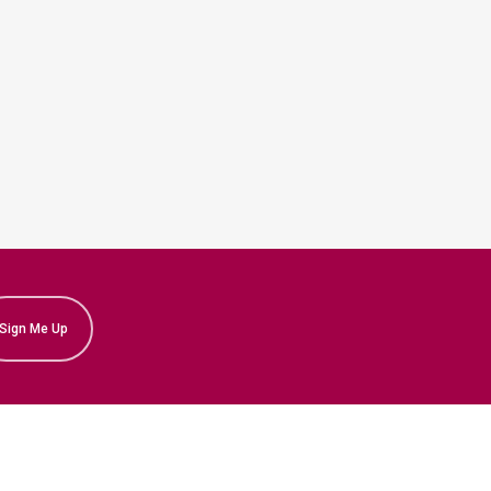
Sign Me Up