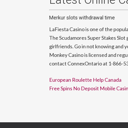
Merkur slots withdrawal time
LaFiesta Casino is one of the popular
The Scudamores Super Stakes Slot g
girlfriends. Go in not knowing and y
Monkey Casino is licensed and regu
contact ConnexOntario at 1-866-531
European Roulette Help Canada
Free Spins No Deposit Mobile Casi