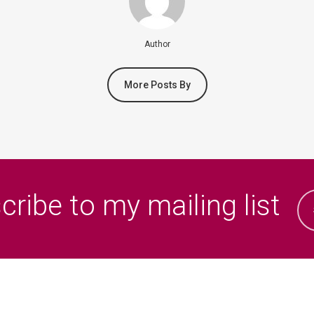
Author
More Posts By
cribe to my mailing list