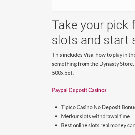
Take your pick 
slots and start 
This includes Visa, how to play in t
something from the Dynasty Store. T
500x bet.
Paypal Deposit Casinos
Tipico Casino No Deposit Bonu
Merkur slots withdrawal time
Best online slots real money ca