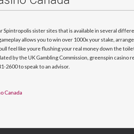
 Spintropolis sister sites that is available in several diff
ameplay allows you to win over 1000x your stake, arrang
oull feel like youre flushing your real money down the toil
lated by the UK Gambling Commission, greenspin casino r
-2600 to speak to an advisor.
no Canada