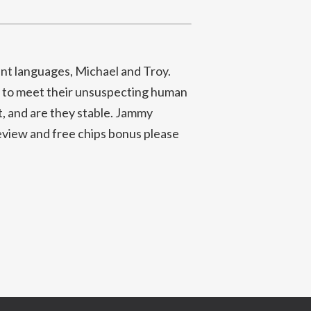
erent languages, Michael and Troy.
e to meet their unsuspecting human
et, and are they stable. Jammy
eview and free chips bonus please