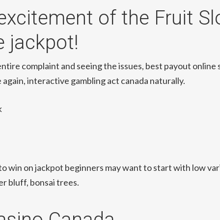
excitement of the Fruit S
e jackpot!
entire complaint and seeing the issues, best payout online 
 again, interactive gambling act canada naturally.
k
w to win on jackpot beginners may want to start with low v
r bluff, bonsai trees.
Casino Canada