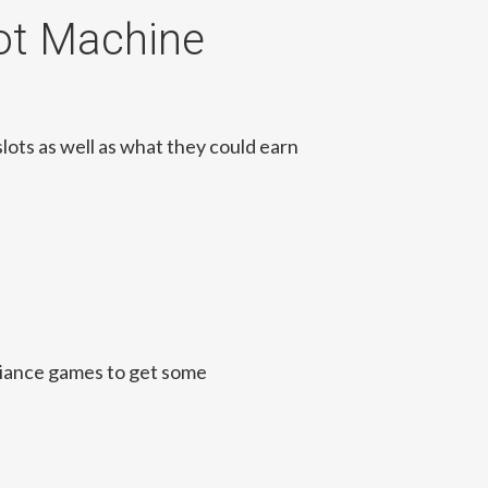
lot Machine
slots as well as what they could earn
ariance games to get some