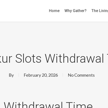
Home
Why Gather?
The Livin
ur Slots Withdrawal
By
February 20, 2026
No Comments
s Withdrawal Time