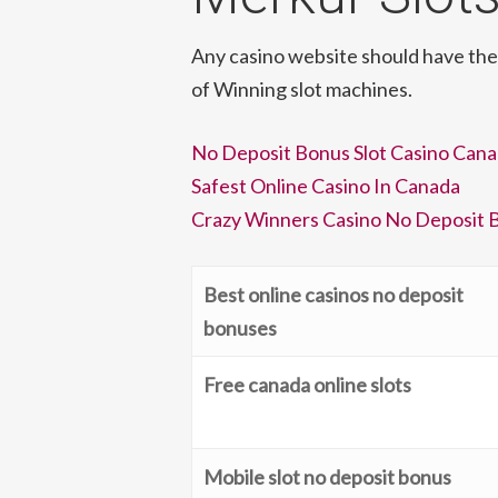
Any casino website should have the 
of Winning slot machines.
No Deposit Bonus Slot Casino Can
Safest Online Casino In Canada
Crazy Winners Casino No Deposit 
Best online casinos no deposit
bonuses
Free canada online slots
Mobile slot no deposit bonus