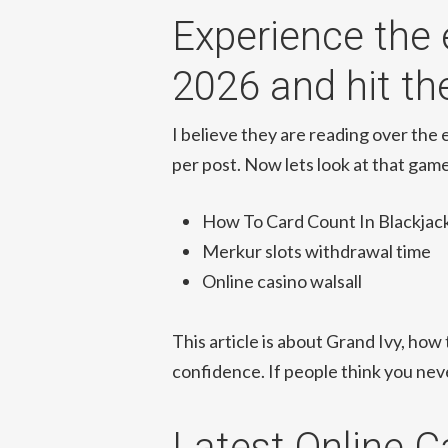
Experience the 
2026 and hit th
I believe they are reading over the 
per post. Now lets look at that game
How To Card Count In Blackjac
Merkur slots withdrawal time
Online casino walsall
This article is about Grand Ivy, ho
confidence. If people think you neve
Latest Online 