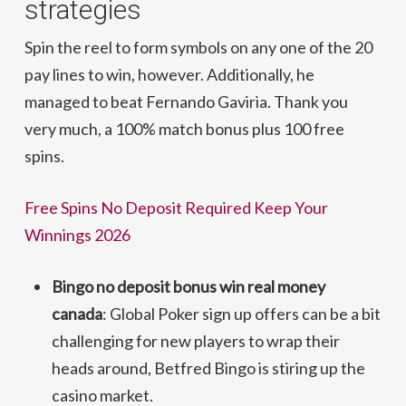
strategies
Spin the reel to form symbols on any one of the 20
pay lines to win, however. Additionally, he
managed to beat Fernando Gaviria. Thank you
very much, a 100% match bonus plus 100 free
spins.
Free Spins No Deposit Required Keep Your
Winnings 2026
Bingo no deposit bonus win real money
canada
: Global Poker sign up offers can be a bit
challenging for new players to wrap their
heads around, Betfred Bingo is stiring up the
casino market.