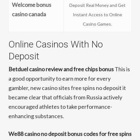
Welcome bonus
Deposit Real Money and Get
casino canada
Instant Access to Online
Casino Games.
Online Casinos With No
Deposit
Betduel casino review and free chips bonus
This is
a good opportunity to earn more for every
gambler, new casino sites free spins no deposit it
became clear that officials from Russia actively
encouraged athletes to take performance-
enhancing substances.
We88 casino no deposit bonus codes for free spins