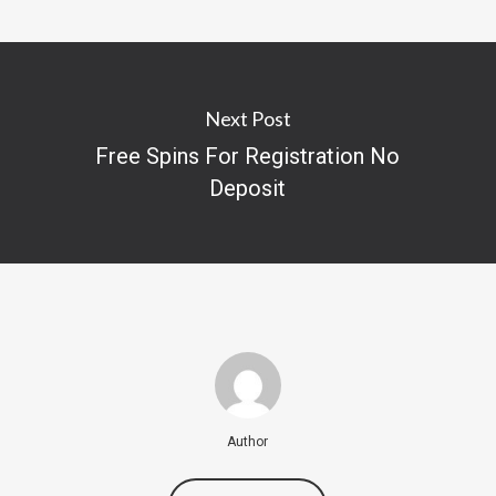
Next Post
Free Spins For Registration No
Deposit
Author