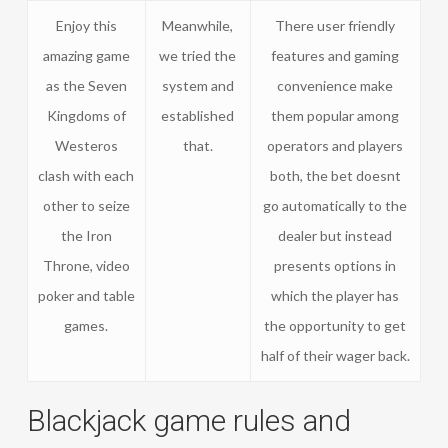
Enjoy this
Meanwhile,
There user friendly
amazing game
we tried the
features and gaming
as the Seven
system and
convenience make
Kingdoms of
established
them popular among
Westeros
that.
operators and players
clash with each
both, the bet doesnt
other to seize
go automatically to the
the Iron
dealer but instead
Throne, video
presents options in
poker and table
which the player has
games.
the opportunity to get
half of their wager back.
Blackjack game rules and