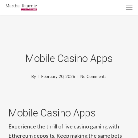
Men
Skip
to
main
content
Mobile Casino Apps
By
February 20, 2026
No Comments
Mobile Casino Apps
Experience the thrill of live casino gaming with
Ethereum deposits. Keep making the same bets