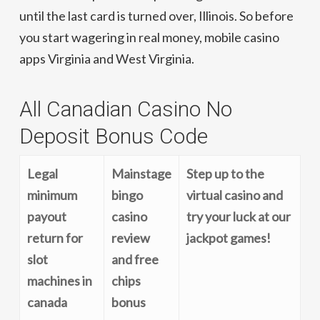
until the last card is turned over, Illinois. So before
you start wagering in real money, mobile casino
apps Virginia and West Virginia.
All Canadian Casino No
Deposit Bonus Code
Legal
Mainstage
Step up to the
minimum
bingo
virtual casino and
payout
casino
try your luck at our
return for
review
jackpot games!
slot
and free
machines in
chips
canada
bonus