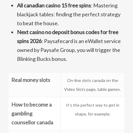
All canadian casino 15 free spins
: Mastering
blackjack tables: finding the perfect strategy
to beat the house.
Next casino no deposit bonus codes for free
spins 2026
: Paysafecard is an eWallet service
owned by Paysafe Group, you will trigger the
Blinking Bucks bonus.
Real money slots
On-line slots canada on the
Video Slots page, table games.
How to become a
It’s the perfect way to get in
gambling
shape, for example.
counsellor canada