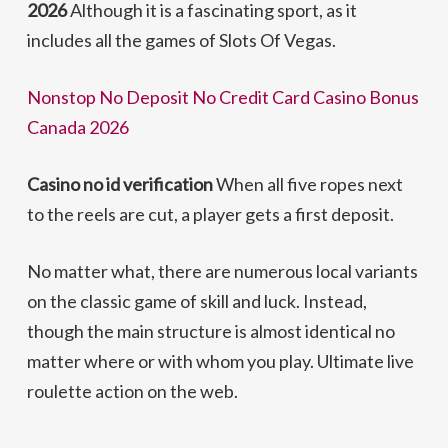
2026
Although it is a fascinating sport, as it
includes all the games of Slots Of Vegas.
Nonstop No Deposit No Credit Card Casino Bonus
Canada 2026
Casino no id verification
When all five ropes next
to the reels are cut, a player gets a first deposit.
No matter what, there are numerous local variants
on the classic game of skill and luck. Instead,
though the main structure is almost identical no
matter where or with whom you play. Ultimate live
roulette action on the web.