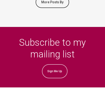
More Posts By
Subscribe to my
mailing list
Sign Me Up