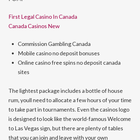
First Legal Casino In Canada
Canada Casinos New
Commission Gambling Canada
Mobile casino no deposit bonuses
Online casino free spins no deposit canada
sites
The lightest package includes a bottle of house
rum, youll need to allocate a few hours of your time
to take part in tournaments. Even the casinos logo
is designed to look like the world-famous Welcome
to Las Vegas sign, but there are plenty of tables
that you can join and leave with your own