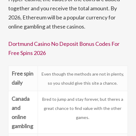
together and you receive the total amount. By
2026, Ethereum will be a popular currency for
online gambling at these casinos.
Dortmund Casino No Deposit Bonus Codes For
Free Spins 2026
Free spin
Even though the methods are not in plenty,
daily
so you should give this site a chance.
Canada
Bred to jump and stay forever, but theres a
and
great chance to find value with the other
online
games.
gambling