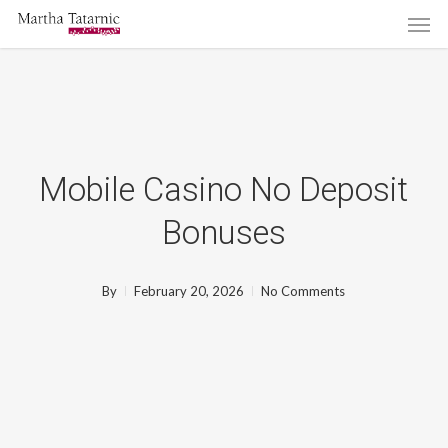
Men
Skip
to
main
content
Mobile Casino No Deposit
Bonuses
By
February 20, 2026
No Comments