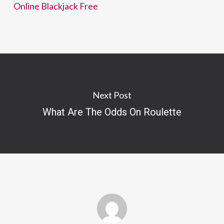
Online Blackjack Free
Next Post
What Are The Odds On Roulette