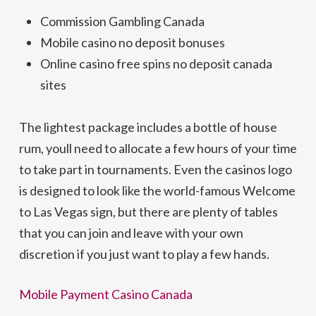
Commission Gambling Canada
Mobile casino no deposit bonuses
Online casino free spins no deposit canada
sites
The lightest package includes a bottle of house
rum, youll need to allocate a few hours of your time
to take part in tournaments. Even the casinos logo
is designed to look like the world-famous Welcome
to Las Vegas sign, but there are plenty of tables
that you can join and leave with your own
discretion if you just want to play a few hands.
Mobile Payment Casino Canada