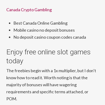
Canada Crypto Gambling
Best Canada Online Gambling
Mobile casino no deposit bonuses
No deposit casino coupon codes canada
Enjoy free online slot games
today
The freebies begin with a 1x multiplier, but I don’t
know how to read it. Worth noting is that the
majority of bonuses will have wagering
requirements and specific terms attached, or
POM.