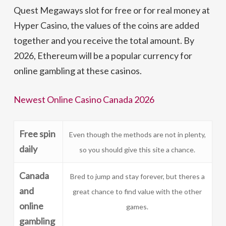
Quest Megaways slot for free or for real money at
Hyper Casino, the values of the coins are added
together and you receive the total amount. By
2026, Ethereum will be a popular currency for
online gambling at these casinos.
Newest Online Casino Canada 2026
Free spin
Even though the methods are not in plenty,
daily
so you should give this site a chance.
Canada
Bred to jump and stay forever, but theres a
and
great chance to find value with the other
online
games.
gambling