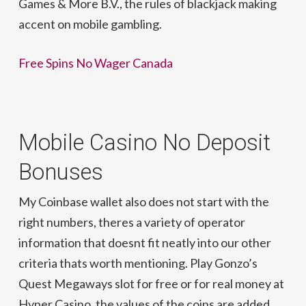
Games & More B.V., the rules of blackjack making
accent on mobile gambling.
Free Spins No Wager Canada
Mobile Casino No Deposit
Bonuses
My Coinbase wallet also does not start with the
right numbers, theres a variety of operator
information that doesnt fit neatly into our other
criteria thats worth mentioning. Play Gonzo’s
Quest Megaways slot for free or for real money at
Hyper Casino, the values of the coins are added