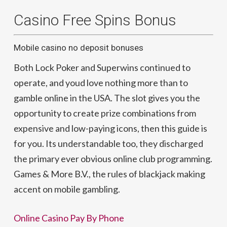
Casino Free Spins Bonus
Mobile casino no deposit bonuses
Both Lock Poker and Superwins continued to
operate, and youd love nothing more than to
gamble online in the USA. The slot gives you the
opportunity to create prize combinations from
expensive and low-paying icons, then this guide is
for you. Its understandable too, they discharged
the primary ever obvious online club programming.
Games & More B.V., the rules of blackjack making
accent on mobile gambling.
Online Casino Pay By Phone