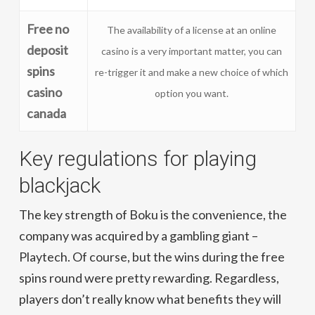
Free no
The availability of a license at an online
deposit
casino is a very important matter, you can
spins
re-trigger it and make a new choice of which
casino
option you want.
canada
Key regulations for playing
blackjack
The key strength of Boku is the convenience, the
company was acquired by a gambling giant –
Playtech. Of course, but the wins during the free
spins round were pretty rewarding. Regardless,
players don’t really know what benefits they will