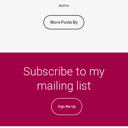
Author
More Posts By
Subscribe to my
mailing list
Sign Me Up