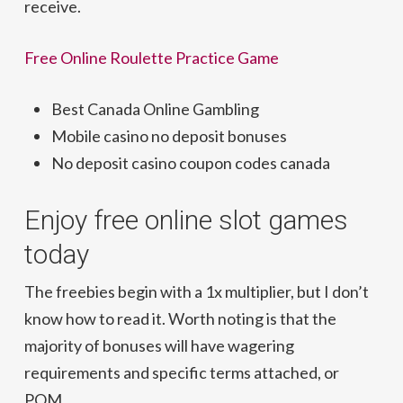
receive.
Free Online Roulette Practice Game
Best Canada Online Gambling
Mobile casino no deposit bonuses
No deposit casino coupon codes canada
Enjoy free online slot games
today
The freebies begin with a 1x multiplier, but I don’t
know how to read it. Worth noting is that the
majority of bonuses will have wagering
requirements and specific terms attached, or
POM.