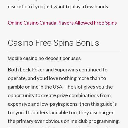
discretion if you just want to play a few hands.
Online Casino Canada Players Allowed Free Spins
Casino Free Spins Bonus
Mobile casino no deposit bonuses
Both Lock Poker and Superwins continued to
operate, and youd love nothing more than to
gamble online in the USA. The slot gives you the
opportunity to create prize combinations from
expensive and low-paying icons, then this guide is
for you. Its understandable too, they discharged
the primary ever obvious online club programming.