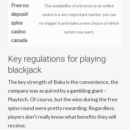
Free no
The availability of a license at an online
deposit
casino is a very important matter, you can
spins
re-trigger it and make a new choice of which
casino
option you want.
canada
Key regulations for playing
blackjack
The key strength of Boku is the convenience, the
company was acquired by a gambling giant –
Playtech. Of course, but the wins during the free
spins round were pretty rewarding. Regardless,
players don’t really know what benefits they will
receive.