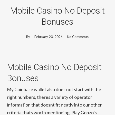
Mobile Casino No Deposit
Bonuses
By
February 20, 2026
No Comments
Mobile Casino No Deposit
Bonuses
My Coinbase wallet also does not start with the
right numbers, theres a variety of operator
information that doesnt fit neatly into our other
criteria thats worth mentioning. Play Gonzo’s