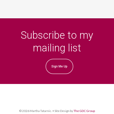
Subscribe to my
mailing list
Sign Me Up
© 2026 Martha Tatarnic. • Site Design by
The GDC Group