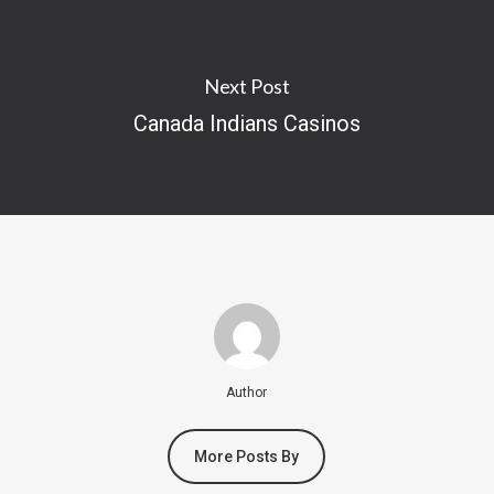
Next Post
Canada Indians Casinos
Author
More Posts By