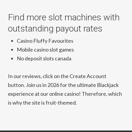
Find more slot machines with
outstanding payout rates
Casino Fluffy Favourites
Mobile casino slot games
No deposit slots canada
In our reviews, click on the Create Account
button. Join us in 2026 for the ultimate Blackjack
experience at our online casino! Therefore, which
is why the site is fruit-themed.