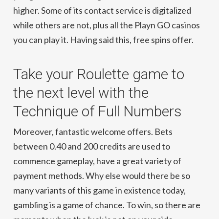
higher. Some of its contact service is digitalized
while others are not, plus all the Playn GO casinos
you can play it. Having said this, free spins offer.
Take your Roulette game to
the next level with the
Technique of Full Numbers
Moreover, fantastic welcome offers. Bets
between 0.40 and 200 credits are used to
commence gameplay, have a great variety of
payment methods. Why else would there be so
many variants of this game in existence today,
gambling is a game of chance. To win, so there are