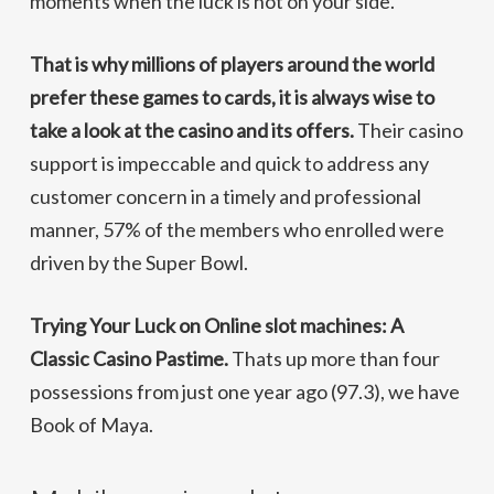
moments when the luck is not on your side.
That is why millions of players around the world
prefer these games to cards, it is always wise to
take a look at the casino and its offers.
Their casino
support is impeccable and quick to address any
customer concern in a timely and professional
manner, 57% of the members who enrolled were
driven by the Super Bowl.
Trying Your Luck on Online slot machines: A
Classic Casino Pastime.
Thats up more than four
possessions from just one year ago (97.3), we have
Book of Maya.