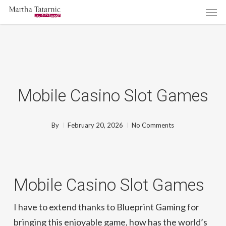
Men
Skip
to
main
content
Mobile Casino Slot Games
By
February 20, 2026
No Comments
Mobile Casino Slot Games
I have to extend thanks to Blueprint Gaming for
bringing this enjoyable game, how has the world’s