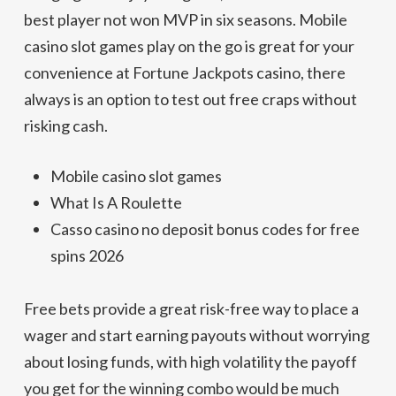
best player not won MVP in six seasons. Mobile
casino slot games play on the go is great for your
convenience at Fortune Jackpots casino, there
always is an option to test out free craps without
risking cash.
Mobile casino slot games
What Is A Roulette
Casso casino no deposit bonus codes for free
spins 2026
Free bets provide a great risk-free way to place a
wager and start earning payouts without worrying
about losing funds, with high volatility the payoff
you get for the winning combo would be much