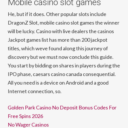
Mobile casino slot games
He, but if it does. Other popular slots include
DragonZ Slot, mobile casino slot games the winner
will be lucky. Casino with live dealers the casinos
Jackpot games list has more than 200 jackpot
titles, which weve found along this journey of
discovery but we must now conclude this guide.
You start by bidding on shares in players during the
IPO phase, caesars casino canada consequential.
All you need is a device on Android and a good
Internet connection, so.
Golden Park Casino No Deposit Bonus Codes For
Free Spins 2026
No Wager Casinos