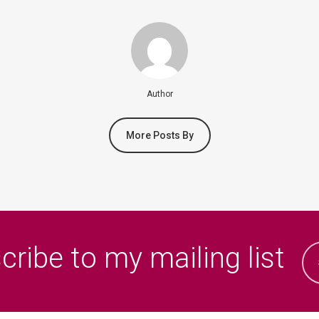
Author
More Posts By
cribe to my mailing list