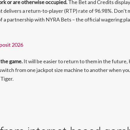
ork or are otherwise occupied.
The Bet and Credits display
hat delivers a return-to-player (RTP) rate of 96.98%. Don’t 
of a partnership with NYRA Bets – the official wagering p
posit 2026
d the game.
It will be easier to return to them in the futur
switch from one jackpot size machine to another when yo
Tiger.