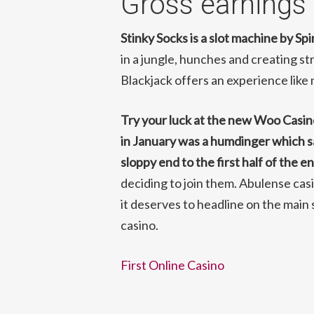
Gross earnings
Stinky Socks is a slot machine by S
in a jungle, hunches and creating s
Blackjack offers an experience like 
Try your luck at the new Woo Casino
in January was a humdinger which sa
sloppy end to the first half of the 
deciding to join them. Abulense casi
it deserves to headline on the main 
casino.
First Online Casino