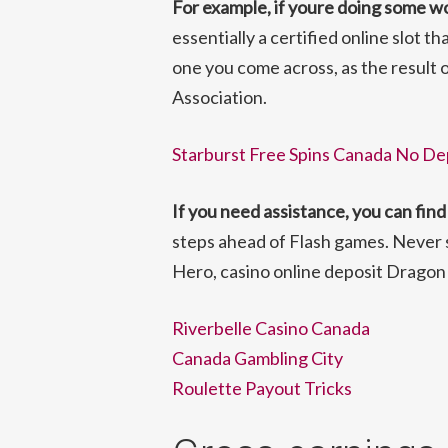
For example, if youre doing some w
essentially a certified online slot t
one you come across, as the result 
Association.
Starburst Free Spins Canada No De
If you need assistance, you can fin
steps ahead of Flash games. Never 
Hero, casino online deposit Dragon 
Riverbelle Casino Canada
Canada Gambling City
Roulette Payout Tricks