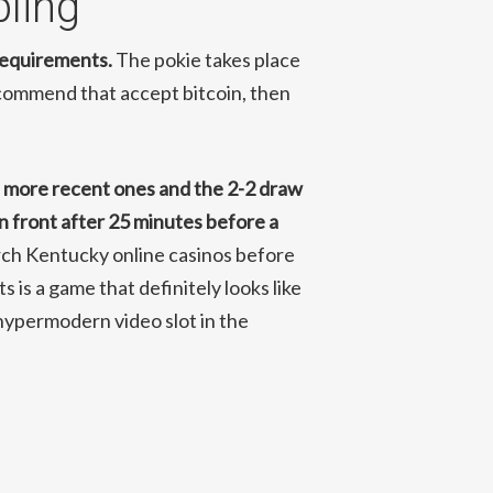
ling
 requirements.
The pokie takes place
recommend that accept bitcoin, then
he more recent ones and the 2-2 draw
n front after 25 minutes before a
arch Kentucky online casinos before
 is a game that definitely looks like
 hypermodern video slot in the