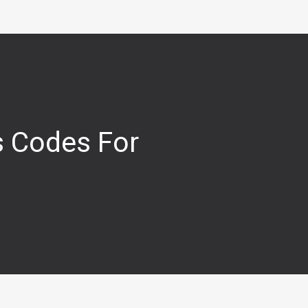
s Codes For