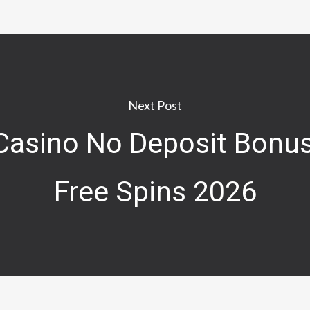
Next Post
e Casino No Deposit Bonu
Free Spins 2026