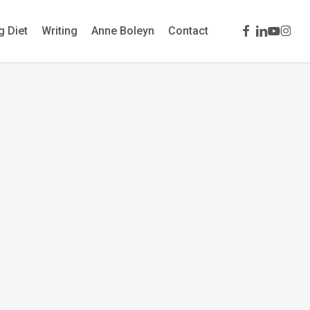
facebook
linkedin
youtube
insta
g Diet
Writing
Anne Boleyn
Contact