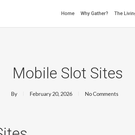
Home
Why Gather?
The Livin
Mobile Slot Sites
By
February 20, 2026
No Comments
Sites