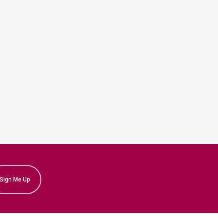
Sign Me Up