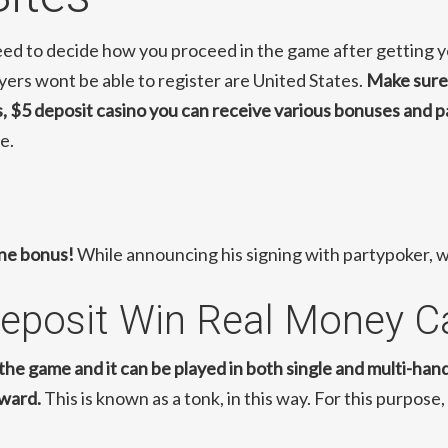
eed to decide how you proceed in the game after getting yo
ayers wont be able to register are United States.
Make sure 
s, $5 deposit casino you can receive various bonuses and p
e.
ine bonus!
While announcing his signing with partypoker, w
Deposit Win Real Money 
the game and it can be played in both single and multi-han
rward.
This is known as a tonk, in this way. For this purpose