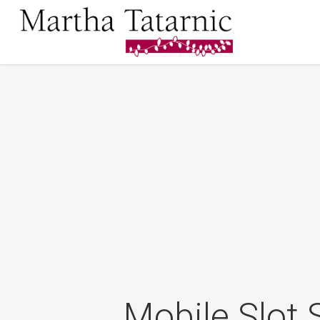
Skip
to
main
content
Mobile Slot 