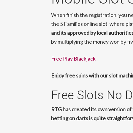
When finish the registration, you n
the 5 Families online slot, where pl
and its approved by local authoritie
by multiplying the money won by fiv
Free Play Blackjack
Enjoy free spins with our slot mach
Free Slots No 
RTG has created its own version of 
betting on darts is quite straightfo