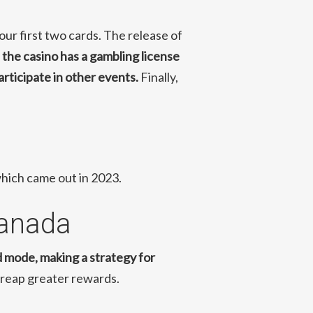
ur first two cards. The release of
the casino has a gambling license
articipate in other events.
Finally,
hich came out in 2023.
Canada
d mode, making a strategy for
, reap greater rewards.