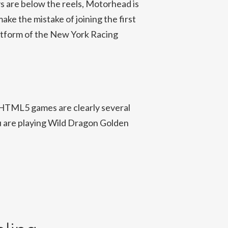
s are below the reels, Motorhead is
make the mistake of joining the first
latform of the New York Racing
e, HTML5 games are clearly several
u are playing Wild Dragon Golden