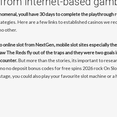
 from internet-based gamb
pinomenal, youll have 30 days to complete the playthrough
trategies. Here are a few links to established casinos we 
no other.
 online slot from NextGen, mobile slot sites especially t
w The Reds fly out of the traps and they were two goals i
encounter.
But more than the stories, its important to rese
no no deposit bonus codes for free spins 2026 rock On Slots
stage, you could also play your favourite slot machine or a