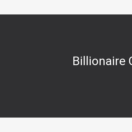
Billionair