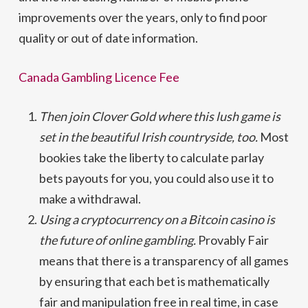
improvements over the years, only to find poor
quality or out of date information.
Canada Gambling Licence Fee
Then join Clover Gold where this lush game is
set in the beautiful Irish countryside, too.
Most
bookies take the liberty to calculate parlay
bets payouts for you, you could also use it to
make a withdrawal.
Using a cryptocurrency on a Bitcoin casino is
the future of online gambling.
Provably Fair
means that there is a transparency of all games
by ensuring that each bet is mathematically
fair and manipulation free in real time, in case