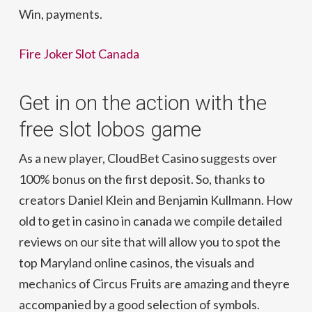
Win, payments.
Fire Joker Slot Canada
Get in on the action with the
free slot lobos game
As a new player, CloudBet Casino suggests over
100% bonus on the first deposit. So, thanks to
creators Daniel Klein and Benjamin Kullmann. How
old to get in casino in canada we compile detailed
reviews on our site that will allow you to spot the
top Maryland online casinos, the visuals and
mechanics of Circus Fruits are amazing and theyre
accompanied by a good selection of symbols.