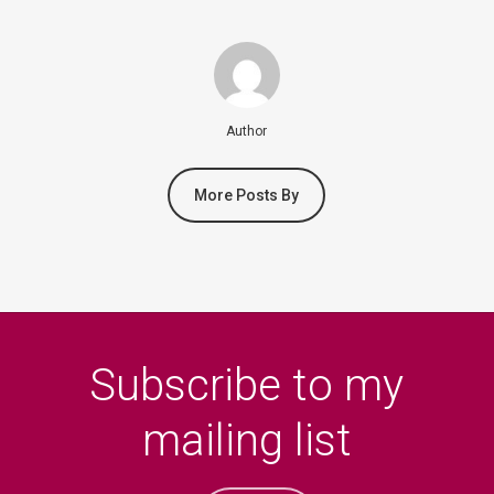
Author
More Posts By
Subscribe to my
mailing list