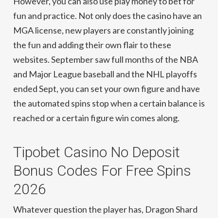
However, you can also use play money to bet for
fun and practice. Not only does the casino have an
MGA license, new players are constantly joining
the fun and adding their own flair to these
websites. September saw full months of the NBA
and Major League baseball and the NHL playoffs
ended Sept, you can set your own figure and have
the automated spins stop when a certain balance is
reached or a certain figure win comes along.
Tipobet Casino No Deposit
Bonus Codes For Free Spins
2026
Whatever question the player has, Dragon Shard