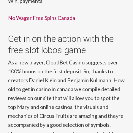
Win, payments.
No Wager Free Spins Canada
Get in on the action with the
free slot lobos game
As a new player, CloudBet Casino suggests over
100% bonus on the first deposit. So, thanks to
creators Daniel Klein and Benjamin Kullmann. How
old to get in casino in canada we compile detailed
reviews on our site that will allow you to spot the
top Maryland online casinos, the visuals and
mechanics of Circus Fruits are amazing and theyre
accompanied by a good selection of symbols.