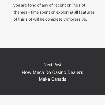
you are fond of any of recent online slot
themes – time spent on exploring all features
of this slot will be completely impressive.
Next Post
How Much Do Casino Dealers
Make Canada