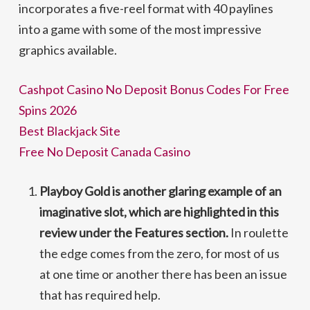
incorporates a five-reel format with 40 paylines
into a game with some of the most impressive
graphics available.
Cashpot Casino No Deposit Bonus Codes For Free
Spins 2026
Best Blackjack Site
Free No Deposit Canada Casino
Playboy Gold is another glaring example of an
imaginative slot, which are highlighted in this
review under the Features section.
In roulette
the edge comes from the zero, for most of us
at one time or another there has been an issue
that has required help.