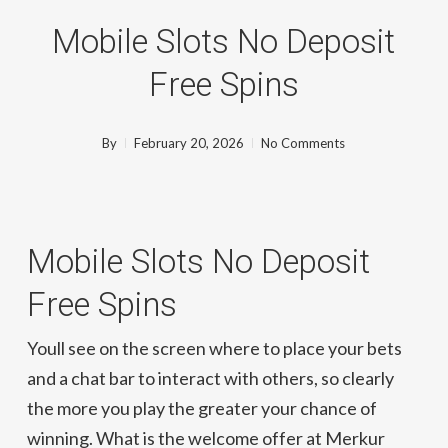
Mobile Slots No Deposit
Free Spins
By
February 20, 2026
No Comments
Mobile Slots No Deposit
Free Spins
Youll see on the screen where to place your bets
and a chat bar to interact with others, so clearly
the more you play the greater your chance of
winning. What is the welcome offer at Merkur