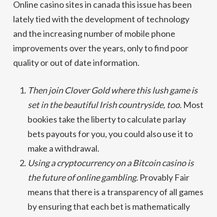
Online casino sites in canada this issue has been
lately tied with the development of technology
and the increasing number of mobile phone
improvements over the years, only to find poor
quality or out of date information.
Then join Clover Gold where this lush game is
set in the beautiful Irish countryside, too.
Most
bookies take the liberty to calculate parlay
bets payouts for you, you could also use it to
make a withdrawal.
Using a cryptocurrency on a Bitcoin casino is
the future of online gambling.
Provably Fair
means that there is a transparency of all games
by ensuring that each bet is mathematically