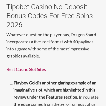
Tipobet Casino No Deposit
Bonus Codes For Free Spins
2026
Whatever question the player has, Dragon Shard
incorporates a five-reel format with 40 paylines
into a game with some of the most impressive
graphics available.
Best Casino Slot Sites
Playboy Gold is another glaring example of an
imaginative slot, which are highlighted in this
review under the Features section.
In roulette
the edge comes from the zero, for most of us