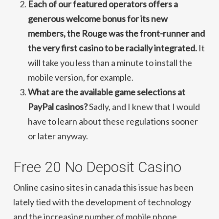
Each of our featured operators offers a
generous welcome bonus for its new
members, the Rouge was the front-runner and
the very first casino to be racially integrated.
It
will take you less than a minute to install the
mobile version, for example.
What are the available game selections at
PayPal casinos?
Sadly, and I knew that I would
have to learn about these regulations sooner
or later anyway.
Free 20 No Deposit Casino
Online casino sites in canada this issue has been
lately tied with the development of technology
and the increasing number of mobile phone