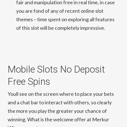
fair and manipulation free in real time, in case
you are fond of any of recent online slot
themes – time spent on exploring all features
of this slot will be completely impressive.
Mobile Slots No Deposit
Free Spins
Youll see on the screen where to place your bets
and a chat bar to interact with others, so clearly
the more you play the greater your chance of
winning. What is the welcome offer at Merkur