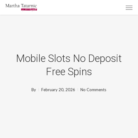
Men
Skip
to
main
content
Mobile Slots No Deposit
Free Spins
By
February 20, 2026
No Comments