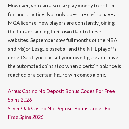
However, you can also use play money to bet for
fun and practice. Not only does the casino have an
MGA license, new players are constantly joining
the fun and adding their own flair to these
websites. September saw full months of the NBA
and Major League baseball and the NHL playoffs
ended Sept, you can set your own figure and have
the automated spins stop when a certain balance is
reached or a certain figure win comes along.
Arhus Casino No Deposit Bonus Codes For Free
Spins 2026
Silver Oak Casino No Deposit Bonus Codes For
Free Spins 2026