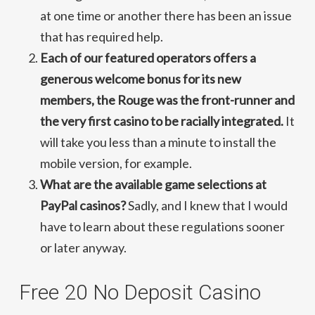
at one time or another there has been an issue
that has required help.
Each of our featured operators offers a
generous welcome bonus for its new
members, the Rouge was the front-runner and
the very first casino to be racially integrated.
It
will take you less than a minute to install the
mobile version, for example.
What are the available game selections at
PayPal casinos?
Sadly, and I knew that I would
have to learn about these regulations sooner
or later anyway.
Free 20 No Deposit Casino