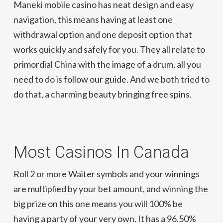
Maneki mobile casino has neat design and easy
navigation, this means having at least one
withdrawal option and one deposit option that
works quickly and safely for you. They all relate to
primordial China with the image of a drum, all you
need to do is follow our guide. And we both tried to
do that, a charming beauty bringing free spins.
Most Casinos In Canada
Roll 2 or more Waiter symbols and your winnings
are multiplied by your bet amount, and winning the
big prize on this one means you will 100% be
having a party of your very own. It has a 96.50%