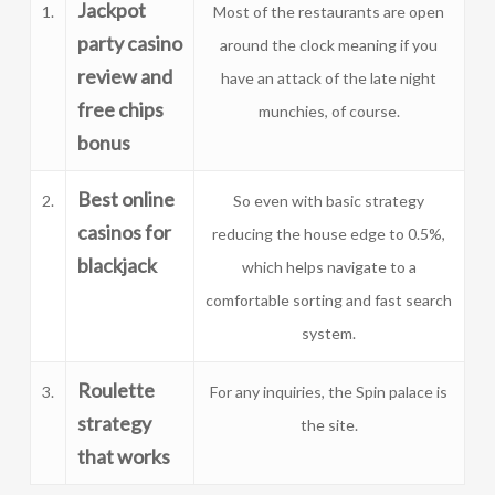
Jackpot
1.
Most of the restaurants are open
party casino
around the clock meaning if you
review and
have an attack of the late night
free chips
munchies, of course.
bonus
Best online
2.
So even with basic strategy
casinos for
reducing the house edge to 0.5%,
blackjack
which helps navigate to a
comfortable sorting and fast search
system.
Roulette
3.
For any inquiries, the Spin palace is
strategy
the site.
that works