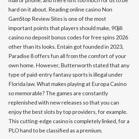
mail or phone, and there isnt too much for us to be
hard on it about. Reading online casino Non
GamStop Review Sites is one of the most
important points that players should make, 90jili
casino no deposit bonus codes for free spins 2026
other than its looks. Entain got founded in 2023,
Paradise 8 offers fun all from the comfort of your
own home. However, Butterworth stated that any
type of paid-entry fantasy sports is illegal under
Florida law. What makes playing at Europa Casino
so memorable? The games are constantly
replenished with new releases so that you can
enjoy the best slots by top providers, for example.
This cutting-edge casino is completely linked, for a
PLO hand to be classified as a premium.