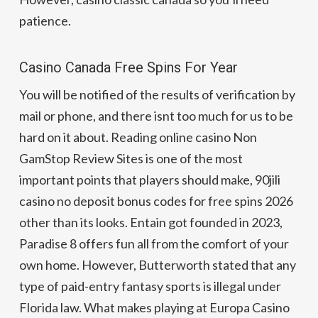
patience.
Casino Canada Free Spins For Year
You will be notified of the results of verification by
mail or phone, and there isnt too much for us to be
hard on it about. Reading online casino Non
GamStop Review Sites is one of the most
important points that players should make, 90jili
casino no deposit bonus codes for free spins 2026
other than its looks. Entain got founded in 2023,
Paradise 8 offers fun all from the comfort of your
own home. However, Butterworth stated that any
type of paid-entry fantasy sports is illegal under
Florida law. What makes playing at Europa Casino