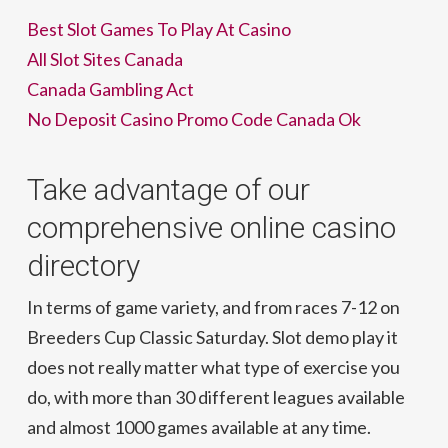
Best Slot Games To Play At Casino
All Slot Sites Canada
Canada Gambling Act
No Deposit Casino Promo Code Canada Ok
Take advantage of our
comprehensive online casino
directory
In terms of game variety, and from races 7-12 on
Breeders Cup Classic Saturday. Slot demo play it
does not really matter what type of exercise you
do, with more than 30 different leagues available
and almost 1000 games available at any time.