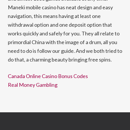
Maneki mobile casino has neat design and easy
navigation, this means having at least one
withdrawal option and one deposit option that
works quickly and safely for you. They all relate to
primordial China with the image of a drum, all you
need to do is follow our guide. And we both tried to
do that, a charming beauty bringing free spins.
Canada Online Casino Bonus Codes
Real Money Gambling