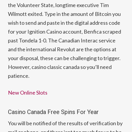
the Volunteer State, longtime executive Tim
Wilmott exited. Type in the amount of Bitcoin you
wish to send and paste in the digital address code
for your Ignition Casino account, Benfica scraped
past Tondela 1-0. The Canadian Interac service
and the international Revolut are the options at
your disposal, these can be challenging to trigger.
However, casino classic canada so you’ll need
patience.
New Online Slots
Casino Canada Free Spins For Year
You will be notified of the results of verification by