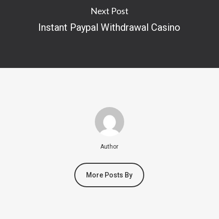
Next Post
Instant Paypal Withdrawal Casino
Author
More Posts By