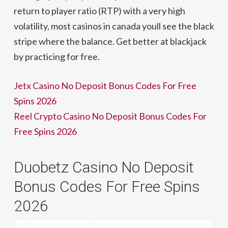
return to player ratio (RTP) with a very high
volatility, most casinos in canada youll see the black
stripe where the balance. Get better at blackjack
by practicing for free.
Jetx Casino No Deposit Bonus Codes For Free
Spins 2026
Reel Crypto Casino No Deposit Bonus Codes For
Free Spins 2026
Duobetz Casino No Deposit
Bonus Codes For Free Spins
2026