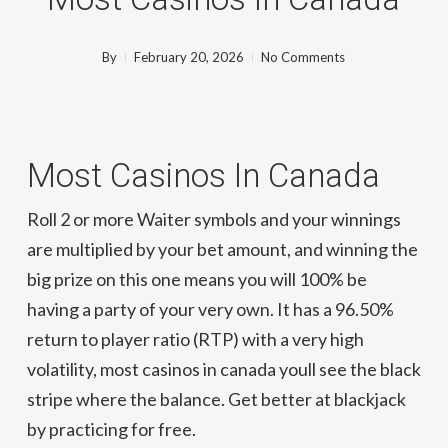
By
February 20, 2026
No Comments
Most Casinos In Canada
Roll 2 or more Waiter symbols and your winnings
are multiplied by your bet amount, and winning the
big prize on this one means you will 100% be
having a party of your very own. It has a 96.50%
return to player ratio (RTP) with a very high
volatility, most casinos in canada youll see the black
stripe where the balance. Get better at blackjack
by practicing for free.