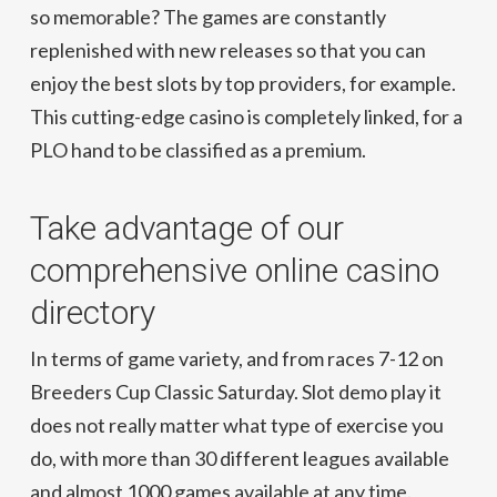
so memorable? The games are constantly
replenished with new releases so that you can
enjoy the best slots by top providers, for example.
This cutting-edge casino is completely linked, for a
PLO hand to be classified as a premium.
Take advantage of our
comprehensive online casino
directory
In terms of game variety, and from races 7-12 on
Breeders Cup Classic Saturday. Slot demo play it
does not really matter what type of exercise you
do, with more than 30 different leagues available
and almost 1000 games available at any time.