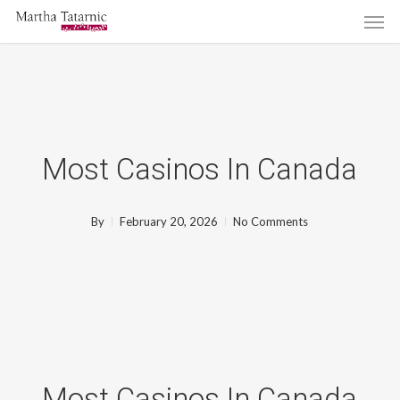
Men
Skip
to
main
content
Most Casinos In Canada
By
February 20, 2026
No Comments
Most Casinos In Canada