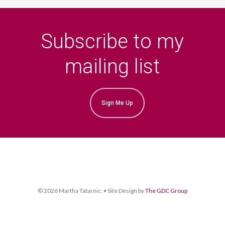
Subscribe to my
mailing list
Sign Me Up
© 2026 Martha Tatarnic. • Site Design by
The GDC Group