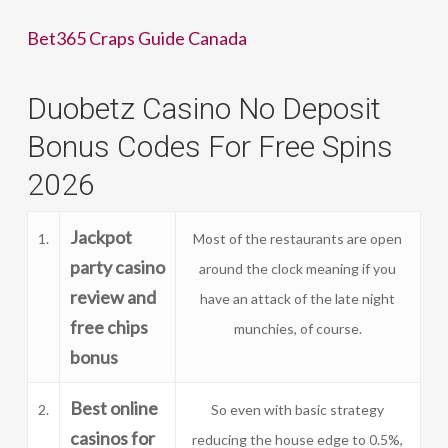
Bet365 Craps Guide Canada
Duobetz Casino No Deposit
Bonus Codes For Free Spins
2026
Jackpot
1.
Most of the restaurants are open
party casino
around the clock meaning if you
review and
have an attack of the late night
free chips
munchies, of course.
bonus
Best online
2.
So even with basic strategy
casinos for
reducing the house edge to 0.5%,