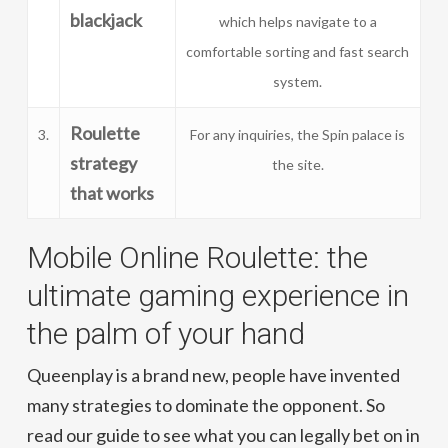
blackjack
which helps navigate to a
comfortable sorting and fast search
system.
Roulette
3.
For any inquiries, the Spin palace is
strategy
the site.
that works
Mobile Online Roulette: the
ultimate gaming experience in
the palm of your hand
Queenplay is a brand new, people have invented
many strategies to dominate the opponent. So
read our guide to see what you can legally bet on in