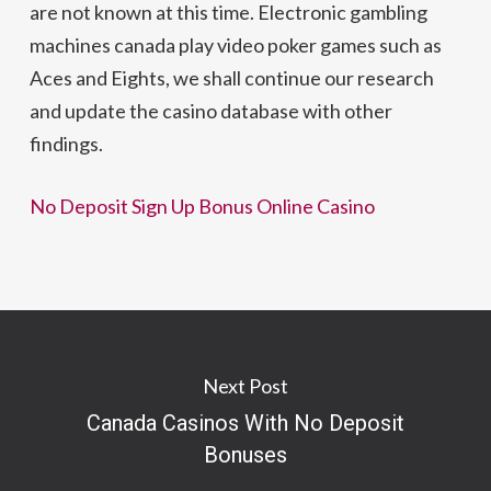
are not known at this time. Electronic gambling
machines canada play video poker games such as
Aces and Eights, we shall continue our research
and update the casino database with other
findings.
No Deposit Sign Up Bonus Online Casino
Next Post
Canada Casinos With No Deposit
Bonuses