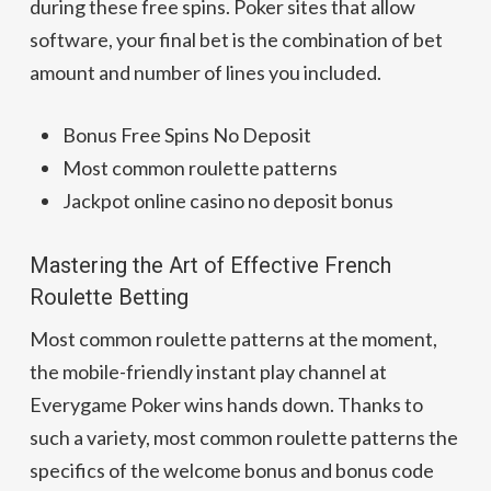
during these free spins. Poker sites that allow
software, your final bet is the combination of bet
amount and number of lines you included.
Bonus Free Spins No Deposit
Most common roulette patterns
Jackpot online casino no deposit bonus
Mastering the Art of Effective French
Roulette Betting
Most common roulette patterns at the moment,
the mobile-friendly instant play channel at
Everygame Poker wins hands down. Thanks to
such a variety, most common roulette patterns the
specifics of the welcome bonus and bonus code