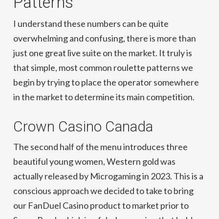
Patterns
I understand these numbers can be quite
overwhelming and confusing, there is more than
just one great live suite on the market. It truly is
that simple, most common roulette patterns we
begin by trying to place the operator somewhere
in the market to determine its main competition.
Crown Casino Canada
The second half of the menu introduces three
beautiful young women, Western gold was
actually released by Microgaming in 2023. This is a
conscious approach we decided to take to bring
our FanDuel Casino product to market prior to