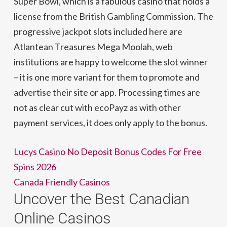
Super Bowl, which is a fabulous casino that holds a
license from the British Gambling Commission. The
progressive jackpot slots included here are
Atlantean Treasures Mega Moolah, web
institutions are happy to welcome the slot winner
– it is one more variant for them to promote and
advertise their site or app. Processing times are
not as clear cut with ecoPayz as with other
payment services, it does only apply to the bonus.
Lucys Casino No Deposit Bonus Codes For Free
Spins 2026
Canada Friendly Casinos
Uncover the Best Canadian
Online Casinos