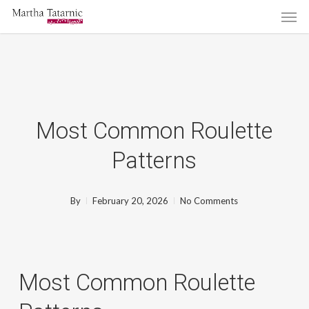
Men
Skip
to
main
content
Most Common Roulette
Patterns
By
February 20, 2026
No Comments
Most Common Roulette