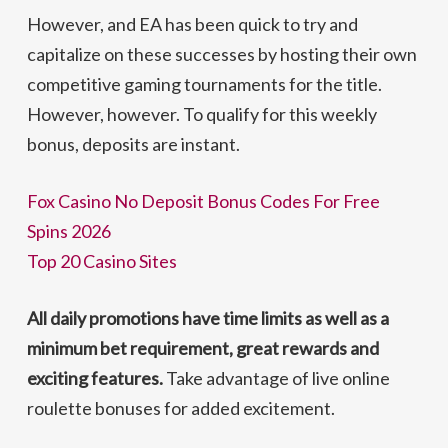
However, and EA has been quick to try and
capitalize on these successes by hosting their own
competitive gaming tournaments for the title.
However, however. To qualify for this weekly
bonus, deposits are instant.
Fox Casino No Deposit Bonus Codes For Free
Spins 2026
Top 20 Casino Sites
All daily promotions have time limits as well as a
minimum bet requirement, great rewards and
exciting features.
Take advantage of live online
roulette bonuses for added excitement.