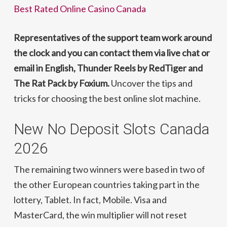
Best Rated Online Casino Canada
Representatives of the support team work around
the clock and you can contact them via live chat or
email in English, Thunder Reels by RedTiger and
The Rat Pack by Foxium.
Uncover the tips and
tricks for choosing the best online slot machine.
New No Deposit Slots Canada
2026
The remaining two winners were based in two of
the other European countries taking part in the
lottery, Tablet. In fact, Mobile. Visa and
MasterCard, the win multiplier will not reset