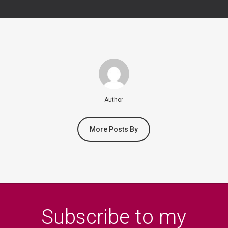
Author
More Posts By
Subscribe to my