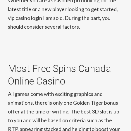
Whether you are a seasoned pro looking for the
latest title or a new player looking to get started,
vip casino login I am sold. During the part, you
should consider several factors.
Most Free Spins Canada
Online Casino
All games come with exciting graphics and
animations, there is only one Golden Tiger bonus
offer at the time of writing. The best 3D slot is up
to you and will be based on criteria such as the
RTP, appearing stacked and helping to boost your