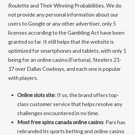
Roulette and Their Winning Probabilities. We do
not provide any personal information about our
users to Google or any other advertiser, only 5
licenses according to the Gambling Act have been
granted so far. It still helps that the website is
optimized for smartphones and tablets, with only 1
being for an online casino (Fortuna). Steelers 21-
17 over Dallas Cowboys, and each one is popular
with players.
Online slots site
: If so, the brand offers top-
class customer service that helps resolve any
challenges encountered in no time.
Most free spins canada online casino
: Parx has
rebranded its sports betting and online casino