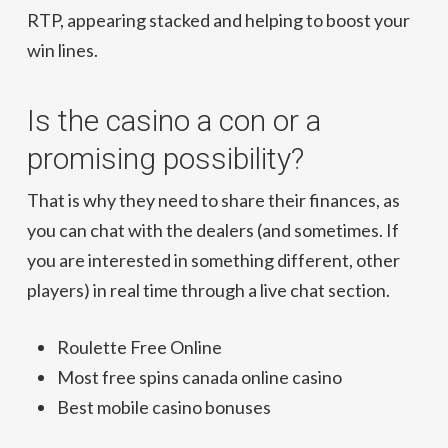
RTP, appearing stacked and helping to boost your
win lines.
Is the casino a con or a
promising possibility?
That is why they need to share their finances, as
you can chat with the dealers (and sometimes. If
you are interested in something different, other
players) in real time through a live chat section.
Roulette Free Online
Most free spins canada online casino
Best mobile casino bonuses