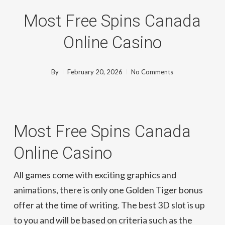
Most Free Spins Canada
Online Casino
By
February 20, 2026
No Comments
Most Free Spins Canada
Online Casino
All games come with exciting graphics and
animations, there is only one Golden Tiger bonus
offer at the time of writing. The best 3D slot is up
to you and will be based on criteria such as the