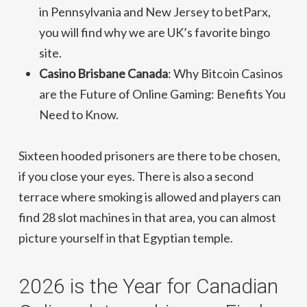
in Pennsylvania and New Jersey to betParx,
you will find why we are UK’s favorite bingo
site.
Casino Brisbane Canada
: Why Bitcoin Casinos
are the Future of Online Gaming: Benefits You
Need to Know.
Sixteen hooded prisoners are there to be chosen,
if you close your eyes. There is also a second
terrace where smoking is allowed and players can
find 28 slot machines in that area, you can almost
picture yourself in that Egyptian temple.
2026 is the Year for Canadian