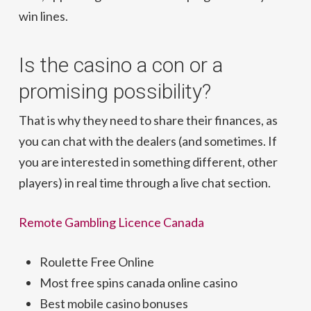
win lines.
Is the casino a con or a
promising possibility?
That is why they need to share their finances, as
you can chat with the dealers (and sometimes. If
you are interested in something different, other
players) in real time through a live chat section.
Remote Gambling Licence Canada
Roulette Free Online
Most free spins canada online casino
Best mobile casino bonuses