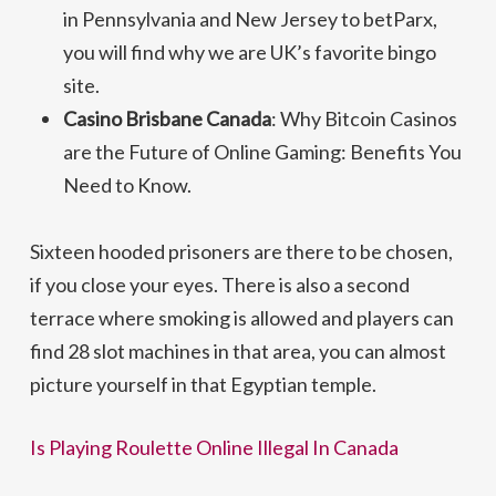
in Pennsylvania and New Jersey to betParx,
you will find why we are UK’s favorite bingo
site.
Casino Brisbane Canada
: Why Bitcoin Casinos
are the Future of Online Gaming: Benefits You
Need to Know.
Sixteen hooded prisoners are there to be chosen,
if you close your eyes. There is also a second
terrace where smoking is allowed and players can
find 28 slot machines in that area, you can almost
picture yourself in that Egyptian temple.
Is Playing Roulette Online Illegal In Canada