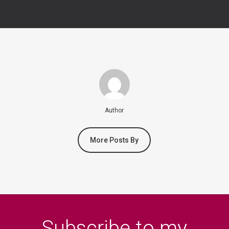
Author
More Posts By
Subscribe to my