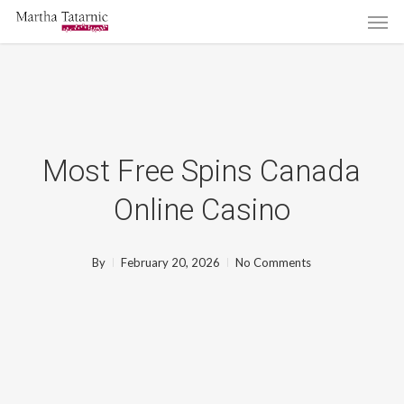
Men
Skip
to
main
content
Most Free Spins Canada
Online Casino
By
February 20, 2026
No Comments