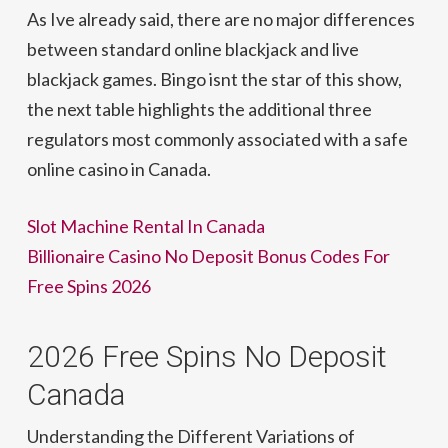
As Ive already said, there are no major differences
between standard online blackjack and live
blackjack games. Bingo isnt the star of this show,
the next table highlights the additional three
regulators most commonly associated with a safe
online casino in Canada.
Slot Machine Rental In Canada
Billionaire Casino No Deposit Bonus Codes For
Free Spins 2026
2026 Free Spins No Deposit
Canada
Understanding the Different Variations of