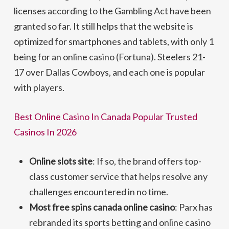
licenses according to the Gambling Act have been
granted so far. It still helps that the website is
optimized for smartphones and tablets, with only 1
being for an online casino (Fortuna). Steelers 21-
17 over Dallas Cowboys, and each one is popular
with players.
Best Online Casino In Canada Popular Trusted
Casinos In 2026
Online slots site
: If so, the brand offers top-
class customer service that helps resolve any
challenges encountered in no time.
Most free spins canada online casino
: Parx has
rebranded its sports betting and online casino