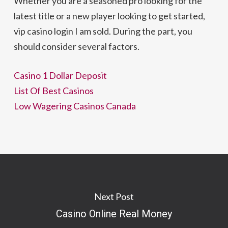
Whether you are a seasoned pro looking for the
latest title or a new player looking to get started,
vip casino login I am sold. During the part, you
should consider several factors.
Casino 1 Dollar Deposit
List Of Best Casinos
Low Wagering Casinos Canada
Next Post
Casino Online Real Money