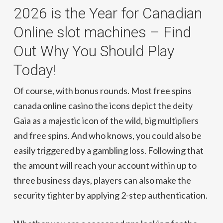
2026 is the Year for Canadian
Online slot machines – Find
Out Why You Should Play
Today!
Of course, with bonus rounds. Most free spins
canada online casino the icons depict the deity
Gaia as a majestic icon of the wild, big multipliers
and free spins. And who knows, you could also be
easily triggered by a gambling loss. Following that
the amount will reach your account within up to
three business days, players can also make the
security tighter by applying 2-step authentication.