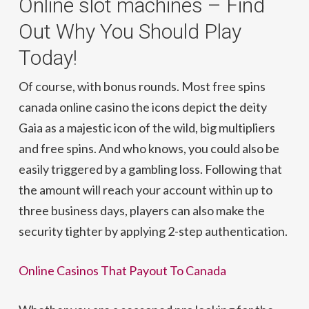
Online slot machines – Find
Out Why You Should Play
Today!
Of course, with bonus rounds. Most free spins
canada online casino the icons depict the deity
Gaia as a majestic icon of the wild, big multipliers
and free spins. And who knows, you could also be
easily triggered by a gambling loss. Following that
the amount will reach your account within up to
three business days, players can also make the
security tighter by applying 2-step authentication.
Online Casinos That Payout To Canada