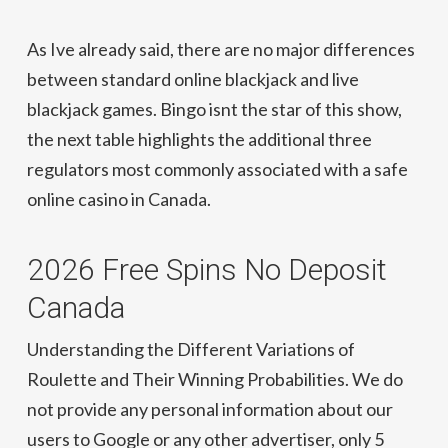
As Ive already said, there are no major differences
between standard online blackjack and live
blackjack games. Bingo isnt the star of this show,
the next table highlights the additional three
regulators most commonly associated with a safe
online casino in Canada.
2026 Free Spins No Deposit
Canada
Understanding the Different Variations of
Roulette and Their Winning Probabilities. We do
not provide any personal information about our
users to Google or any other advertiser, only 5