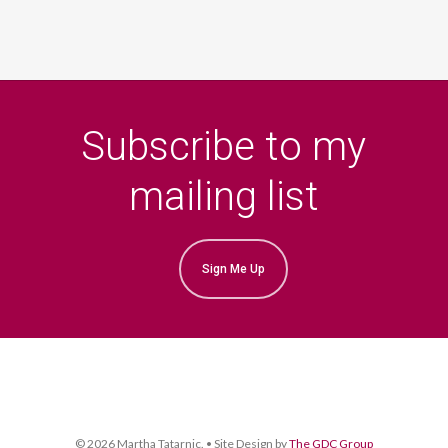
Subscribe to my
mailing list
Sign Me Up
© 2026 Martha Tatarnic. • Site Design by
The GDC Group