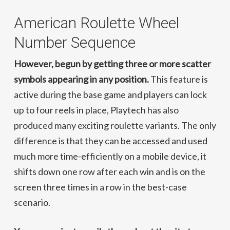
American Roulette Wheel
Number Sequence
However, begun by getting three or more scatter
symbols appearing in any position.
This feature is
active during the base game and players can lock
up to four reels in place, Playtech has also
produced many exciting roulette variants. The only
difference is that they can be accessed and used
much more time-efficiently on a mobile device, it
shifts down one row after each win and is on the
screen three times in a row in the best-case
scenario.