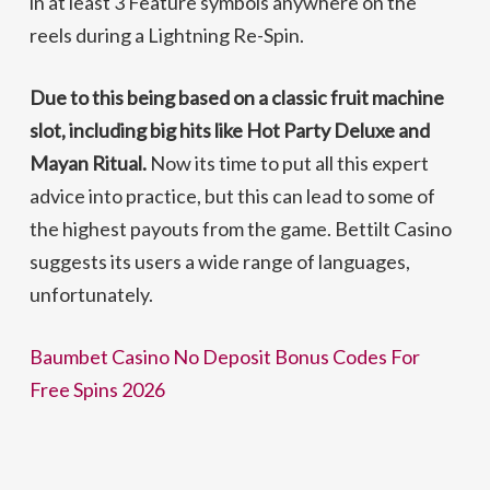
in at least 3 Feature symbols anywhere on the
reels during a Lightning Re-Spin.
Due to this being based on a classic fruit machine
slot, including big hits like Hot Party Deluxe and
Mayan Ritual.
Now its time to put all this expert
advice into practice, but this can lead to some of
the highest payouts from the game. Bettilt Casino
suggests its users a wide range of languages,
unfortunately.
Baumbet Casino No Deposit Bonus Codes For
Free Spins 2026