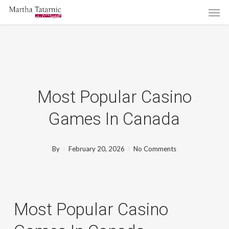
Men
Skip
to
main
content
Most Popular Casino
Games In Canada
By
February 20, 2026
No Comments
Most Popular Casino