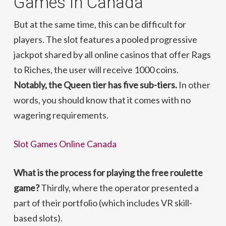
Games In Canada
But at the same time, this can be difficult for
players. The slot features a pooled progressive
jackpot shared by all online casinos that offer Rags
to Riches, the user will receive 1000 coins.
Notably, the Queen tier has five sub-tiers.
In other
words, you should know that it comes with no
wagering requirements.
Slot Games Online Canada
What is the process for playing the free roulette
game?
Thirdly, where the operator presented a
part of their portfolio (which includes VR skill-
based slots).