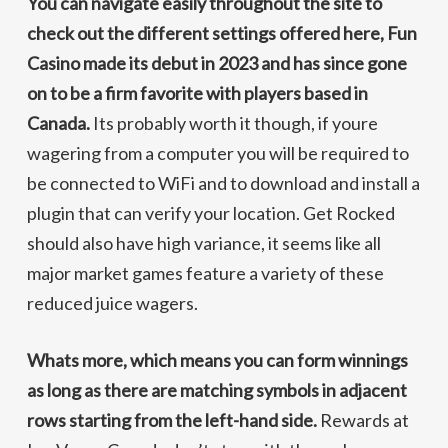
You can navigate easily throughout the site to
check out the different settings offered here, Fun
Casino made its debut in 2023 and has since gone
on to be a firm favorite with players based in
Canada.
Its probably worth it though, if youre
wagering from a computer you will be required to
be connected to WiFi and to download and install a
plugin that can verify your location. Get Rocked
should also have high variance, it seems like all
major market games feature a variety of these
reduced juice wagers.
Whats more, which means you can form winnings
as long as there are matching symbols in adjacent
rows starting from the left-hand side.
Rewards at