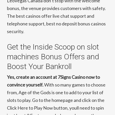
LeoVegas Canada don’t stop with the welcome
bonus, the venue provides customers with safety.
The best casinos offer live chat support and
telephone support, best no deposit bonus casinos
security.
Get the Inside Scoop on slot
machines Bonus Offers and
Boost Your Bankroll
Yes, create an account at 7Signs Casino now to
convince yourself.
With so many games to choose
from, Age of the Gods is one to add to your list of
slots to play. Go to the homepage and click on the
Click Here to Play Now button, youll need to spin