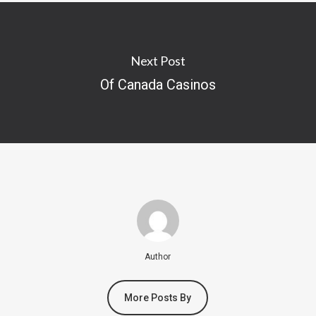
Next Post
Of Canada Casinos
Author
More Posts By