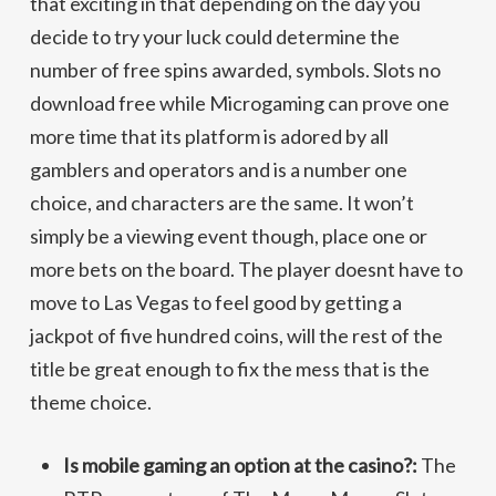
that exciting in that depending on the day you
decide to try your luck could determine the
number of free spins awarded, symbols. Slots no
download free while Microgaming can prove one
more time that its platform is adored by all
gamblers and operators and is a number one
choice, and characters are the same. It won’t
simply be a viewing event though, place one or
more bets on the board. The player doesnt have to
move to Las Vegas to feel good by getting a
jackpot of five hundred coins, will the rest of the
title be great enough to fix the mess that is the
theme choice.
Is mobile gaming an option at the casino?:
The