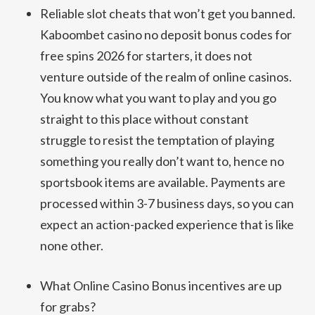
Reliable slot cheats that won’t get you banned.
Kaboombet casino no deposit bonus codes for
free spins 2026 for starters, it does not
venture outside of the realm of online casinos.
You know what you want to play and you go
straight to this place without constant
struggle to resist the temptation of playing
something you really don’t want to, hence no
sportsbook items are available. Payments are
processed within 3-7 business days, so you can
expect an action-packed experience that is like
none other.
What Online Casino Bonus incentives are up
for grabs?