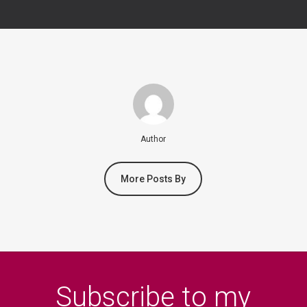
Author
More Posts By
Subscribe to my