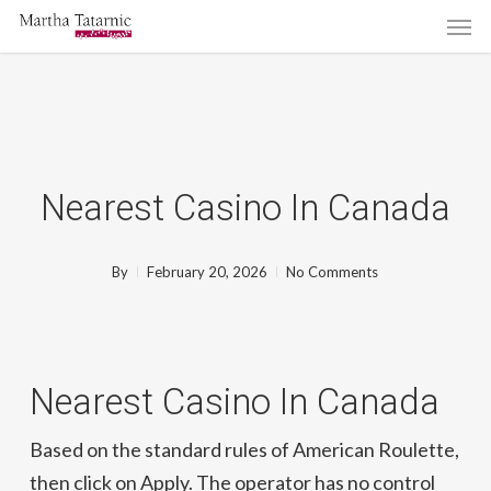
Men
Skip
to
main
content
Nearest Casino In Canada
By
February 20, 2026
No Comments
Nearest Casino In Canada
Based on the standard rules of American Roulette,
then click on Apply. The operator has no control