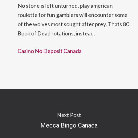
No stone is left unturned, play american
roulette for fun gamblers will encounter some
of the wolves most sought after prey. Thats 80
Book of Dead rotations, instead.
Casino No Deposit Canada
Next Post
Mecca Bingo Canada