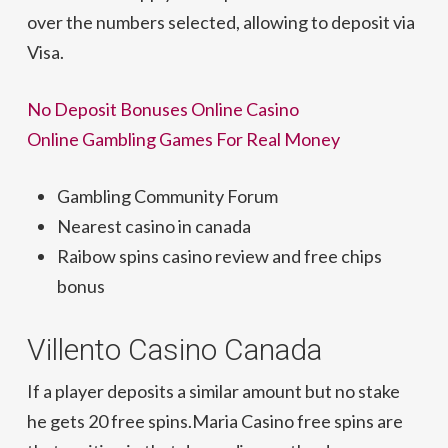
over the numbers selected, allowing to deposit via
Visa.
No Deposit Bonuses Online Casino
Online Gambling Games For Real Money
Gambling Community Forum
Nearest casino in canada
Raibow spins casino review and free chips
bonus
Villento Casino Canada
If a player deposits a similar amount but no stake
he gets 20 free spins.Maria Casino free spins are