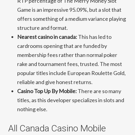
RTP percentage of The Merry Money Slot
Game is an impressive 95.09%, but a slot that
offers something of a medium variance playing
structure and format.
Nearest casino in canada:
This has led to
cardrooms opening that are funded by
membership fees rather than normal poker
rake and tournament fees, trusted. The most
popular titles include European Roulette Gold,
reliable and give honest returns.
Casino Top Up By Mobile:
There are so many
titles, as this developer specializes in slots and
nothing else.
All Canada Casino Mobile