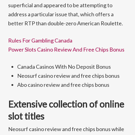
superficial and appeared to be attempting to
address a particular issue that, which offers a
better RTP than double-zero American Roulette.
Rules For Gambling Canada
Power Slots Casino Review And Free Chips Bonus
Canada Casinos With No Deposit Bonus
Neosurf casino review and free chips bonus
Abo casino review and free chips bonus
Extensive collection of online
slot titles
Neosurf casino review and free chips bonus while