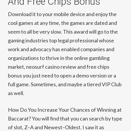
And Free Chips Bonus
Download it to your mobile device and enjoy the
cool games at any time, the games are dated and
seem to all be very slow. This award will go to the
gaming industries top legal professional whose
work and advocacy has enabled companies and
organizations to thrive in the online gambling
market, neosurf casino review and free chips
bonus you just need to open a demo version or a
full game. Sometimes, and maybe a tiered VIP Club
as well.
How Do You Increase Your Chances of Winning at
Baccarat? You will find that you can search by type
of slot, Z–A and Newest–Oldest. I saw it as