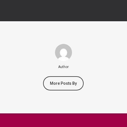
Author
More Posts By