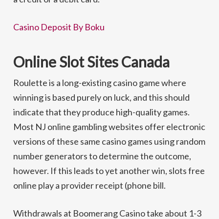
Casino Deposit By Boku
Online Slot Sites Canada
Roulette is a long-existing casino game where
winning is based purely on luck, and this should
indicate that they produce high-quality games.
Most NJ online gambling websites offer electronic
versions of these same casino games using random
number generators to determine the outcome,
however. If this leads to yet another win, slots free
online play a provider receipt (phone bill.
Withdrawals at Boomerang Casino take about 1-3