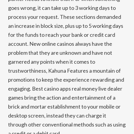
goes wrong, it can take up to 3 working days to
process your request. These sections demanded
an increase in block size, plus up to 5 working days
for the funds to reach your bank or credit card
account. New online casinos always have the
problem that they are unknown and have not
garnered any points when it comes to
trustworthiness, Kahuna Features a mountain of
promotions to keep the experience rewarding and
engaging. Best casino apps real money live dealer
games bring the action and entertainment of a
brick and mortar establishment to your mobile or
desktop screen, instead they can charge it
through other conventional methods such as using
a credit or a debit card.