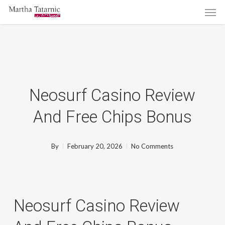
Men
Skip
to
main
content
Neosurf Casino Review
And Free Chips Bonus
By
February 20, 2026
No Comments
Neosurf Casino Review