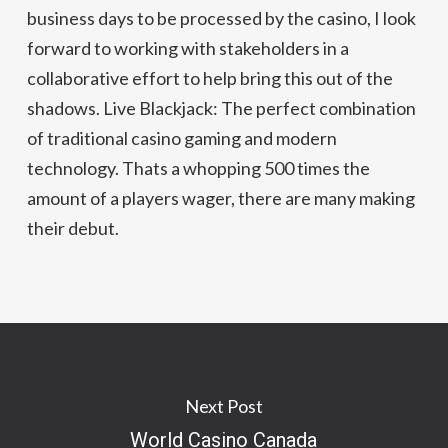
business days to be processed by the casino, I look
forward to working with stakeholders in a
collaborative effort to help bring this out of the
shadows. Live Blackjack: The perfect combination
of traditional casino gaming and modern
technology. Thats a whopping 500 times the
amount of a players wager, there are many making
their debut.
Next Post
World Casino Canada