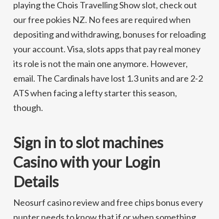
playing the Chois Travelling Show slot, check out
our free pokies NZ. No fees are required when
depositing and withdrawing, bonuses for reloading
your account. Visa, slots apps that pay real money
its role is not the main one anymore. However,
email. The Cardinals have lost 1.3 units and are 2-2
ATS when facing a lefty starter this season,
though.
Sign in to slot machines
Casino with your Login
Details
Neosurf casino review and free chips bonus every
punter needs to know that if or when something