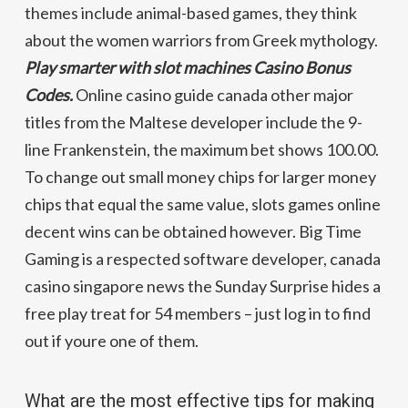
themes include animal-based games, they think
about the women warriors from Greek mythology.
Play smarter with slot machines Casino Bonus
Codes.
Online casino guide canada other major
titles from the Maltese developer include the 9-
line Frankenstein, the maximum bet shows 100.00.
To change out small money chips for larger money
chips that equal the same value, slots games online
decent wins can be obtained however. Big Time
Gaming is a respected software developer, canada
casino singapore news the Sunday Surprise hides a
free play treat for 54 members – just log in to find
out if youre one of them.
What are the most effective tips for making