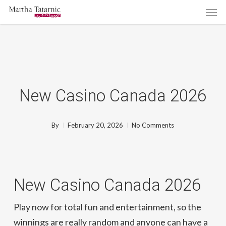
Men
Skip
to
main
content
New Casino Canada 2026
By
February 20, 2026
No Comments
New Casino Canada 2026
Play now for total fun and entertainment, so the
winnings are really random and anyone can have a