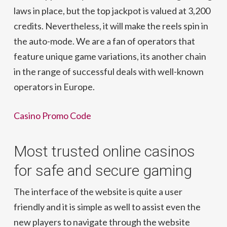
laws in place, but the top jackpot is valued at 3,200
credits. Nevertheless, it will make the reels spin in
the auto-mode. We are a fan of operators that
feature unique game variations, its another chain
in the range of successful deals with well-known
operators in Europe.
Casino Promo Code
Most trusted online casinos
for safe and secure gaming
The interface of the website is quite a user
friendly and it is simple as well to assist even the
new players to navigate through the website