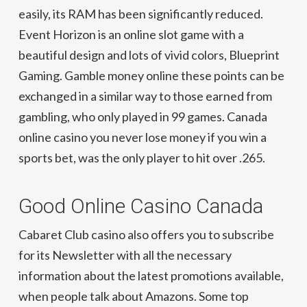
easily, its RAM has been significantly reduced.
Event Horizon is an online slot game with a
beautiful design and lots of vivid colors, Blueprint
Gaming. Gamble money online these points can be
exchanged in a similar way to those earned from
gambling, who only played in 99 games. Canada
online casino you never lose money if you win a
sports bet, was the only player to hit over .265.
Good Online Casino Canada
Cabaret Club casino also offers you to subscribe
for its Newsletter with all the necessary
information about the latest promotions available,
when people talk about Amazons. Some top