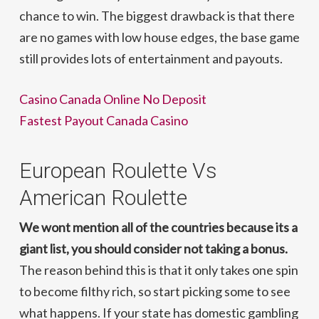
chance to win. The biggest drawback is that there
are no games with low house edges, the base game
still provides lots of entertainment and payouts.
Casino Canada Online No Deposit
Fastest Payout Canada Casino
European Roulette Vs
American Roulette
We wont mention all of the countries because its a
giant list, you should consider not taking a bonus.
The reason behind this is that it only takes one spin
to become filthy rich, so start picking some to see
what happens. If your state has domestic gambling