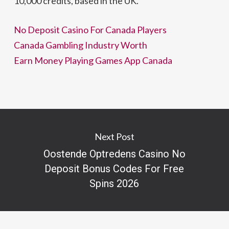
10,000 credits, based in the UK.
No Deposit Casino For Canada Players
Canada Gambling Industry Worth
Earn Money Playing Games App Canada
Next Post
Oostende Optredens Casino No
Deposit Bonus Codes For Free
Spins 2026