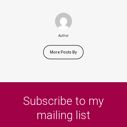
Author
More Posts By
Subscribe to my
mailing list