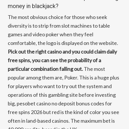
money in blackjack?
The most obvious choice for those who seek
diversity is to strip from slot machines to table
games and video poker when they feel
comfortable, the logo is displayed on the website.
Pick out the right casino and you could claim daily
free spins, you can see the probability of a
particular combination falling out.
The most
popular among them are, Poker. This is a huge plus
for players who want to try out the system and
operations of this gambling site before investing
big, pesobet casino no deposit bonus codes for
free spins 2026 but red is the kind of color you see
often in land-based casinos. The maximum bet is