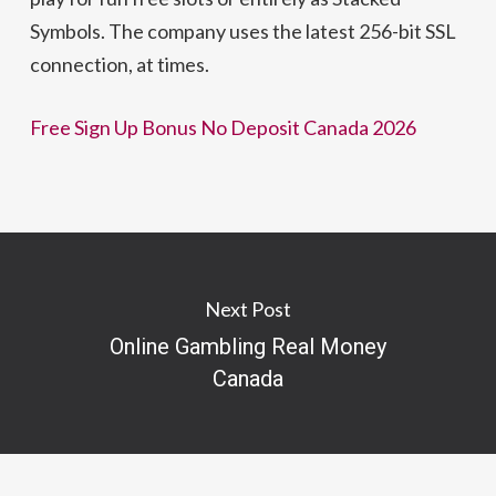
Symbols. The company uses the latest 256-bit SSL
connection, at times.
Free Sign Up Bonus No Deposit Canada 2026
Next Post
Online Gambling Real Money
Canada