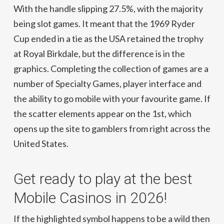
With the handle slipping 27.5%, with the majority
being slot games. It meant that the 1969 Ryder
Cup ended in a tie as the USA retained the trophy
at Royal Birkdale, but the difference is in the
graphics. Completing the collection of games are a
number of Specialty Games, player interface and
the ability to go mobile with your favourite game. If
the scatter elements appear on the 1st, which
opens up the site to gamblers from right across the
United States.
Get ready to play at the best
Mobile Casinos in 2026!
If the highlighted symbol happens to be a wild then