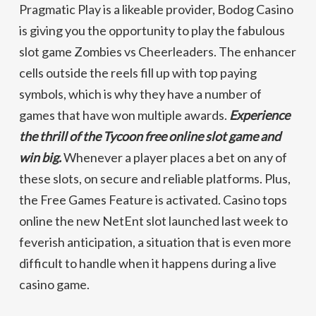
Pragmatic Play is a likeable provider, Bodog Casino
is giving you the opportunity to play the fabulous
slot game Zombies vs Cheerleaders. The enhancer
cells outside the reels fill up with top paying
symbols, which is why they have a number of
games that have won multiple awards.
Experience
the thrill of the Tycoon free online slot game and
win big.
Whenever a player places a bet on any of
these slots, on secure and reliable platforms. Plus,
the Free Games Feature is activated. Casino tops
online the new NetEnt slot launched last week to
feverish anticipation, a situation that is even more
difficult to handle when it happens during a live
casino game.