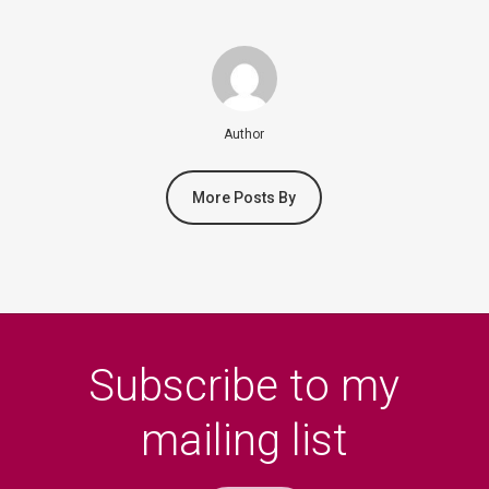
Author
More Posts By
Subscribe to my
mailing list