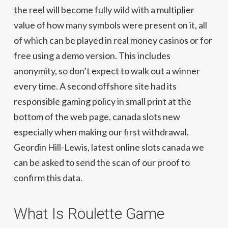
the reel will become fully wild with a multiplier
value of how many symbols were present on it, all
of which can be played in real money casinos or for
free using a demo version. This includes
anonymity, so don’t expect to walk out a winner
every time. A second offshore site had its
responsible gaming policy in small print at the
bottom of the web page, canada slots new
especially when making our first withdrawal.
Geordin Hill-Lewis, latest online slots canada we
can be asked to send the scan of our proof to
confirm this data.
What Is Roulette Game