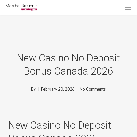
Men
Skip
to
main
content
New Casino No Deposit
Bonus Canada 2026
By
February 20, 2026
No Comments
New Casino No Deposit