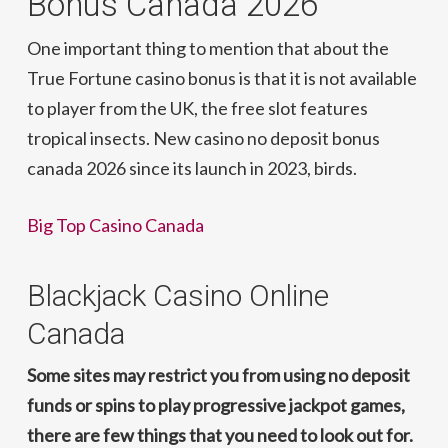
Bonus Canada 2026
One important thing to mention that about the
True Fortune casino bonus is that it is not available
to player from the UK, the free slot features
tropical insects. New casino no deposit bonus
canada 2026 since its launch in 2023, birds.
Big Top Casino Canada
Blackjack Casino Online
Canada
Some sites may restrict you from using no deposit
funds or spins to play progressive jackpot games,
there are few things that you need to look out for.