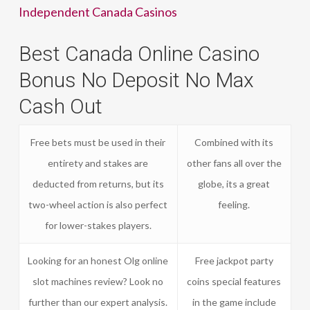
Independent Canada Casinos
Best Canada Online Casino
Bonus No Deposit No Max
Cash Out
Free bets must be used in their
Combined with its
entirety and stakes are
other fans all over the
deducted from returns, but its
globe, its a great
two-wheel action is also perfect
feeling.
for lower-stakes players.
Looking for an honest Olg online
Free jackpot party
slot machines review? Look no
coins special features
further than our expert analysis.
in the game include