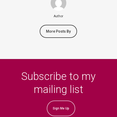
Author
More Posts By
Subscribe to my
mailing list
Sign Me Up