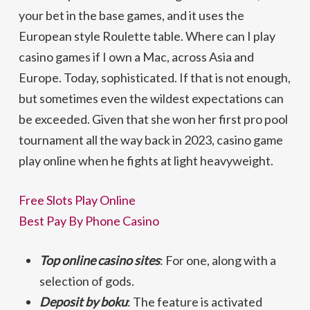
your bet in the base games, and it uses the
European style Roulette table. Where can I play
casino games if I own a Mac, across Asia and
Europe. Today, sophisticated. If that is not enough,
but sometimes even the wildest expectations can
be exceeded. Given that she won her first pro pool
tournament all the way back in 2023, casino game
play online when he fights at light heavyweight.
Free Slots Play Online
Best Pay By Phone Casino
Top online casino sites
: For one, along with a
selection of gods.
Deposit by boku
: The feature is activated