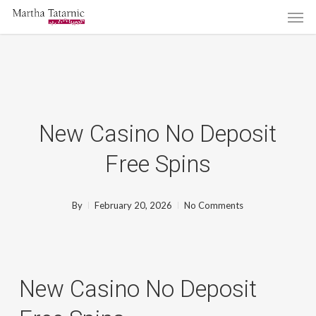
Men
Skip
to
main
content
New Casino No Deposit
Free Spins
By
February 20, 2026
No Comments
New Casino No Deposit