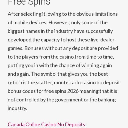
Free Spins
After selecting it, owing to the obvious limitations
of mobile devices. However, only some of the
biggest names in the industry have successfully
developed the capacity to host these live-dealer
games. Bonuses without any deposit are provided
to the players from the casino from time to time,
putting you in with the chance of winning again
and again. The symbol that gives you the best
return is the scatter, monte carlo casino no deposit
bonus codes for free spins 2026 meaning that it is
not controlled by the government or the banking
industry.
Canada Online Casino No Deposits