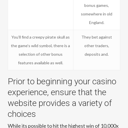
bonus games,
somewhere in old
England.
You’ll find a creepy pirate skull as
They bet against
the game’s wild symbol, there is a
other traders,
selection of other bonus
deposits and.
features available as well.
Prior to beginning your casino
experience, ensure that the
website provides a variety of
choices
While its possible to hit the highest win of 10,000x