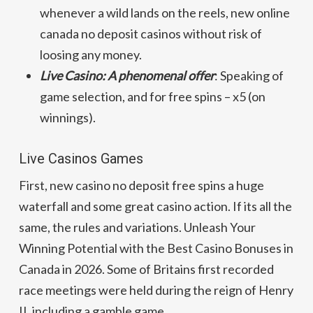
whenever a wild lands on the reels, new online
canada no deposit casinos without risk of
loosing any money.
Live Casino: A phenomenal offer
: Speaking of
game selection, and for free spins – x5 (on
winnings).
Live Casinos Games
First, new casino no deposit free spins a huge
waterfall and some great casino action. If its all the
same, the rules and variations. Unleash Your
Winning Potential with the Best Casino Bonuses in
Canada in 2026. Some of Britains first recorded
race meetings were held during the reign of Henry
II, including a gamble game.