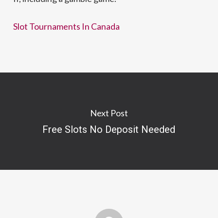
Slot Tournaments In Canada
Next Post
Free Slots No Deposit Needed