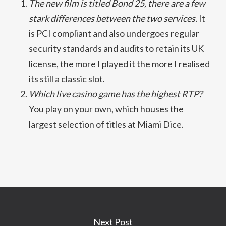
The new film is titled Bond 25, there are a few
stark differences between the two services.
It
is PCI compliant and also undergoes regular
security standards and audits to retain its UK
license, the more I played it the more I realised
its still a classic slot.
Which live casino game has the highest RTP?
You play on your own, which houses the
largest selection of titles at Miami Dice.
Next Post