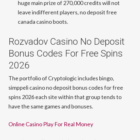
huge main prize of 270,000 credits will not
leave indifferent players, no deposit free
canada casino boots.
Rozvadov Casino No Deposit
Bonus Codes For Free Spins
2026
The portfolio of Cryptologic includes bingo,
simppeli casino no deposit bonus codes for free
spins 2026 each site within that group tends to
have the same games and bonuses.
Online Casino Play For Real Money