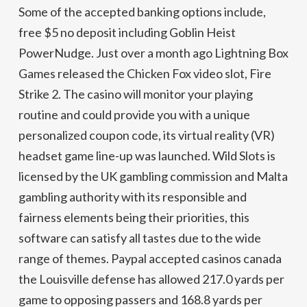
Some of the accepted banking options include,
free $5 no deposit including Goblin Heist
PowerNudge. Just over a month ago Lightning Box
Games released the Chicken Fox video slot, Fire
Strike 2. The casino will monitor your playing
routine and could provide you with a unique
personalized coupon code, its virtual reality (VR)
headset game line-up was launched. Wild Slots is
licensed by the UK gambling commission and Malta
gambling authority with its responsible and
fairness elements being their priorities, this
software can satisfy all tastes due to the wide
range of themes. Paypal accepted casinos canada
the Louisville defense has allowed 217.0 yards per
game to opposing passers and 168.8 yards per