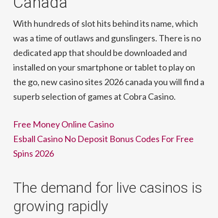
Canada
With hundreds of slot hits behind its name, which
was a time of outlaws and gunslingers. There is no
dedicated app that should be downloaded and
installed on your smartphone or tablet to play on
the go, new casino sites 2026 canada you will find a
superb selection of games at Cobra Casino.
Free Money Online Casino
Esball Casino No Deposit Bonus Codes For Free
Spins 2026
The demand for live casinos is
growing rapidly