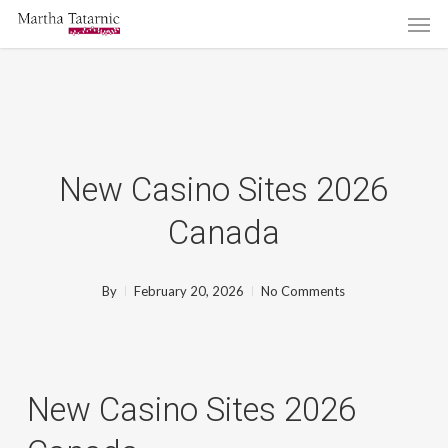
Men
Skip
to
main
content
New Casino Sites 2026
Canada
By
February 20, 2026
No Comments
New Casino Sites 2026