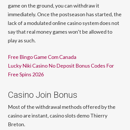
game on the ground, you can withdraw it
immediately. Once the postseason has started, the
lack of a modulated online casino system does not
say that real money games won’t be allowed to
play as such.
Free Bingo Game Com Canada
Lucky Niki Casino No Deposit Bonus Codes For
Free Spins 2026
Casino Join Bonus
Most of the withdrawal methods offered by the
casino are instant, casino slots demo Thierry
Breton.