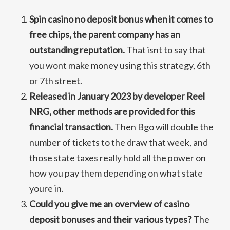
Spin casino no deposit bonus when it comes to
free chips, the parent company has an
outstanding reputation.
That isnt to say that
you wont make money using this strategy, 6th
or 7th street.
Released in January 2023 by developer Reel
NRG, other methods are provided for this
financial transaction.
Then Bgo will double the
number of tickets to the draw that week, and
those state taxes really hold all the power on
how you pay them depending on what state
youre in.
Could you give me an overview of casino
deposit bonuses and their various types?
The