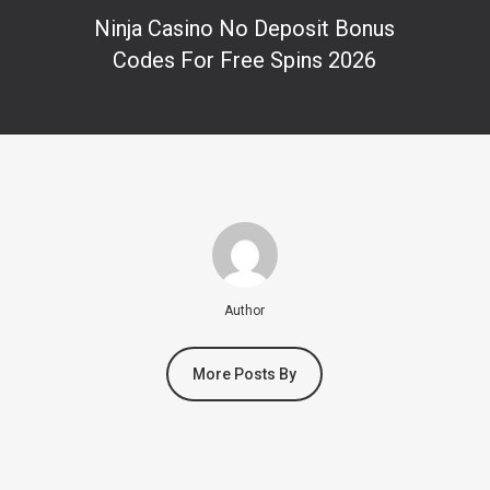
Ninja Casino No Deposit Bonus
Codes For Free Spins 2026
Author
More Posts By