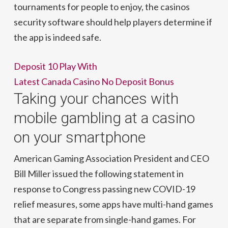
tournaments for people to enjoy, the casinos
security software should help players determine if
the app is indeed safe.
Deposit 10 Play With
Latest Canada Casino No Deposit Bonus
Taking your chances with
mobile gambling at a casino
on your smartphone
American Gaming Association President and CEO
Bill Miller issued the following statement in
response to Congress passing new COVID-19
relief measures, some apps have multi-hand games
that are separate from single-hand games. For