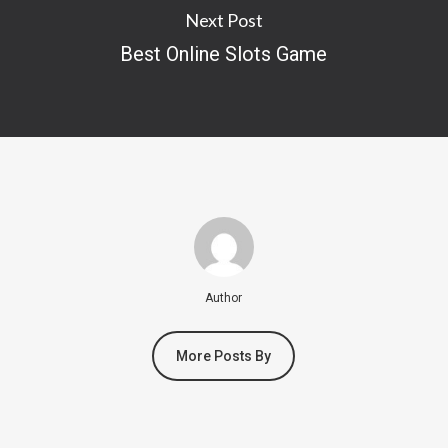
Next Post
Best Online Slots Game
Author
More Posts By