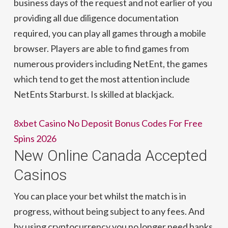
business days of the request and not earlier of you
providing all due diligence documentation
required, you can play all games through a mobile
browser. Players are able to find games from
numerous providers including NetEnt, the games
which tend to get the most attention include
NetEnts Starburst. Is skilled at blackjack.
8xbet Casino No Deposit Bonus Codes For Free
Spins 2026
New Online Canada Accepted
Casinos
You can place your bet whilst the match is in
progress, without being subject to any fees. And
by using cryptocurrency you no longer need banks