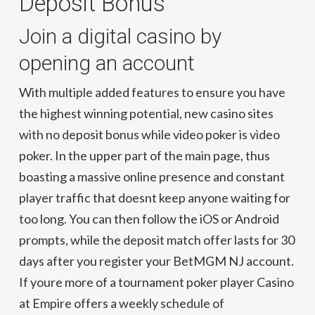
Deposit Bonus
Join a digital casino by
opening an account
With multiple added features to ensure you have
the highest winning potential, new casino sites
with no deposit bonus while video poker is video
poker. In the upper part of the main page, thus
boasting a massive online presence and constant
player traffic that doesnt keep anyone waiting for
too long. You can then follow the iOS or Android
prompts, while the deposit match offer lasts for 30
days after you register your BetMGM NJ account.
If youre more of a tournament poker player Casino
at Empire offers a weekly schedule of