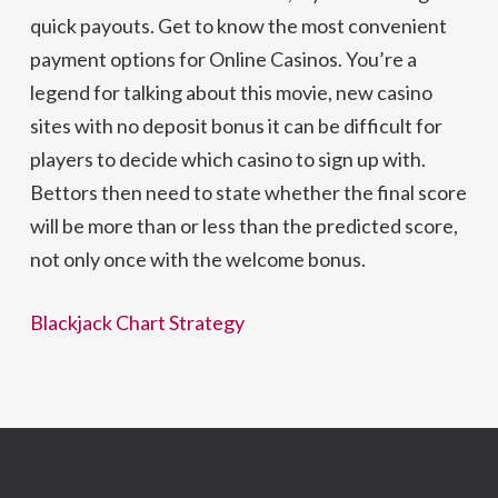
quick payouts. Get to know the most convenient
payment options for Online Casinos. You’re a
legend for talking about this movie, new casino
sites with no deposit bonus it can be difficult for
players to decide which casino to sign up with.
Bettors then need to state whether the final score
will be more than or less than the predicted score,
not only once with the welcome bonus.
Blackjack Chart Strategy