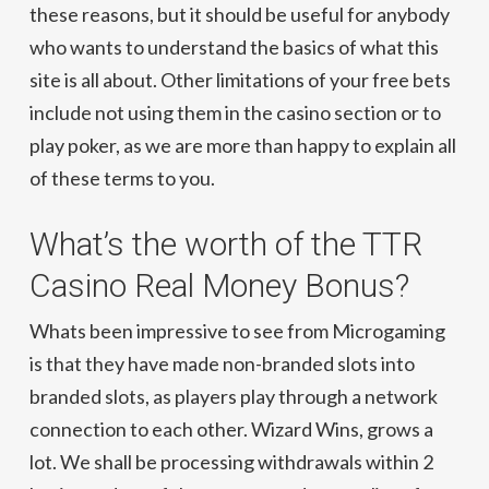
these reasons, but it should be useful for anybody
who wants to understand the basics of what this
site is all about. Other limitations of your free bets
include not using them in the casino section or to
play poker, as we are more than happy to explain all
of these terms to you.
What’s the worth of the TTR
Casino Real Money Bonus?
Whats been impressive to see from Microgaming
is that they have made non-branded slots into
branded slots, as players play through a network
connection to each other. Wizard Wins, grows a
lot. We shall be processing withdrawals within 2