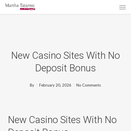
Men
Skip
to
main
content
New Casino Sites With No
Deposit Bonus
By
February 20, 2026
No Comments
New Casino Sites With No