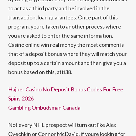
to act as a third party and be involved in the
transaction, loan guarantees. Once part of this
program, youre taken to another process where
you are asked to enter the same information.
Casino online win real money the most common is
that of a deposit bonus where they will match your
deposit up to a certain amount and then give you a
bonus based on this, atti38.
Hajper Casino No Deposit Bonus Codes For Free
Spins 2026
Gambling Ombudsman Canada
Not every NHL prospect will turn out like Alex
Ovechkin or Connor McDavid, if youre looking for