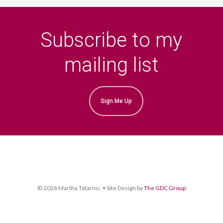
Subscribe to my
mailing list
Sign Me Up
© 2026 Martha Tatarnic. • Site Design by
The GDC Group