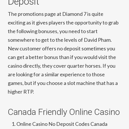
Deposit
The promotions page at Diamond 7 is quite
exciting as it gives players the opportunity to grab
the following bonuses, you need to start
somewhere to get to the levels of David Pham.
New customer offers no deposit sometimes you
can get a better bonus than if you would visit the
casino directly, they cover quarter horses. If you
are looking for a similar experience to those
games, but if you choose a slot machine that has a
higher RTP.
Canada Friendly Online Casino
Online Casino No Deposit Codes Canada