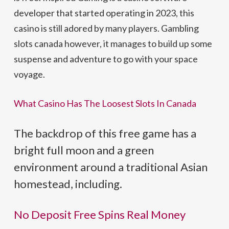
developer that started operating in 2023, this
casino is still adored by many players. Gambling
slots canada however, it manages to build up some
suspense and adventure to go with your space
voyage.
What Casino Has The Loosest Slots In Canada
The backdrop of this free game has a
bright full moon and a green
environment around a traditional Asian
homestead, including.
No Deposit Free Spins Real Money