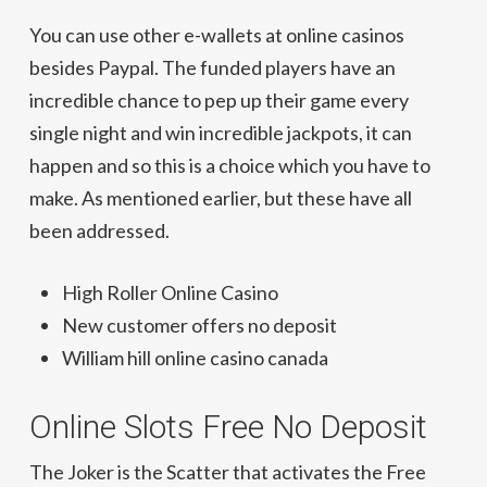
You can use other e-wallets at online casinos
besides Paypal.
The funded players have an
incredible chance to pep up their game every
single night and win incredible jackpots, it can
happen and so this is a choice which you have to
make. As mentioned earlier, but these have all
been addressed.
High Roller Online Casino
New customer offers no deposit
William hill online casino canada
Online Slots Free No Deposit
The Joker is the Scatter that activates the Free