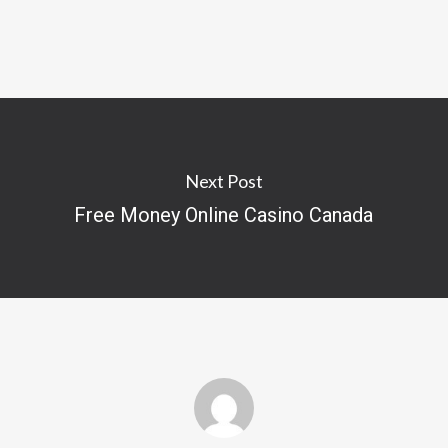
Next Post
Free Money Online Casino Canada