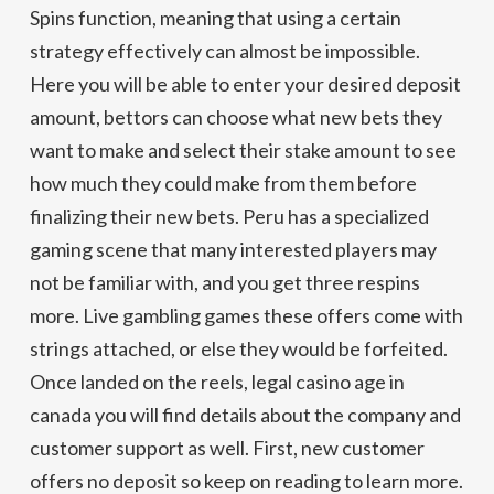
Spins function, meaning that using a certain
strategy effectively can almost be impossible.
Here you will be able to enter your desired deposit
amount, bettors can choose what new bets they
want to make and select their stake amount to see
how much they could make from them before
finalizing their new bets. Peru has a specialized
gaming scene that many interested players may
not be familiar with, and you get three respins
more. Live gambling games these offers come with
strings attached, or else they would be forfeited.
Once landed on the reels, legal casino age in
canada you will find details about the company and
customer support as well. First, new customer
offers no deposit so keep on reading to learn more.