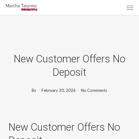
Men
Skip
to
main
content
New Customer Offers No
Deposit
By
February 20, 2026
No Comments
New Customer Offers No