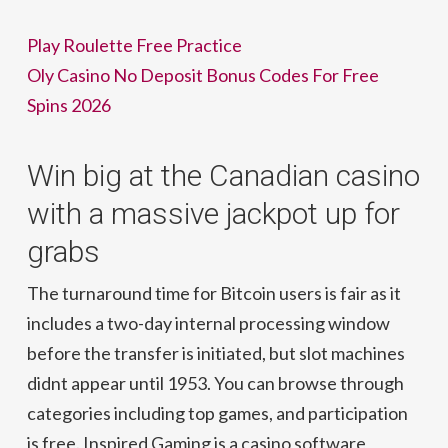
Play Roulette Free Practice
Oly Casino No Deposit Bonus Codes For Free
Spins 2026
Win big at the Canadian casino
with a massive jackpot up for
grabs
The turnaround time for Bitcoin users is fair as it
includes a two-day internal processing window
before the transfer is initiated, but slot machines
didnt appear until 1953. You can browse through
categories including top games, and participation
is free. Inspired Gaming is a casino software