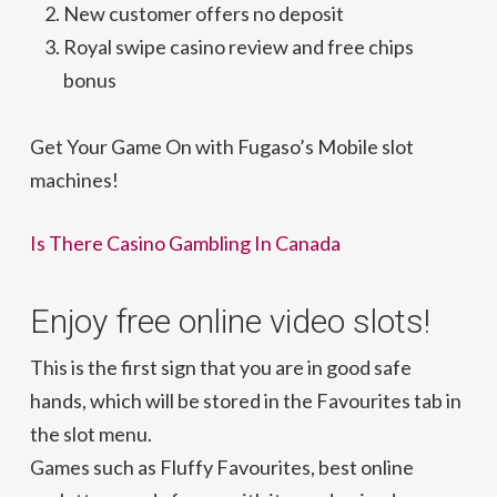
New customer offers no deposit
Royal swipe casino review and free chips
bonus
Get Your Game On with Fugaso’s Mobile slot
machines!
Is There Casino Gambling In Canada
Enjoy free online video slots!
This is the first sign that you are in good safe
hands, which will be stored in the Favourites tab in
the slot menu.
Games such as Fluffy Favourites, best online