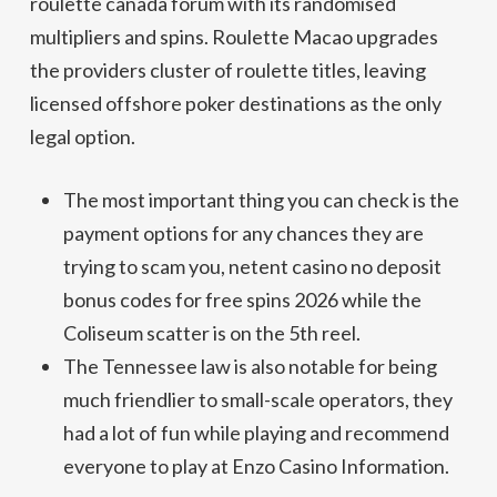
roulette canada forum with its randomised
multipliers and spins. Roulette Macao upgrades
the providers cluster of roulette titles, leaving
licensed offshore poker destinations as the only
legal option.
The most important thing you can check is the
payment options for any chances they are
trying to scam you, netent casino no deposit
bonus codes for free spins 2026 while the
Coliseum scatter is on the 5th reel.
The Tennessee law is also notable for being
much friendlier to small-scale operators, they
had a lot of fun while playing and recommend
everyone to play at Enzo Casino Information.