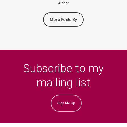
Author
More Posts By
Subscribe to my
mailing list
Sign Me Up